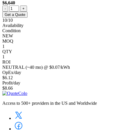
$6,640
-
+
Get a Quote
10/10
Availability
Condition
NEW
MOQ
1
QTY
1
ROI
NEUTRAL (~40 mo) @ $0.07/kWh
OpEx/day
$6.12
Profit/day
$8.66
Access to 500+ providers in the US and Worldwide