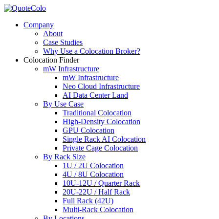
Company
About
Case Studies
Why Use a Colocation Broker?
Colocation Finder
mW Infrastructure
mW Infrastructure
Neo Cloud Infrastructure
AI Data Center Land
By Use Case
Traditional Colocation
High-Density Colocation
GPU Colocation
Single Rack AI Colocation
Private Сage Сolocation
By Rack Size
1U / 2U Colocation
4U / 8U Colocation
10U-12U / Quarter Rack
20U-22U / Half Rack
Full Rack (42U)
Multi-Rack Colocation
By Locations