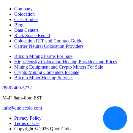
Company
Colocation
Case Studies
Blog
Data Centers
Rack Space Rental
Colocation RFP and Contract Guide
Carrier-Neutral Colocation Providers
Bitcoin Mining Farms For Sale
High-Density Colocation Hosting Providers and Prices
Mining Equipment and Crypto Miners For Sale
Crypto Mining Containers for Sale
Bitcoin Miner Hosting Services
(888) 400-5732
M–F, 8am–8pm EST
info@quotecolo.com
Privacy Policy
Terms of Use
Copyright © 2026 QuoteColo