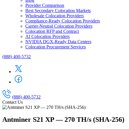
Blog
Provider Comparison
Best Secondary Colocation Markets
Wholesale Colocation Providers
Compliance-Ready Colocation Providers
Carrier-Neutral Colocation Providers
Colocation RFP and Contract
AI Colocation Providers
NVIDIA DGX-Ready Data Centers
Colocation Procurement Services
(888) 400-5732
(888) 400-5732
Contact Us
Antminer S21 XP — 270 TH/s (SHA-256)