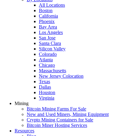
All Locations
Boston
California
Phoenix
Bay Area
Los Angeles
San Jose
Santa Clara
Silicon Valley
Colorado
Atlanta
Chicago
Massachusetts
New Jersey Colocation
Texas
Dallas
Houston
Virginia
Mining
Bitcoin Mining Farms For Sale
New and Used Miners, Mining Equipment
Crypto Mining Containers for Sale
Bitcoin Miner Hosting Services
Resources