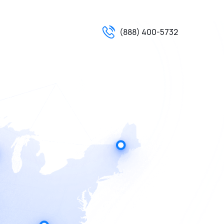
(888) 400-5732