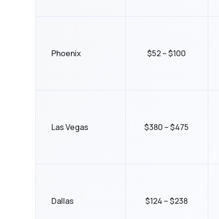
Phoenix
$52 – $100
Las Vegas
$380 – $475
Dallas
$124 – $238