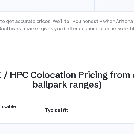
o get accurate prices. We’ll tell you honestly when Arizon
Southwest market gives you better economics or network fit
 / HPC Colocation Pricing from 
ballpark ranges)
 usable
Typical fit