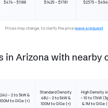
$474 – $1188
$1425 – $1781
$2375 – $494
Prices may change, to clarify the price
leave a request
in Arizona with nearby c
Standard Density
High Density 
24U – 2 to 3kW &
48U – 2 to 5kW &
– 10 to 17kW (3
100M to GIGe (+)
100M to GIGe (+)
& 1M to GIGe (