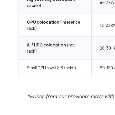
8-12 kW
cabinet
GPU colocation
(inference
12-20 k
rack)
AI / HPC colocation
(hot
20-30+
rack)
Small GPU row (2-6 racks)
60-150 
*Prices from our providers move with 