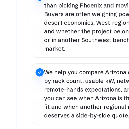
than picking Phoenix and movi
Buyers are often weighing pow
desert economics, West-region
and whether the project belon
or in another Southwest ben
market.
We help you compare Arizona 
by rack count, usable kW, net
remote-hands expectations, a
you can see when Arizona is t
fit and when another regional
deserves a side-by-side quote