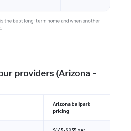
a is the best long-term home and when another
.
our providers (Arizona –
Arizona ballpark
pricing
$145-$235 per