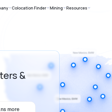
pany
Colocation Finder
Mining
Resources
ters &
ans more