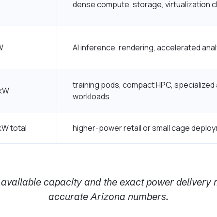
dense compute, storage, virtualization c
W
AI inference, rendering, accelerated anal
training pods, compact HPC, specialized
 kW
workloads
kW total
higher-power retail or small cage deplo
available capacity and the exact power delivery m
accurate Arizona numbers.