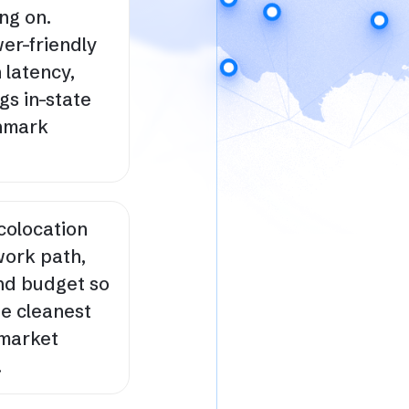
ng on.
er-friendly
 latency,
gs in-state
chmark
colocation
work path,
nd budget so
he cleanest
 market
.