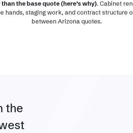
er than the base quote (here’s why)
. Cabinet re
 hands, staging work, and contract structure of
between Arizona quotes.
n the
hwest