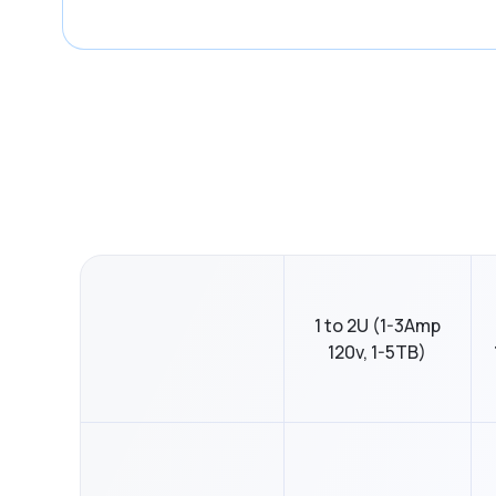
1 to 2U (1-3Amp
120v, 1-5TB)