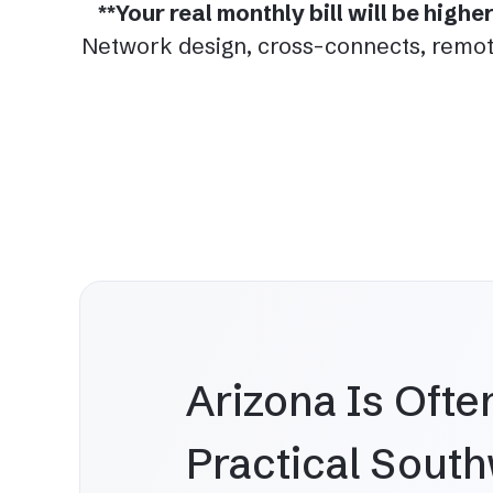
**Your real monthly bill will be high
Network design, cross-connects, remote
Arizona Is Ofte
Practical Sout