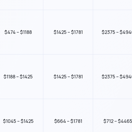
$474 – $1188
$1425 – $1781
$2375 – $494
$1188 – $1425
$1425 – $1781
$2375 – $494
$1045 – $1425
$664 – $1781
$712 – $446