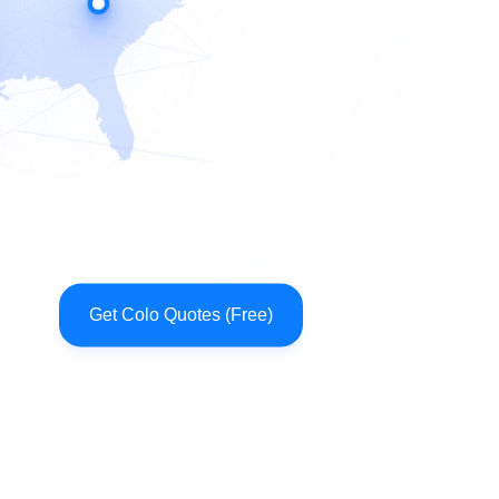
Get Colo Quotes (Free)