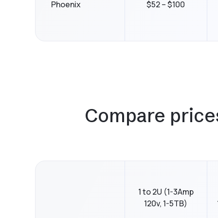
Phoenix
$52 – $100
Compare prices 
1 to 2U (1-3Amp
120v, 1-5TB)