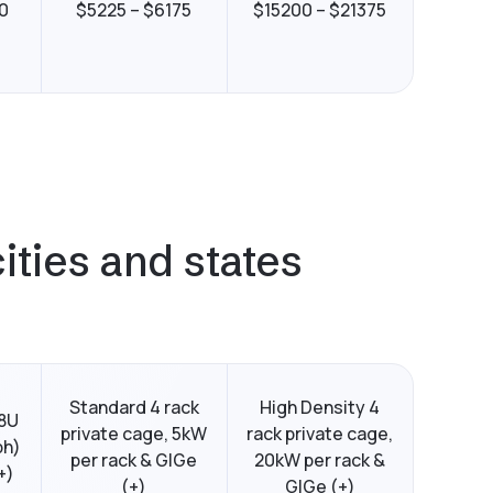
0
$5225 – $6175
$15200 – $21375
ities and states
Standard 4 rack
High Density 4
48U
private cage, 5kW
rack private cage,
ph)
per rack & GIGe
20kW per rack &
+)
(+)
GIGe (+)