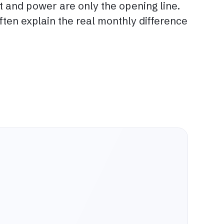
nt and power are only the opening line.
ten explain the real monthly difference