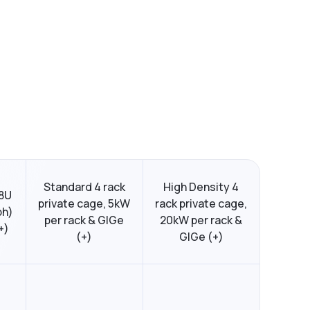
Standard 4 rack
High Density 4
48U
private cage, 5kW
rack private cage,
ph)
per rack & GIGe
20kW per rack &
+)
(+)
GIGe (+)