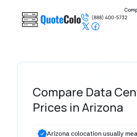
Com
(888) 400-5732
Compare Data Cen
Prices in Arizona
Arizona colocation usually me