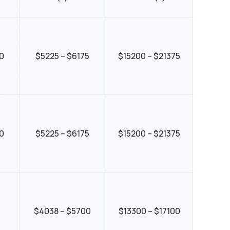
0
$5225 – $6175
$15200 – $21375
0
$5225 – $6175
$15200 – $21375
5
$4038 – $5700
$13300 – $17100