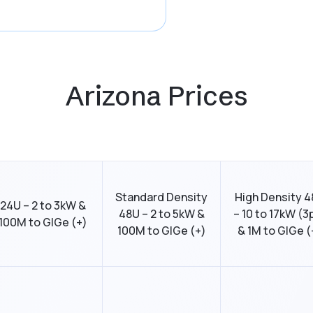
Arizona Prices
Standard Density
High Density 
24U – 2 to 3kW &
48U – 2 to 5kW &
– 10 to 17kW (3
100M to GIGe (+)
100M to GIGe (+)
& 1M to GIGe (