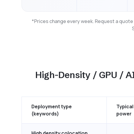
*Prices change every week. Request a quote t
High-Density / GPU / AI
Deployment type
Typical
(keywords)
power
High density colocation