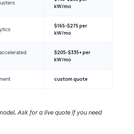
lusters
kW/mo
$165-$275 per
ytics
kW/mo
 accelerated
$205-$335+ per
kW/mo
yment
custom quote
odel. Ask for a live quote if you need