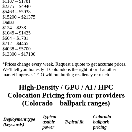
$1187 – $1781
$2375 – $4940
$5463 – $5938
$15200 – $21375
Dallas
$124 – $238
$1045 – $1425
$664 – $1781
$712 – $4465
$4038 – $5700
$13300 – $17100
*Prices change every week. Request a quote to get accurate prices.
We’ll tell you honestly if Colorado is the right fit or if another
market improves TCO without hurting resiliency or reach
High-Density / GPU / AI / HPC
Colocation Pricing from our providers
(Colorado – ballpark ranges)
Typical
Colorado
Deployment type
usable
Typical fit
ballpark
(keywords)
power
pricing