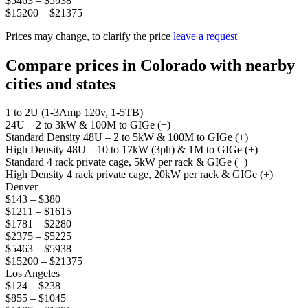
$5463 – $5938
$15200 – $21375
Prices may change, to clarify the price
leave a request
Compare prices in Colorado with nearby
cities and states
1 to 2U (1-3Amp 120v, 1-5TB)
24U – 2 to 3kW & 100M to GIGe (+)
Standard Density 48U – 2 to 5kW & 100M to GIGe (+)
High Density 48U – 10 to 17kW (3ph) & 1M to GIGe (+)
Standard 4 rack private cage, 5kW per rack & GIGe (+)
High Density 4 rack private cage, 20kW per rack & GIGe (+)
Denver
$143 – $380
$1211 – $1615
$1781 – $2280
$2375 – $5225
$5463 – $5938
$15200 – $21375
Los Angeles
$124 – $238
$855 – $1045