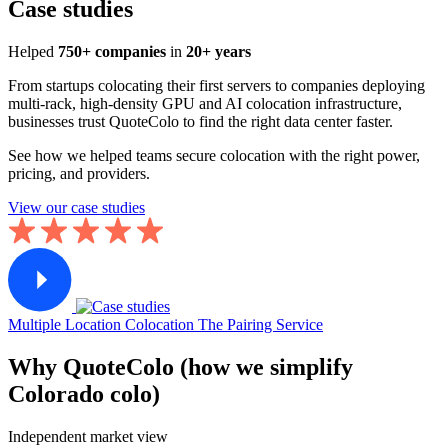
Case studies
Helped
750+ companies
in
20+ years
From startups colocating their first servers to companies deploying
multi-rack, high-density GPU and AI colocation infrastructure,
businesses trust QuoteColo to find the right data center faster.
See how we helped teams secure colocation with the right power,
pricing, and providers.
View our case studies
Multiple Location Colocation
The Pairing Service
Why QuoteColo (how we simplify
Colorado colo)
Independent market view