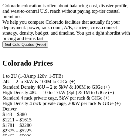
Colorado colocation is often about balancing cost, disaster profile,
and west-to-central U.S. reach without paying top-tier coastal
premiums.
We help you compare Colorado facilities that actually fit your
deployment: power, rack count, A/B, carriers, cross-connect
strategy, density, budget, and timeline. You get a tight shortlist with
pricing and terms fast.
Get Colo Quotes (Free)
Colorado Prices
1 to 2U (1-3Amp 120v, 1-5TB)
24U – 2 to 3kW & 100M to GIGe (+)
Standard Density 48U – 2 to 5kW & 100M to GIGe (+)
High Density 48U – 10 to 17kW (3ph) & 1M to GIGe (+)
Standard 4 rack private cage, 5kW per rack & GIGe (+)
High Density 4 rack private cage, 20kW per rack & GIGe (+)
Denver
$143 – $380
$1211 – $1615
$1781 – $2280
$2375 – $5225