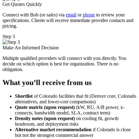
Get Quotes Quickly
Connect with Bob (or sales) via
email
or
phone
to review your
specifications. Clients will receive immediate provider contacts and
pricing.
Step 3
Make An Informed Decision
Multiple qualified providers will connect with you directly. You
decide on which option is best for organization. There is no
obligation.
What you’ll receive from us
Shortlist
of Colorado facilities that fit (Denver core, Colorado
alternatives, and lower-cost comparisons)
Quote matrix (upon request)
(kW, RU, A/B power, x-
connects, bandwidth model, SLA, contract term)
Density notes (upon request)
on cooling fit, growth
headroom, and deployment risks
Alternative market recommendation
if Colorado is close
but not the strongest commercial answer