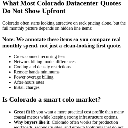
What Most Colorado Datacenter Quotes
Do Not Show Upfront
Colorado often starts looking attractive on rack pricing alone, but the
full monthly picture depends on hidden line items:
Note: We annotate these items so you compare real
monthly spend, not just a clean-looking first quote.
Cross-connect recurring fees
Network billing model differences
Cooling and density restrictions
Remote hands minimums
Power overage billing
After-hours rates
Install charges
Is Colorado a smart colo market?
Great fit if:
you want a more practical cost profile than many
coastal metros while keeping strong infrastructure options.
Why buyers like it:
Colorado often works for production
workloads, secondary sites, and growth footprints that do not