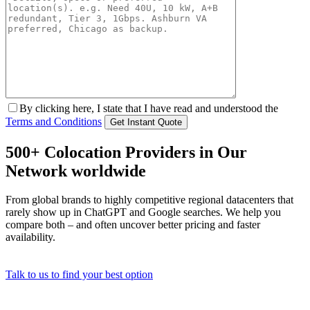
By clicking here, I state that I have read and understood the
Terms and Conditions
500+ Colocation Providers in Our
Network worldwide
From global brands to highly competitive regional datacenters that
rarely show up in ChatGPT and Google searches. We help you
compare both – and often uncover better pricing and faster
availability.
Talk to us to find your best option