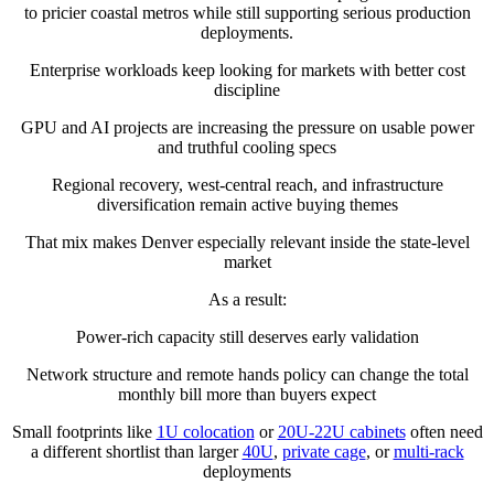
to pricier coastal metros while still supporting serious production
deployments.
Enterprise workloads keep looking for markets with better cost
discipline
GPU and AI projects are increasing the pressure on usable power
and truthful cooling specs
Regional recovery, west-central reach, and infrastructure
diversification remain active buying themes
That mix makes Denver especially relevant inside the state-level
market
As a result:
Power-rich capacity still deserves early validation
Network structure and remote hands policy can change the total
monthly bill more than buyers expect
Small footprints like
1U colocation
or
20U-22U cabinets
often need
a different shortlist than larger
40U
,
private cage
, or
multi-rack
deployments