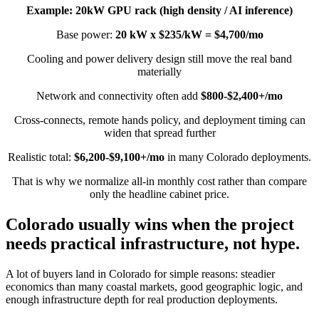
Example: 20kW GPU rack (high density / AI inference)
Base power:
20 kW x $235/kW = $4,700/mo
Cooling and power delivery design still move the real band
materially
Network and connectivity often add
$800-$2,400+/mo
Cross-connects, remote hands policy, and deployment timing can
widen that spread further
Realistic total:
$6,200-$9,100+/mo
in many Colorado deployments.
That is why we normalize all-in monthly cost rather than compare
only the headline cabinet price.
Colorado usually wins when the project
needs practical infrastructure, not hype.
A lot of buyers land in Colorado for simple reasons: steadier
economics than many coastal markets, good geographic logic, and
enough infrastructure depth for real production deployments.