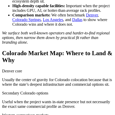
ecosystem depth sit.
High-density capable facilities:
Important when the project
includes GPU, AI, or hotter-than-average rack profiles.
Comparison markets:
We often benchmark
Denver
,
Colorado Springs
,
Los Angeles
, and
Dallas
to show where
Colorado wins and where it does not.
We surface both well-known operators and harder-to-find regional
options, then narrow them down by practical fit rather than
branding alone.
Colorado Market Map: Where to Land &
Why
Denver core
Usually the center of gravity for Colorado colocation because that is
where the state’s deepest infrastructure and commercial options sit.
Secondary Colorado options
Useful when the project wants in-state presence but not necessarily
the exact same commercial profile as Denver.