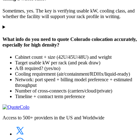
Sometimes, yes. The key is verifying usable kW, cooling class, and
whether the facility will support your rack profile in writing.
What info do you need to quote Colorado colocation accurately,
especially for high density?
Cabinet count + size (42U/45U/48U) and weight
Target usable kW per rack (and peak draw)
A/B required? (yes/no)
Cooling requirement (air/containment/RDHx/liquid-ready)
Network: port speed + billing model preference + estimated
throughput
Number of cross-connects (carriers/cloud/private)
Timeline + contract term preference
Access to 500+ providers in the US and Worldwide