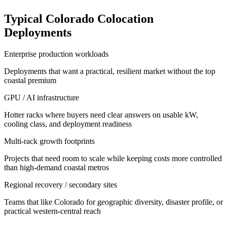
Typical Colorado Colocation
Deployments
Enterprise production workloads
Deployments that want a practical, resilient market without the top
coastal premium
GPU / AI infrastructure
Hotter racks where buyers need clear answers on usable kW,
cooling class, and deployment readiness
Multi-rack growth footprints
Projects that need room to scale while keeping costs more controlled
than high-demand coastal metros
Regional recovery / secondary sites
Teams that like Colorado for geographic diversity, disaster profile, or
practical western-central reach