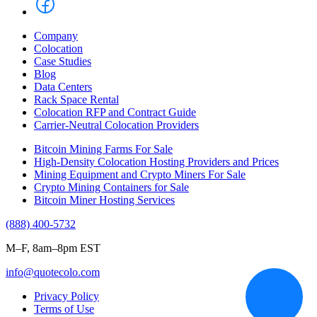
Company
Colocation
Case Studies
Blog
Data Centers
Rack Space Rental
Colocation RFP and Contract Guide
Carrier-Neutral Colocation Providers
Bitcoin Mining Farms For Sale
High-Density Colocation Hosting Providers and Prices
Mining Equipment and Crypto Miners For Sale
Crypto Mining Containers for Sale
Bitcoin Miner Hosting Services
(888) 400-5732
M–F, 8am–8pm EST
info@quotecolo.com
Privacy Policy
Terms of Use