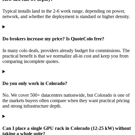
Typical installs land in the 2-6 week range, depending on power,
network, and whether the deployment is standard or higher density.
Do brokers increase my price? Is QuoteColo free?
In many colo deals, providers already budget for commissions. The
practical benefit is that we normalize all-in cost and keep you from
comparing incomplete quotes.
Do you only work in Colorado?
No. We cover 500+ datacenters nationwide, but Colorado is one of
the markets buyers often compare when they want practical pricing
and strong infrastructure depth.
Can I place a single GPU rack in Colorado (12-25 kW) without
taking a whole suite?