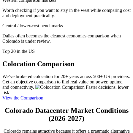
Western comparison markets
Worth checking if you want to stay in the west while comparing cost
and deployment practicality.
Central / lower-cost benchmarks
Dallas often becomes the cleanest economics comparison when
Colorado is under review.
Top 20 in the US
Colocation Comparison
We’ve brokered colocation for 20+ years across 500+ US providers.
Get an objective comparison to find real value on power, uptime,
and connectivity.
Faster decisions, lower
risk
View the Comparison
Colorado Datacenter Market Conditions
(2026-2027)
Colorado remains attractive because it offers a pragmatic alternative