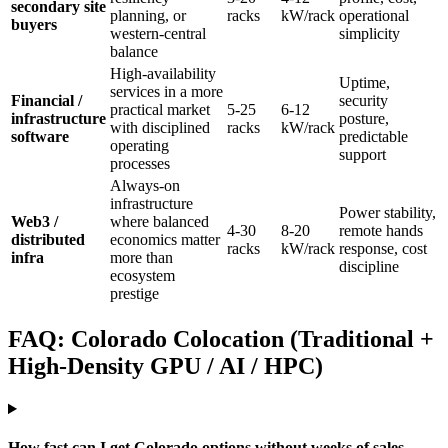
secondary site
planning, or
racks
kW/rack
operational
buyers
western-central
simplicity
balance
High-availability
Uptime,
services in a more
Financial /
security
practical market
5-25
6-12
infrastructure
posture,
with disciplined
racks
kW/rack
software
predictable
operating
support
processes
Always-on
infrastructure
Power stability,
Web3 /
where balanced
4-30
8-20
remote hands
distributed
economics matter
racks
kW/rack
response, cost
infra
more than
discipline
ecosystem
prestige
FAQ: Colorado Colocation (Traditional +
High-Density GPU / AI / HPC)
How fast can I get Colorado options without weeks of sales