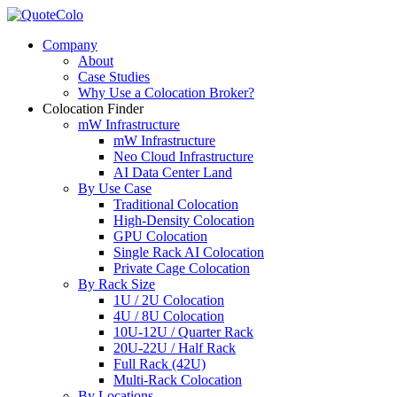
Company
About
Case Studies
Why Use a Colocation Broker?
Colocation Finder
mW Infrastructure
mW Infrastructure
Neo Cloud Infrastructure
AI Data Center Land
By Use Case
Traditional Colocation
High-Density Colocation
GPU Colocation
Single Rack AI Colocation
Private Сage Сolocation
By Rack Size
1U / 2U Colocation
4U / 8U Colocation
10U-12U / Quarter Rack
20U-22U / Half Rack
Full Rack (42U)
Multi-Rack Colocation
By Locations