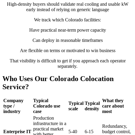
High-density buyers should validate real cooling and usable kW
early instead of relying on generic language
We track which Colorado facilities:
Have practical near-term power capacity
Can deploy in reasonable timeframes
Are flexible on terms or motivated to win business
That visibility is difficult to get if you approach each operator
separately.
Who Uses Our Colorado Colocation
Service?
Company
Typical
What they
Typical
Typical
type /
Colorado use
care about
scale
density
industry
case
most
Production
infrastructure in a
Redundancy,
practical market
Enterprise IT
5-40
6-15
budget control,
with better