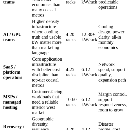
teams
racks
kW/rack
predictable
economics than
operations
many coastal
metros
Higher-density
infrastructure
Cooling
where cooling
design, power
AI / GPU
4-20
12-30+
truth and usable
clarity, all-in
teams
racks
kW/rack
kW matter more
monthly
than marketing
economics
language
Core application
infrastructure
Network
SaaS /
with better cost
4-25
6-12
spend, support
platform
discipline than
racks
kW/rack
quality,
operators
top-tier coastal
expansion path
metros
Customer-facing
Margin control,
MSPs /
workloads that
10-60
6-12
support
managed
need a reliable
racks
kW/rack
responsiveness,
hosting
interior-west
room to grow
market
Geographic
diversity,
Disaster
Recovery /
resiliency
3-20
4-12
profile, cost,