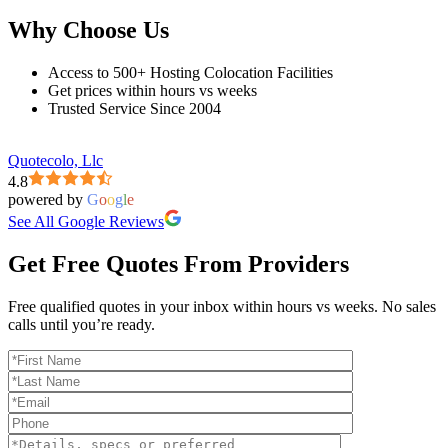
Why Choose Us
Access to 500+ Hosting Colocation Facilities
Get prices within hours vs weeks
Trusted Service Since 2004
Quotecolo, Llc
4.8
powered by
G
o
o
g
l
e
See All Google Reviews
Get Free Quotes From Providers
Free qualified quotes in your inbox within hours vs weeks. No sales
calls until you’re ready.