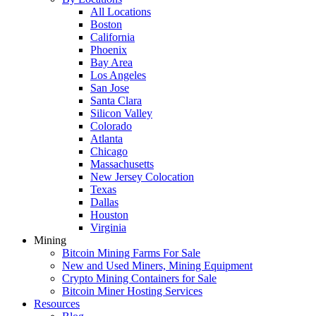
All Locations
Boston
California
Phoenix
Bay Area
Los Angeles
San Jose
Santa Clara
Silicon Valley
Colorado
Atlanta
Chicago
Massachusetts
New Jersey Colocation
Texas
Dallas
Houston
Virginia
Mining
Bitcoin Mining Farms For Sale
New and Used Miners, Mining Equipment
Crypto Mining Containers for Sale
Bitcoin Miner Hosting Services
Resources