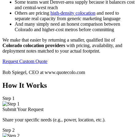
Some teams want Denver-area supply because it balances cost
and central-west reach
Others are pricing
high-density colocation
and need to
separate real capacity from generic marketing language
And many simply need an honest comparison between
Colorado and higher-cost metros before committing
We make that easier by returning a smaller, qualified list of
Colorado colocation providers
with pricing, availability, and
deployment notes matched to your actual footprint.
Request Custom Quote
Bob Spiegel, CEO
at www.quotecolo.com
How It Works
Step 1
Submit Your Request
Share your specific needs
(
e.g., power, location, etc.).
Step 2