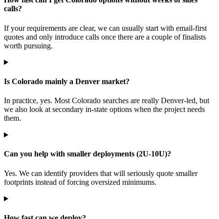
calls?
If your requirements are clear, we can usually start with email-first
quotes and only introduce calls once there are a couple of finalists
worth pursuing.
Is Colorado mainly a Denver market?
In practice, yes. Most Colorado searches are really Denver-led, but
we also look at secondary in-state options when the project needs
them.
Can you help with smaller deployments (2U-10U)?
Yes. We can identify providers that will seriously quote smaller
footprints instead of forcing oversized minimums.
How fast can we deploy?