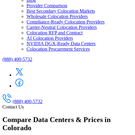
Blog
Provider Comparison
Best Secondary Colocation Markets
Wholesale Colocation Providers
Compliance-Ready Colocation Providers
Carrier-Neutral Colocation Providers
Colocation RFP and Contract
AI Colocation Providers
NVIDIA DGX-Ready Data Centers
Colocation Procurement Services
(888) 400-5732
(888) 400-5732
Contact Us
Compare Data Centers & Prices in
Colorado