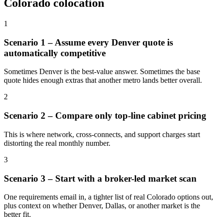
Colorado colocation
1
Scenario 1 – Assume every Denver quote is
automatically competitive
Sometimes Denver is the best-value answer. Sometimes the base
quote hides enough extras that another metro lands better overall.
2
Scenario 2 – Compare only top-line cabinet pricing
This is where network, cross-connects, and support charges start
distorting the real monthly number.
3
Scenario 3 – Start with a broker-led market scan
One requirements email in, a tighter list of real Colorado options out,
plus context on whether Denver, Dallas, or another market is the
better fit.