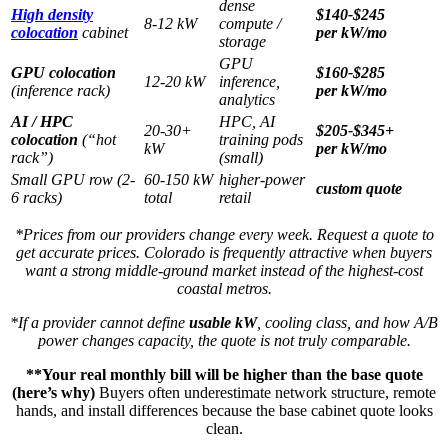
dense
High density
$140-$245
8-12 kW
compute /
colocation
cabinet
per kW/mo
storage
GPU
GPU colocation
$160-$285
12-20 kW
inference,
(inference rack)
per kW/mo
analytics
AI / HPC
HPC, AI
20-30+
$205-$345+
colocation
(“hot
training pods
kW
per kW/mo
rack”)
(small)
Small GPU row (2-
60-150 kW
higher-power
custom quote
6 racks)
total
retail
*Prices from our providers change every week. Request a quote to
get accurate prices. Colorado is frequently attractive when buyers
want a strong middle-ground market instead of the highest-cost
coastal metros.
*If a provider cannot define
usable kW
, cooling class, and how A/B
power changes capacity, the quote is not truly comparable.
**Your real monthly bill will be higher than the base quote
(here’s why)
Buyers often underestimate network structure, remote
hands, and install differences because the base cabinet quote looks
clean.