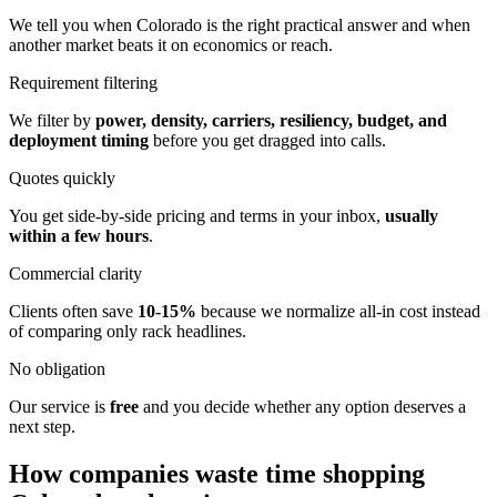
We tell you when Colorado is the right practical answer and when
another market beats it on economics or reach.
Requirement filtering
We filter by
power, density, carriers, resiliency, budget, and
deployment timing
before you get dragged into calls.
Quotes quickly
You get side-by-side pricing and terms in your inbox,
usually
within a few hours
.
Commercial clarity
Clients often save
10-15%
because we normalize all-in cost instead
of comparing only rack headlines.
No obligation
Our service is
free
and you decide whether any option deserves a
next step.
How companies waste time shopping