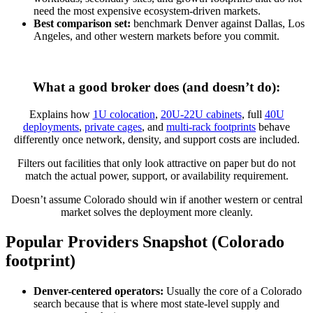
need the most expensive ecosystem-driven markets.
Best comparison set:
benchmark Denver against Dallas, Los
Angeles, and other western markets before you commit.
What a good broker does (and doesn’t do):
Explains how
1U colocation
,
20U-22U cabinets
, full
40U
deployments
,
private cages
, and
multi-rack footprints
behave
differently once network, density, and support costs are included.
Filters out facilities that only look attractive on paper but do not
match the actual power, support, or availability requirement.
Doesn’t assume Colorado should win if another western or central
market solves the deployment more cleanly.
Popular Providers Snapshot (Colorado
footprint)
Denver-centered operators:
Usually the core of a Colorado
search because that is where most state-level supply and