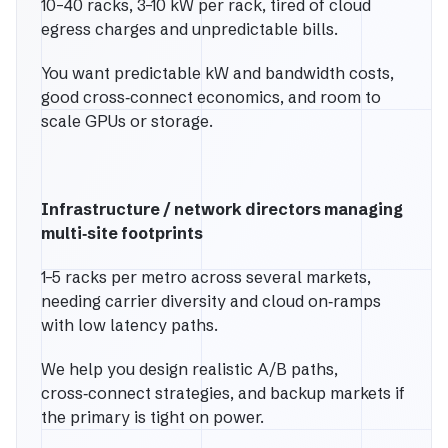
10–40 racks, 3–10 kW per rack, tired of cloud
egress charges and unpredictable bills.
You want predictable kW and bandwidth costs,
good cross‑connect economics, and room to
scale GPUs or storage.
Infrastructure / network directors managing
multi‑site footprints
1–5 racks per metro across several markets,
needing carrier diversity and cloud on‑ramps
with low latency paths.
We help you design realistic A/B paths,
cross‑connect strategies, and backup markets if
the primary is tight on power.