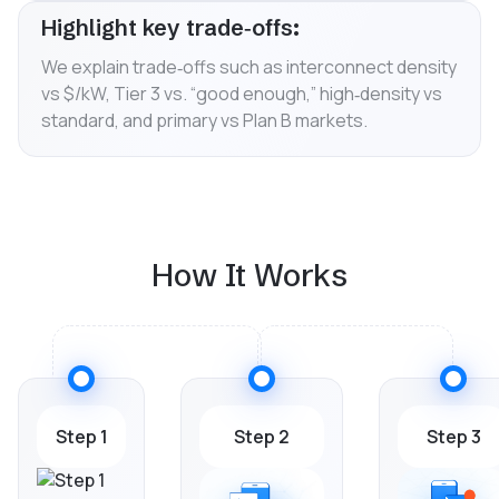
Highlight key trade‑offs:
We explain trade‑offs such as interconnect density
vs $/kW, Tier 3 vs. “good enough,” high‑density vs
standard, and primary vs Plan B markets.
How It Works
Step 1
Step 2
Step 3