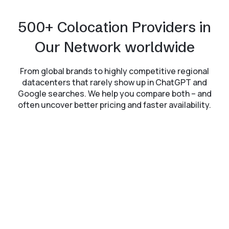
500+ Colocation Providers in
Our Network worldwide
From global brands to highly competitive regional
datacenters that rarely show up in ChatGPT and
Google searches. We help you compare both – and
often uncover better pricing and faster availability.