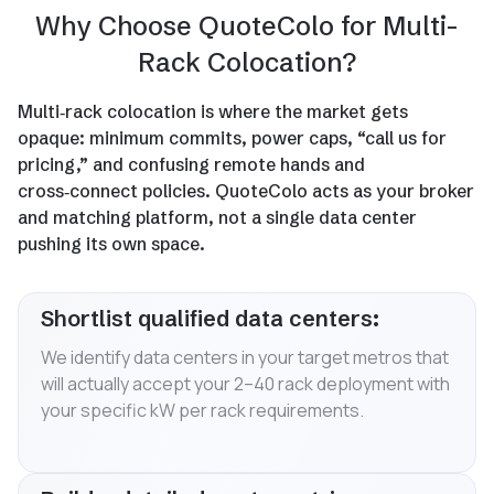
Why Choose QuoteColo for Multi-
Rack Colocation?
Multi‑rack colocation is where the market gets
opaque: minimum commits, power caps, “call us for
pricing,” and confusing remote hands and
cross‑connect policies. QuoteColo acts as your broker
and matching platform, not a single data center
pushing its own space.
Shortlist qualified data centers:
We identify data centers in your target metros that
will actually accept your 2–40 rack deployment with
your specific kW per rack requirements.