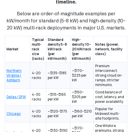
timeline
.
Below are order‑of‑magnitude examples per
kW/month for standard (5–8 kW) and high‑density (10–
20 kW) multi‑rack deployments in major U.S. markets.
Typical
Standard
High-
multi-
density 5–8
density 10–
Notes (power,
Market
rack
kW/rack
20 kW/rack
network, facility
size
(per
(per
class)
(racks)
kW/month)
kW/month)
Premium
Northern
~$170–
interconnect,
4–20
~$135–$185
Virginia /
$225 per
strong cloud on-
racks
per kW
Ashburn
kW
ramps, stricter
minimums.
~$150–
Good balance of
4–30
~$115–$165
Dallas / DFW
$205 per
cost, latency, and
racks
per kW
kW
power availability.
Popular for
4–20
~$120–$175
~$160–$210
Chicago
Midwest multi-
racks
per kW
per kW
site footprints.
One Wilshire
~$170–
4–20
~$130–$190
premiums, strong