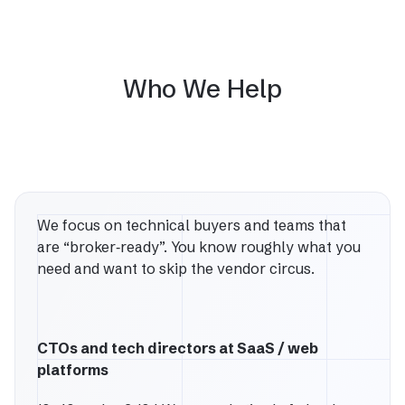
Who We Help
We focus on technical buyers and teams that
are “broker‑ready”. You know roughly what you
need and want to skip the vendor circus.
CTOs and tech directors at SaaS / web
platforms