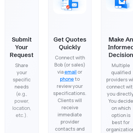
Submit
Get Quotes
Make A
Your
Quickly
Informe
Request
Decisio
Connect with
Bob (or sales)
Share
Multiple
via
email
or
your
qualified
phone
to
specific
providers wi
review your
needs
connect wit
specifications.
(
e.g.,
you directly
Clients will
power,
You decid
receive
location,
on which
immediate
etc.).
option is
provider
best for
contacts and
organizatio