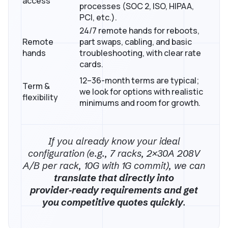
access
processes (SOC 2, ISO, HIPAA,
PCI, etc.).
24/7 remote hands for reboots,
Remote
part swaps, cabling, and basic
hands
troubleshooting, with clear rate
cards.
12–36-month terms are typical;
Term &
we look for options with realistic
flexibility
minimums and room for growth.
If you already know your ideal
configuration (e.g., 7 racks, 2×30A 208V
A/B per rack, 10G with 1G commit), we can
translate that directly into
provider‑ready requirements and get
you competitive quotes quickly
.