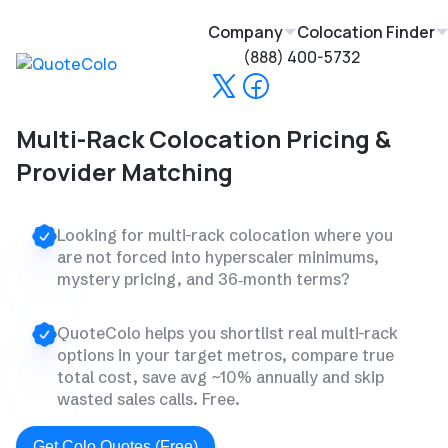
Company
Colocation Finder
(888) 400-5732
Multi-Rack Colocation Pricing &
Provider Matching
Looking for multi-rack colocation where you
are not forced into hyperscaler minimums,
mystery pricing, and 36‑month terms?
QuoteColo helps you shortlist real multi-rack
options in your target metros, compare true
total cost, save avg ~10% annually and skip
wasted sales calls. Free.
Get Colo Quotes (Free)