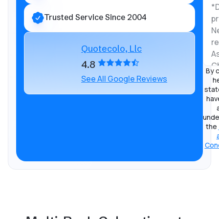
Trusted Service Since 2004
Quotecolo, Llc
4.8
By c
See All Google Reviews
he
stat
hav
unde
the
Cond