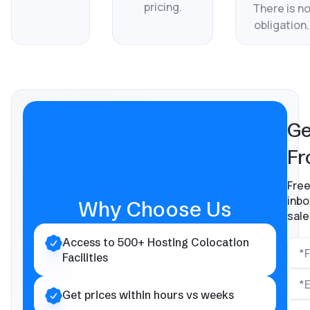
pricing.
There is n
obligation.
Ge
Fr
Free
inbo
Why Choose Us
sale
Access to 500+ Hosting Colocation
Facilities
Get prices within hours vs weeks