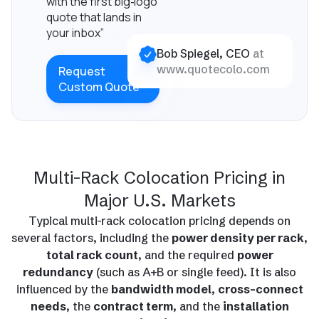
with the first big‑logo
quote that lands in
your inbox”
Bob Spiegel, CEO
at
www.quotecolo.com
Request
Custom Quote
Multi-Rack Colocation Pricing in
Major U.S. Markets
Typical multi-rack colocation pricing depends on
several factors, including the
power density per rack
,
total rack count
, and the required
power
redundancy
(such as A+B or single feed). It is also
influenced by the
bandwidth model
,
cross-connect
needs
, the
contract term
, and the
installation