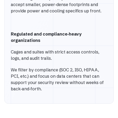
accept smaller, power‑dense footprints and
provide power and cooling specifics up front.
Regulated and compliance‑heavy
organizations
Cages and suites with strict access controls,
logs, and audit trails.
We filter by compliance (SOC 2, ISO, HIPAA,
PCI, etc.) and focus on data centers that can
support your security review without weeks of
back‑and‑forth.