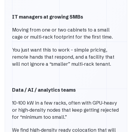
IT managers at growing SMBs
Moving from one or two cabinets to a small
cage or multi‑rack footprint for the first time.
You just want this to work – simple pricing,
remote hands that respond, and a facility that
will not ignore a “smaller” multi‑rack tenant.
Data / AI / analytics teams
10–100 kW in a few racks, often with GPU‑heavy
or high‑density nodes that keep getting rejected
for “minimum too small.”
We find high‑density ready colocation that will