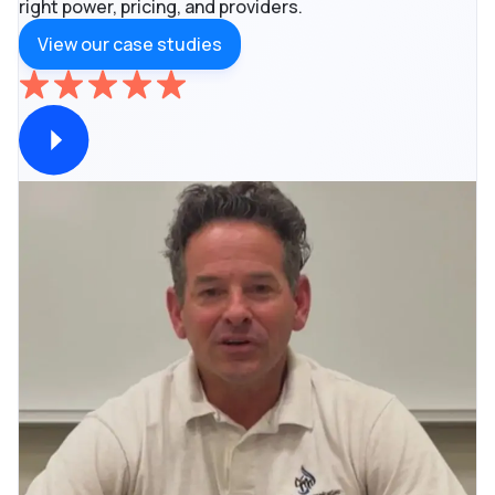
right power, pricing, and providers.
View our case studies