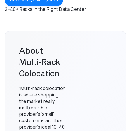
2–40+ Racks in the Right Data Center
About
Multi-Rack
Colocation
“Multi-rack colocation
is where shopping
the market really
matters. One
provider’s ‘small’
customer is another
provider’s ideal 10–40