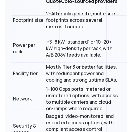
QuoteColo-sourced providers
2–40+ racks per site, multi-site
Footprint size
footprints across several
metros if needed.
~3–8 kW “standard” or 10–20+
Power per
kW high-density per rack, with
rack
A/B 208V feeds available.
Mostly Tier 3 or better facilities,
Facility tier
with redundant power and
cooling and strong uptime SLAs.
1–100 Gbps ports, metered or
unmetered options, with access
Network
to multiple carriers and cloud
on-ramps where required.
Badged, video-monitored, and
escorted access options, with
Security &
compliant access control