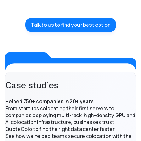
Talk to us to find your best option
Case studies
Helped
750+ companies
in
20+ years
From startups colocating their first servers to
companies deploying multi-rack, high-density GPU and
AI colocation infrastructure, businesses trust
QuoteColo to find the right data center faster.
See how we helped teams secure colocation with the