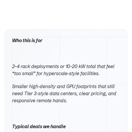
Who this is for
2–4 rack deployments or 10–20 kW total that feel
“too small” for hyperscale‑style facilities.
Smaller high‑density and GPU footprints that still
need Tier 3‑style data centers, clear pricing, and
responsive remote hands.
Typical deals we handle