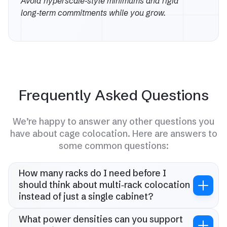
Avoid hyperscale‑style minimums and rigid
long‑term commitments while you grow.
Frequently Asked Questions
We’re happy to answer any other questions you
have about cage colocation. Here are answers to
some common questions:
How many racks do I need before I
should think about multi‑rack colocation
instead of just a single cabinet?
Once you are at 2–3 full racks or 15–20 kW total, you
should at least compare multi‑rack and cage‑style
What power densities can you support