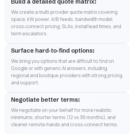
Build a detailed quote matrix:
We create a multi‑provider quote matrix covering
space, kW power, A/B feeds, bandwidth model,
cross‑connect pricing, SLAs, install lead times, and
term escalators.
Surface hard‑to‑find options:
We bring you options that are difficult to find on
Google or with generic AI answers, including
regional and boutique providers with strong pricing
and support.
Negotiate better terms:
We negotiate on your behalf for more realistic
minimums, shorter terms (12 vs 36 months), and
cleaner remote‑hands and cross‑connect terms.