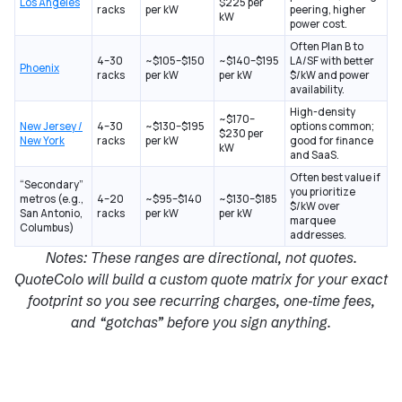
Los Angeles
$225 per
racks
per kW
peering, higher
kW
power cost.
Often Plan B to
4–30
~$105–$150
~$140–$195
LA/SF with better
Phoenix
racks
per kW
per kW
$/kW and power
availability.
High-density
~$170–
New Jersey /
4–30
~$130–$195
options common;
$230 per
New York
racks
per kW
good for finance
kW
and SaaS.
Often best value if
“Secondary”
you prioritize
metros (e.g.,
4–20
~$95–$140
~$130–$185
$/kW over
San Antonio,
racks
per kW
per kW
marquee
Columbus)
addresses.
Notes: These ranges are directional, not quotes.
QuoteColo will build a
custom quote
matrix for your exact
footprint so you see recurring charges, one‑time fees,
and “gotchas” before you sign anything.