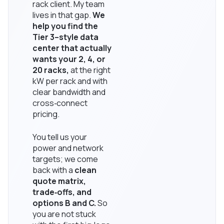
rack client. My team
lives in that gap.
We
help you find the
Tier 3–style data
center that actually
wants your 2, 4, or
20 racks,
at the right
kW per rack and with
clear bandwidth and
cross‑connect
pricing.
You tell us your
power and network
targets; we come
back with a
clean
quote matrix,
trade‑offs, and
options B and C.
So
you are not stuck