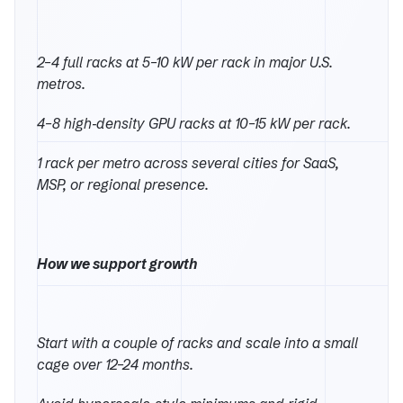
2–4 full racks at 5–10 kW per rack in major U.S.
metros.
4–8 high‑density GPU racks at 10–15 kW per rack.
1 rack per metro across several cities for SaaS,
MSP, or regional presence.
How we support growth
Start with a couple of racks and scale into a small
cage over 12–24 months.