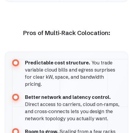
Pros of Multi‑Rack Colocation:
Predictable cost structure.
You trade
variable cloud bills and egress surprises
for clear kW, space, and bandwidth
pricing.
Better network and latency control.
Direct access to carriers, cloud on‑ramps,
and cross‑connects lets you design the
network topology you actually want.
Room to grow.
Scaling from a few racks