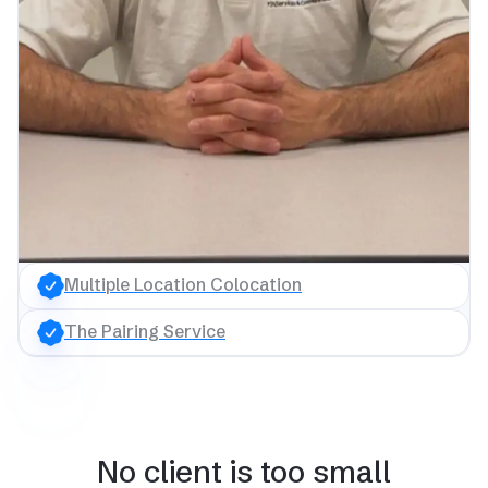
Multiple Location Colocation
The Pairing Service
No client is too small