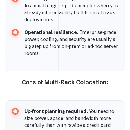
to a small cage or pod is simpler when you
already sit in a facility built for multi‑rack
deployments.
Operational resilience.
Enterprise‑grade
power, cooling, and security are usually a
big step up from on‑prem or ad‑hoc server
rooms.
Cons of Multi‑Rack Colocation:
Up‑front planning required.
You need to
size power, space, and bandwidth more
carefully than with “swipe a credit card”