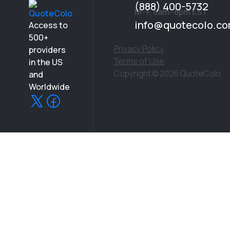
and intro calls that never lead to clear pricing.
(888) 400-5732
M–F, 8am–8pm EST
info@quotecolo.c
Access to
500+
Privacy Policy
providers
Terms of Use
in the US
Copyright © 2026 QuoteColo
and
Worldwide