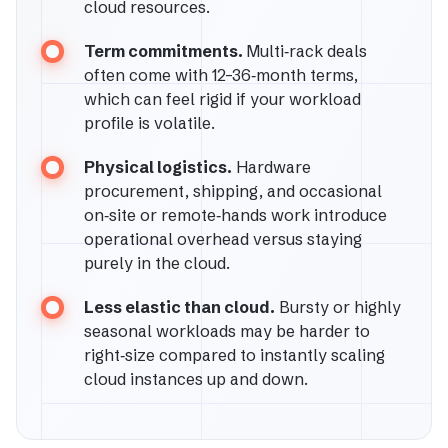
cloud resources.
Term commitments.
Multi‑rack deals
often come with 12–36‑month terms,
which can feel rigid if your workload
profile is volatile.
Physical logistics.
Hardware
procurement, shipping, and occasional
on‑site or remote‑hands work introduce
operational overhead versus staying
purely in the cloud.
Less elastic than cloud.
Bursty or highly
seasonal workloads may be harder to
right‑size compared to instantly scaling
cloud instances up and down.