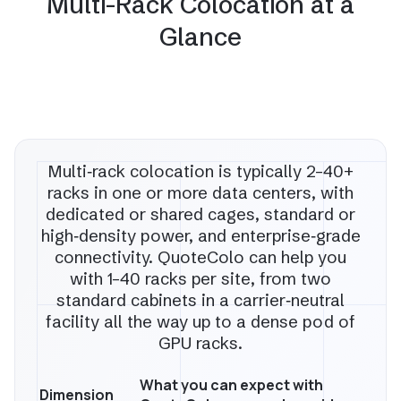
Multi-Rack Colocation at a
Glance
Multi‑rack colocation is typically 2–40+
racks in one or more data centers, with
dedicated or shared cages, standard or
high‑density power, and enterprise‑grade
connectivity. QuoteColo can help you
with 1–40 racks per site, from two
standard cabinets in a carrier‑neutral
facility all the way up to a dense pod of
GPU racks.
What you can expect with
Dimension