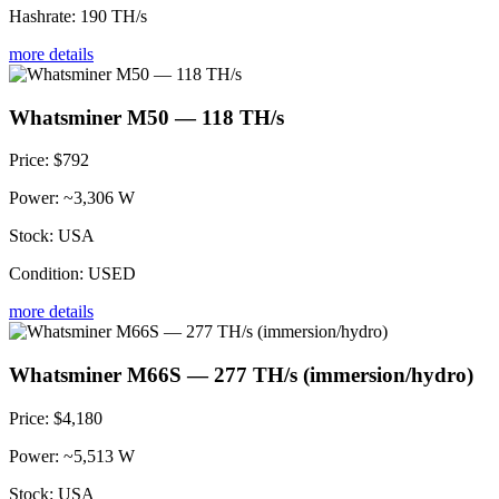
Hashrate:
190 TH/s
more details
Whatsminer M50 — 118 TH/s
Price:
$792
Power:
~3,306 W
Stock:
USA
Condition:
USED
more details
Whatsminer M66S — 277 TH/s (immersion/hydro)
Price:
$4,180
Power:
~5,513 W
Stock:
USA