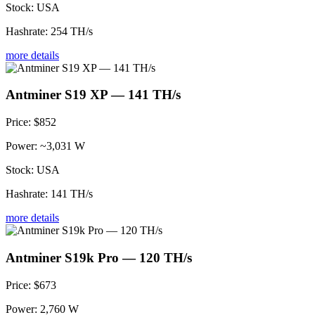
Stock:
USA
Hashrate:
254 TH/s
more details
Antminer S19 XP — 141 TH/s
Price:
$852
Power:
~3,031 W
Stock:
USA
Hashrate:
141 TH/s
more details
Antminer S19k Pro — 120 TH/s
Price:
$673
Power:
2,760 W