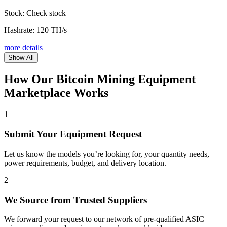
Stock:
Check stock
Hashrate:
120 TH/s
more details
Show All
How Our Bitcoin Mining Equipment
Marketplace Works
1
Submit Your Equipment Request
Let us know the models you’re looking for, your quantity needs,
power requirements, budget, and delivery location.
2
We Source from Trusted Suppliers
We forward your request to our network of pre-qualified ASIC