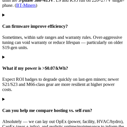
units are
3-phase 380–415V
. L9 and KS5 run on 220–277V single-
phase. (
BT-Miners
)
Can firmware improve efficiency?
Sometimes, within safe ranges and warranty rules. Over-aggressive
tuning can void warranty or reduce lifespan — particularly on older
S19-gen units.
What if my power is >$0.07/kWh?
Expect ROI badges to degrade quickly on last-gen miners; newer
S21/S23 and M66-class gear are more resilient at higher power
costs.
Can you help me compare hosting vs. self-run?
Absolutely — we can lay out OpEx (power, facility, HVAC/hydro),
CapEx (gear + infra), and realistic uptime/maintenance to inform the