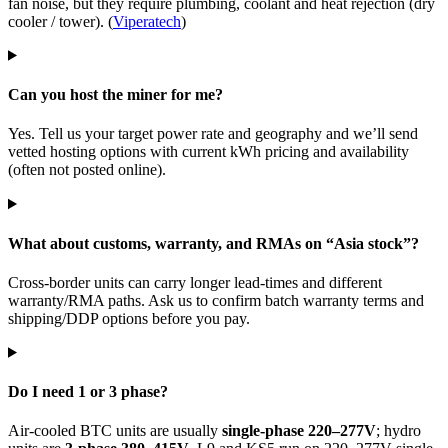
fan noise, but they require plumbing, coolant and heat rejection (dry
cooler / tower). (
Viperatech
)
Can you host the miner for me?
Yes. Tell us your target power rate and geography and we’ll send
vetted hosting options with current kWh pricing and availability
(often not posted online).
What about customs, warranty, and RMAs on “Asia stock”?
Cross-border units can carry longer lead-times and different
warranty/RMA paths. Ask us to confirm batch warranty terms and
shipping/DDP options before you pay.
Do I need 1 or 3 phase?
Air-cooled BTC units are usually
single-phase 220–277V
; hydro