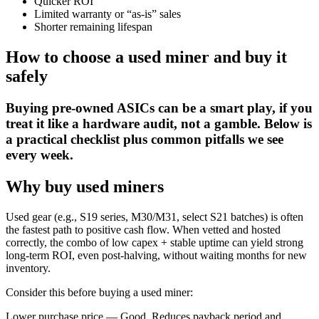
Quicker ROI
Limited warranty or “as-is” sales
Shorter remaining lifespan
How to choose a used miner and buy it
safely
Buying pre-owned ASICs can be a smart play, if you
treat it like a hardware audit, not a gamble. Below is
a practical checklist plus common pitfalls we see
every week.
Why buy used miners
Used gear (e.g., S19 series, M30/M31, select S21 batches) is often
the fastest path to positive cash flow. When vetted and hosted
correctly, the combo of low capex + stable uptime can yield strong
long-term ROI, even post-halving, without waiting months for new
inventory.
Consider this before buying a used miner:
Lower purchase price — Good. Reduces payback period and