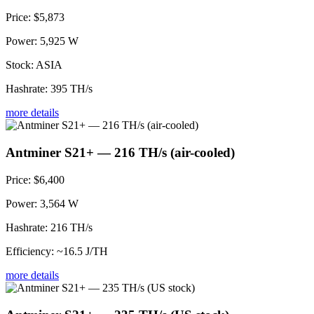
Price:
$5,873
Power:
5,925 W
Stock:
ASIA
Hashrate:
395 TH/s
more details
Antminer S21+ — 216 TH/s (air-cooled)
Price:
$6,400
Power:
3,564 W
Hashrate:
216 TH/s
Efficiency:
~16.5 J/TH
more details