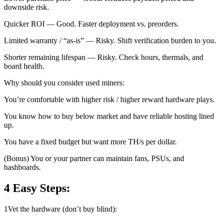
downside risk.
Quicker ROI — Good. Faster deployment vs. preorders.
Limited warranty / “as-is” — Risky. Shift verification burden to you.
Shorter remaining lifespan — Risky. Check hours, thermals, and
board health.
Why should you consider used miners:
You’re comfortable with higher risk / higher reward hardware plays.
You know how to buy below market and have reliable hosting lined
up.
You have a fixed budget but want more TH/s per dollar.
(Bonus) You or your partner can maintain fans, PSUs, and
hashboards.
4 Easy Steps:
1
Vet the hardware (don’t buy blind):