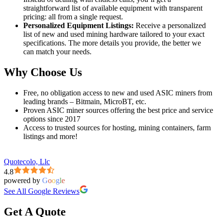
straightforward list of available equipment with transparent
pricing: all from a single request.
Personalized Equipment Listings:
Receive a personalized
list of new and used mining hardware tailored to your exact
specifications. The more details you provide, the better we
can match your needs.
Why Choose Us
Free, no obligation access to new and used ASIC miners from
leading brands – Bitmain, MicroBT, etc.
Proven ASIC miner sources offering the best price and service
options since 2017
Access to trusted sources for hosting, mining containers, farm
listings and more!
Quotecolo, Llc
4.8
powered by
G
o
o
g
l
e
See All Google Reviews
Get A Quote