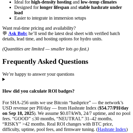
Ideal for
high-density hosting
and
low-temp climates
Designed for
longer lifespan
and
stable hashrate under
load
Easier to integrate in immersion setups
Want real-time pricing and availability?
💬
Ask Bob:
he’ll send the latest deal sheet with verified batch
details, lead time, and hosting options for hydro units.
(Quantities are limited — smaller lots go fast.)
Frequently Asked Questions
We’re happy to answer your questions
How did you calculate ROI badges?
For SHA-256 units we use Bitcoin “hashprice” — the network’s
USD revenue per PH/day — from Hashrate Index (
$54.77/PH/day
on Sep 18, 2025
). We assume $0.07/kWh, 24/7 uptime, and no pool
fees. “GOOD” ≤30 months, “NEUTRAL” 31–42 months,
“RISKY” >42 months. Real ROI changes with BTC price,
difficulty, uptime, pool fees, and firmware tuning. (
Hashrate Index
)