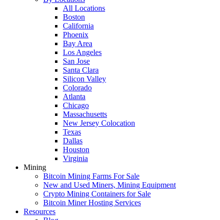
All Locations
Boston
California
Phoenix
Bay Area
Los Angeles
San Jose
Santa Clara
Silicon Valley
Colorado
Atlanta
Chicago
Massachusetts
New Jersey Colocation
Texas
Dallas
Houston
Virginia
Mining
Bitcoin Mining Farms For Sale
New and Used Miners, Mining Equipment
Crypto Mining Containers for Sale
Bitcoin Miner Hosting Services
Resources