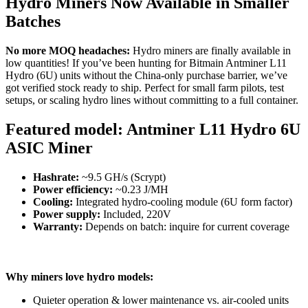
Hydro Miners Now Available in Smaller
Batches
No more MOQ headaches:
Hydro miners are finally available in
low quantities! If you’ve been hunting for Bitmain Antminer L11
Hydro (6U) units without the China-only purchase barrier, we’ve
got verified stock ready to ship. Perfect for small farm pilots, test
setups, or scaling hydro lines without committing to a full container.
Featured model:
Antminer L11 Hydro 6U
ASIC Miner
Hashrate:
~9.5 GH/s (Scrypt)
Power efficiency:
~0.23 J/MH
Cooling:
Integrated hydro-cooling module (6U form factor)
Power supply:
Included, 220V
Warranty:
Depends on batch: inquire for current coverage
Why miners love hydro models:
Quieter operation & lower maintenance vs. air-cooled units