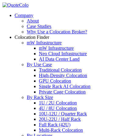
Company
About
Case Studies
Why Use a Colocation Broker?
Colocation Finder
mW Infrastructure
mW Infrastructure
Neo Cloud Infrastructure
AI Data Center Land
By Use Case
Traditional Colocation
High-Density Colocation
GPU Colocation
Single Rack AI Colocation
Private Сage Сolocation
By Rack Size
1U / 2U Colocation
4U / 8U Colocation
10U-12U / Quarter Rack
20U-22U / Half Rack
Full Rack (42U)
Multi-Rack Colocation
By Locations