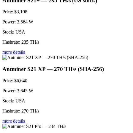
Antminer S21+ — 235 TH/s (US stock)
Price:
$3,198
Power:
3,564 W
Stock:
USA
Hashrate:
235 TH/s
more details
Antminer S21 XP — 270 TH/s (SHA-256)
Price:
$6,640
Power:
3,645 W
Stock:
USA
Hashrate:
270 TH/s
more details