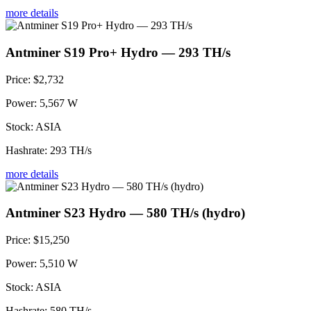
more details
Antminer S19 Pro+ Hydro — 293 TH/s
Price:
$2,732
Power:
5,567 W
Stock:
ASIA
Hashrate:
293 TH/s
more details
Antminer S23 Hydro — 580 TH/s (hydro)
Price:
$15,250
Power:
5,510 W
Stock:
ASIA
Hashrate:
580 TH/s