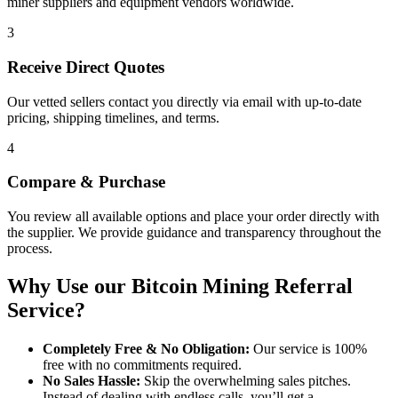
miner suppliers and equipment vendors worldwide.
3
Receive Direct Quotes
Our vetted sellers contact you directly via email with up-to-date
pricing, shipping timelines, and terms.
4
Compare & Purchase
You review all available options and place your order directly with
the supplier. We provide guidance and transparency throughout the
process.
Why Use our Bitcoin Mining Referral
Service?
Completely Free & No Obligation:
Our service is 100%
free with no commitments required.
No Sales Hassle:
Skip the overwhelming sales pitches.
Instead of dealing with endless calls, you’ll get a