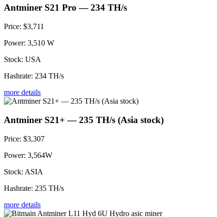
Antminer S21 Pro — 234 TH/s
Price:
$3,711
Power:
3,510 W
Stock:
USA
Hashrate:
234 TH/s
more details
Antminer S21+ — 235 TH/s (Asia stock)
Price:
$3,307
Power:
3,564W
Stock:
ASIA
Hashrate:
235 TH/s
more details