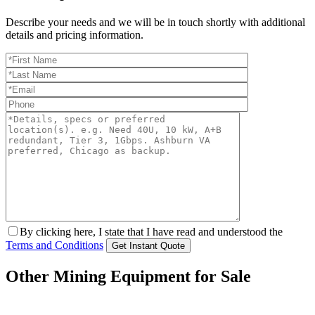
Describe your needs and we will be in touch shortly with additional
details and pricing information.
By clicking here, I state that I have read and understood the
Terms and Conditions
Other Mining Equipment for Sale