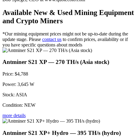
Available New & Used Mining Equipment
and Crypto Miners
*Our mining equipment prices might not be up-to-date during the
update stage. Please
contact us
to confirm prices, availability or if
you have specific questions about models
Antminer S21 XP — 270 TH/s (Asia stock)
Price:
$4,788
Power:
3,645 W
Stock:
ASIA
Condition:
NEW
more details
Antminer S21 XP+ Hydro — 395 TH/s (hydro)