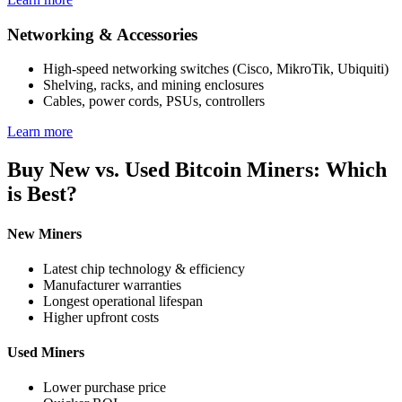
Networking & Accessories
High-speed networking switches (Cisco, MikroTik, Ubiquiti)
Shelving, racks, and mining enclosures
Cables, power cords, PSUs, controllers
Learn more
Buy New vs. Used Bitcoin Miners: Which
is Best?
New Miners
Latest chip technology & efficiency
Manufacturer warranties
Longest operational lifespan
Higher upfront costs
Used Miners
Lower purchase price