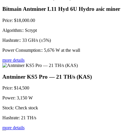
Bitmain Antminer L11 Hyd 6U Hydro asic miner
Price:
$18,000.00
Algorithm::
Scrypt
Hashrate::
33 GH/s (±5%)
Power Consumption::
5,676 W at the wall
more details
Antminer KS5 Pro — 21 TH/s (KAS)
Price:
$14,500
Power:
3,150 W
Stock:
Check stock
Hashrate:
21 TH/s
more details