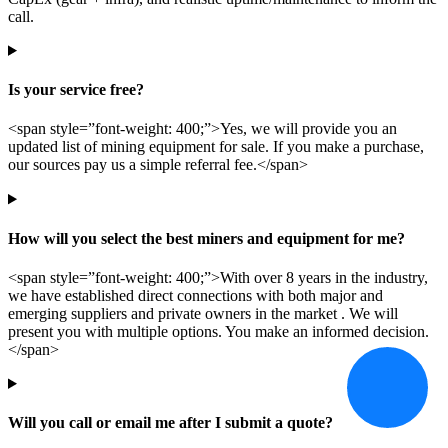
call.
Is your service free?
<span style=”font-weight: 400;”>Yes, we will provide you an
updated list of mining equipment for sale. If you make a purchase,
our sources pay us a simple referral fee.</span>
How will you select the best miners and equipment for me?
<span style=”font-weight: 400;”>With over 8 years in the industry,
we have established direct connections with both major and
emerging suppliers and private owners in the market . We will
present you with multiple options. You make an informed decision.
</span>
Will you call or email me after I submit a quote?