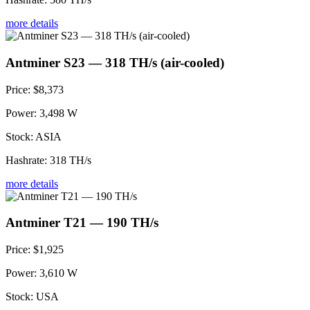
more details
Antminer S23 — 318 TH/s (air-cooled)
Price:
$8,373
Power:
3,498 W
Stock:
ASIA
Hashrate:
318 TH/s
more details
Antminer T21 — 190 TH/s
Price:
$1,925
Power:
3,610 W
Stock:
USA