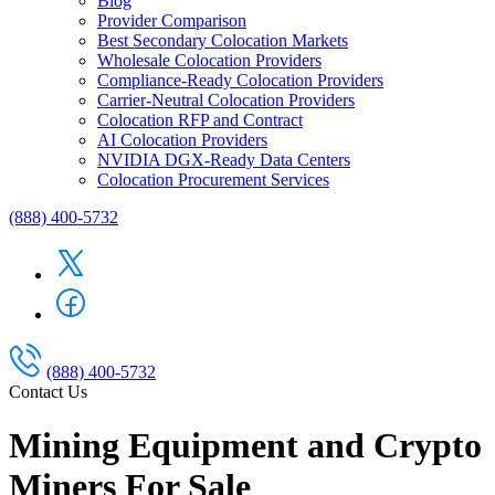
Blog
Provider Comparison
Best Secondary Colocation Markets
Wholesale Colocation Providers
Compliance-Ready Colocation Providers
Carrier-Neutral Colocation Providers
Colocation RFP and Contract
AI Colocation Providers
NVIDIA DGX-Ready Data Centers
Colocation Procurement Services
(888) 400-5732
(888) 400-5732
Contact Us
Mining Equipment and Crypto
Miners For Sale