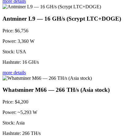
more details
Antminer L9 — 16 GH/s (Scrypt LTC+DOGE)
Price:
$6,756
Power:
3,360 W
Stock:
USA
Hashrate:
16 GH/s
more details
Whatsminer M66 — 266 TH/s (Asia stock)
Price:
$4,200
Power:
~5,293 W
Stock:
Asia
Hashrate:
266 TH/s