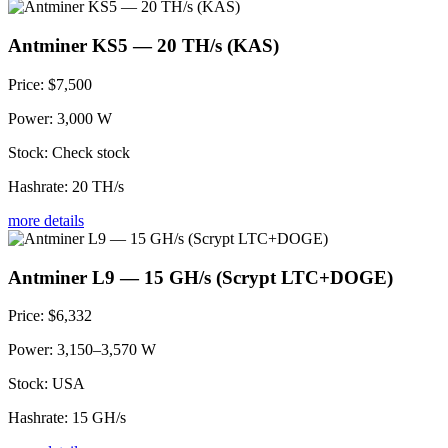
Antminer KS5 — 20 TH/s (KAS)
Price:
$7,500
Power:
3,000 W
Stock:
Check stock
Hashrate:
20 TH/s
more details
Antminer L9 — 15 GH/s (Scrypt LTC+DOGE)
Price:
$6,332
Power:
3,150–3,570 W
Stock:
USA
Hashrate:
15 GH/s