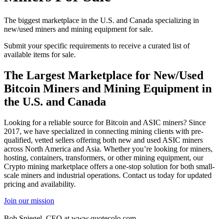
The biggest marketplace in the U.S. and Canada specializing in
new/used miners and mining equipment for sale.
Submit your specific requirements to receive a curated list of
available items for sale.
The Largest Marketplace for New/Used
Bitcoin Miners and Mining Equipment in
the U.S. and Canada
Looking for a reliable source for Bitcoin and ASIC miners? Since
2017, we have specialized in connecting mining clients with pre-
qualified, vetted sellers offering both new and used ASIC miners
across North America and Asia. Whether you’re looking for miners,
hosting, containers, transformers, or other mining equipment, our
Crypto mining marketplace offers a one-stop solution for both small-
scale miners and industrial operations. Contact us today for updated
pricing and availability.
Join our mission
Bob Spiegel, CEO
at www.quotecolo.com