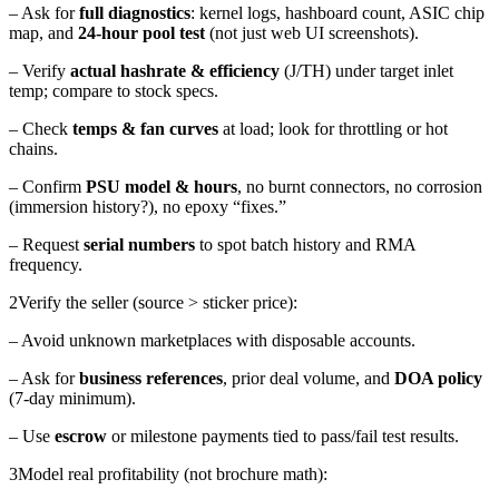
– Ask for
full diagnostics
: kernel logs, hashboard count, ASIC chip
map, and
24-hour pool test
(not just web UI screenshots).
– Verify
actual hashrate & efficiency
(J/TH) under target inlet
temp; compare to stock specs.
– Check
temps & fan curves
at load; look for throttling or hot
chains.
– Confirm
PSU model & hours
, no burnt connectors, no corrosion
(immersion history?), no epoxy “fixes.”
– Request
serial numbers
to spot batch history and RMA
frequency.
2
Verify the seller (source > sticker price):
– Avoid unknown marketplaces with disposable accounts.
– Ask for
business references
, prior deal volume, and
DOA policy
(7-day minimum).
– Use
escrow
or milestone payments tied to pass/fail test results.
3
Model real profitability (not brochure math):