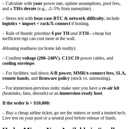
– Calculate with
your
power rate, uptime assumptions, pool fees,
and a
TH/s derate
(e.g., -2–5% from nameplate).
– Stress test with
bear-case BTC & network difficulty
; include
logistics + import + rack/X-connect
if hosting.
– Rule of thumb: prioritize
$ per TH
and
J/TH
—cheap but
inefficient rigs can cost more at the wall.
4
Hosting readiness (or home lab reality):
– Confirm
voltage (200–240V)
,
C13/C19
power cables, and
cooling envelope
.
– For facilities: nail down
A/B power, MMR/x-connect fees, SLA,
remote hands
, and
firmware policy
(stock vs. autotuning).
– For immersion-previous units: make sure you have a
re-air kit
(heatsinks, fans, shrouds) or an
immersion-ready host
.
If the order is > $10,000:
– Buy a cheap airline ticket, go see the miners
or send a trusted tech.
Live test on your pool or a neutral pool before release of funds.