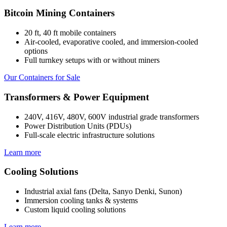
Bitcoin Mining Containers
20 ft, 40 ft mobile containers
Air-cooled, evaporative cooled, and immersion-cooled
options
Full turnkey setups with or without miners
Our Containers for Sale
Transformers & Power Equipment
240V, 416V, 480V, 600V industrial grade transformers
Power Distribution Units (PDUs)
Full-scale electric infrastructure solutions
Learn more
Cooling Solutions
Industrial axial fans (Delta, Sanyo Denki, Sunon)
Immersion cooling tanks & systems
Custom liquid cooling solutions
Learn more