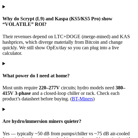
Why do Scrypt (L9) and Kaspa (KS5/KS5 Pro) show
“VOLATILE” ROI?
Their revenues depend on LTC+DOGE (merge-mined) and KAS
hashprices, which diverge materially from Bitcoin and change
quickly. We still show OpEx/day so you can plug into a live
calculator.
What power do I need at home?
Most units require
220–277V
circuits; hydro models need
380–
415V 3-phase
and a closed-loop chiller or rack. Check each
product’s datasheet before buying. (
BT-Miners
)
Are hydro/immersion miners quieter?
Yes — typically ~50 dB from pumps/chiller vs ~75 dB air-cooled