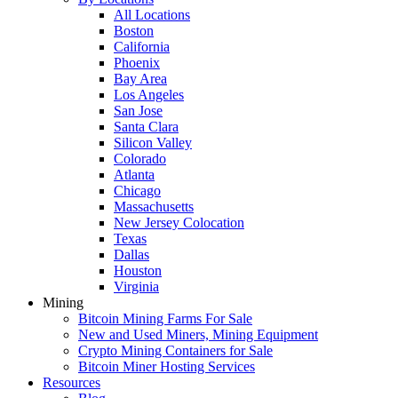
All Locations
Boston
California
Phoenix
Bay Area
Los Angeles
San Jose
Santa Clara
Silicon Valley
Colorado
Atlanta
Chicago
Massachusetts
New Jersey Colocation
Texas
Dallas
Houston
Virginia
Mining
Bitcoin Mining Farms For Sale
New and Used Miners, Mining Equipment
Crypto Mining Containers for Sale
Bitcoin Miner Hosting Services
Resources