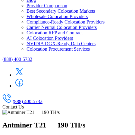
Blog
Provider Comparison
Best Secondary Colocation Markets
Wholesale Colocation Providers
Compliance-Ready Colocation Providers
Carrier-Neutral Colocation Providers
Colocation RFP and Contract
AI Colocation Providers
NVIDIA DGX-Ready Data Centers
Colocation Procurement Services
(888) 400-5732
(888) 400-5732
Contact Us
Antminer T21 — 190 TH/s