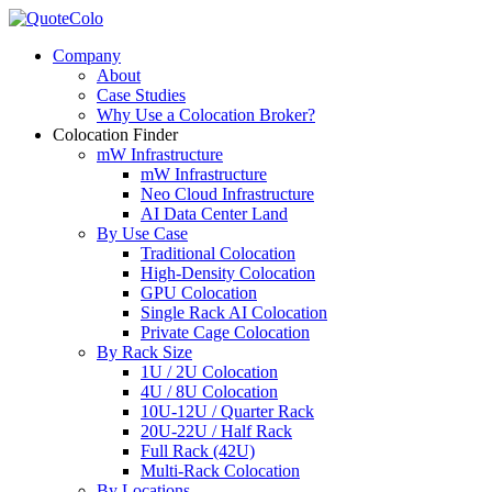
Company
About
Case Studies
Why Use a Colocation Broker?
Colocation Finder
mW Infrastructure
mW Infrastructure
Neo Cloud Infrastructure
AI Data Center Land
By Use Case
Traditional Colocation
High-Density Colocation
GPU Colocation
Single Rack AI Colocation
Private Сage Сolocation
By Rack Size
1U / 2U Colocation
4U / 8U Colocation
10U-12U / Quarter Rack
20U-22U / Half Rack
Full Rack (42U)
Multi-Rack Colocation
By Locations