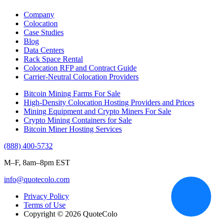
Company
Colocation
Case Studies
Blog
Data Centers
Rack Space Rental
Colocation RFP and Contract Guide
Carrier-Neutral Colocation Providers
Bitcoin Mining Farms For Sale
High-Density Colocation Hosting Providers and Prices
Mining Equipment and Crypto Miners For Sale
Crypto Mining Containers for Sale
Bitcoin Miner Hosting Services
(888) 400-5732
M–F, 8am–8pm EST
info@quotecolo.com
Privacy Policy
Terms of Use
Copyright © 2026 QuoteColo