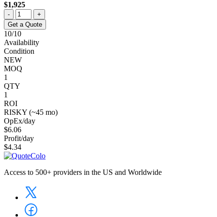
$1,925
-
+
Get a Quote
10/10
Availability
Condition
NEW
MOQ
1
QTY
1
ROI
RISKY (~45 mo)
OpEx/day
$6.06
Profit/day
$4.34
Access to 500+ providers in the US and Worldwide