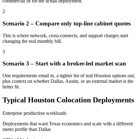
commercial fit for the actual deployment.
2
Scenario 2 – Compare only top-line cabinet quotes
This is where network, cross-connects, and support charges start
changing the real monthly bill.
3
Scenario 3 – Start with a broker-led market scan
One requirements email in, a tighter list of real Houston options out,
plus context on whether Dallas, Austin, or an external market is the
better fit.
Typical Houston Colocation Deployments
Enterprise production workloads
Deployments that want Texas economics and scale with a different
metro profile than Dallas