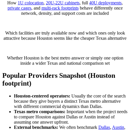
How
1U colocation
,
20U-22U cabinets
, full
40U deployments
,
private cages
, and
multi-rack footprints
behave differently once
network, density, and support costs are included
Which facilities are truly available now and which ones only look
attractive because Houston seems like the cheaper Texas alternative
Whether Houston is the best metro answer or simply one option
inside a wider Texas and national comparison set
Popular Providers Snapshot (Houston
footprint)
Houston-centered operators:
Usually the core of the search
because they give buyers a distinct Texas metro alternative
with different commercial dynamics than Dallas.
Texas metro comparisons:
Important when the project needs
to compare Houston against Dallas or Austin instead of
assuming one answer upfront.
External benchmarks:
We often benchmark
Dallas
,
Austin
,