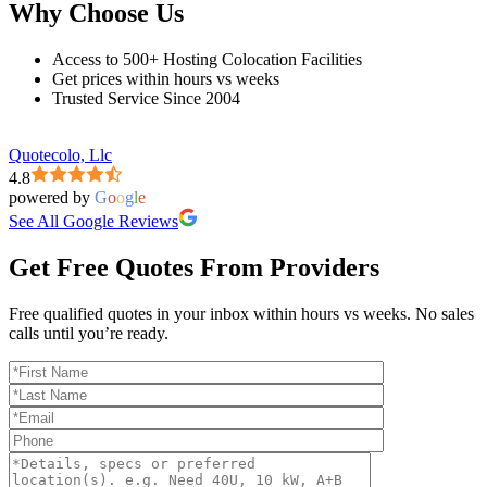
Why Choose Us
Access to 500+ Hosting Colocation Facilities
Get prices within hours vs weeks
Trusted Service Since 2004
Quotecolo, Llc
4.8
powered by
G
o
o
g
l
e
See All Google Reviews
Get Free Quotes From Providers
Free qualified quotes in your inbox within hours vs weeks. No sales
calls until you’re ready.