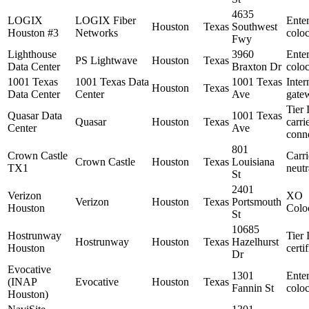
4635
LOGIX
LOGIX Fiber
Enter
Houston
Texas
Southwest
Houston #3
Networks
coloc
Fwy
Lighthouse
3960
Enter
PS Lightwave
Houston
Texas
Data Center
Braxton Dr
coloc
1001 Texas
1001 Texas Data
1001 Texas
Inter
Houston
Texas
Data Center
Center
Ave
gate
Tier 
Quasar Data
1001 Texas
Quasar
Houston
Texas
carri
Center
Ave
conne
801
Crown Castle
Carri
Crown Castle
Houston
Texas
Louisiana
TX1
neutr
St
2401
Verizon
XO
Verizon
Houston
Texas
Portsmouth
Houston
Colo
St
10685
Hostrunway
Tier 
Hostrunway
Houston
Texas
Hazelhurst
Houston
certi
Dr
Evocative
1301
Enter
(INAP
Evocative
Houston
Texas
Fannin St
coloc
Houston)