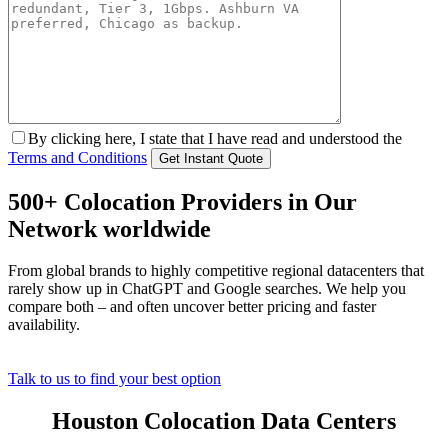
By clicking here, I state that I have read and understood the
Terms and Conditions
500+ Colocation Providers in Our
Network worldwide
From global brands to highly competitive regional datacenters that
rarely show up in ChatGPT and Google searches. We help you
compare both – and often uncover better pricing and faster
availability.
Talk to us to find your best option
Houston Colocation Data Centers