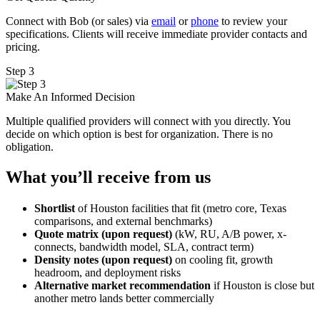
Connect with Bob (or sales) via
email
or
phone
to review your
specifications. Clients will receive immediate provider contacts and
pricing.
Step 3
Make An Informed Decision
Multiple qualified providers will connect with you directly. You
decide on which option is best for organization. There is no
obligation.
What you’ll receive from us
Shortlist
of Houston facilities that fit (metro core, Texas
comparisons, and external benchmarks)
Quote matrix (upon request)
(kW, RU, A/B power, x-
connects, bandwidth model, SLA, contract term)
Density notes (upon request)
on cooling fit, growth
headroom, and deployment risks
Alternative market recommendation
if Houston is close but
another metro lands better commercially