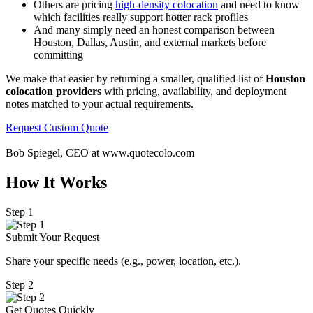
Others are pricing
high-density colocation
and need to know
which facilities really support hotter rack profiles
And many simply need an honest comparison between
Houston, Dallas, Austin, and external markets before
committing
We make that easier by returning a smaller, qualified list of
Houston
colocation providers
with pricing, availability, and deployment
notes matched to your actual requirements.
Request Custom Quote
Bob Spiegel, CEO
at www.quotecolo.com
How It Works
Step 1
Submit Your Request
Share your specific needs
(
e.g., power, location, etc.).
Step 2
Get Quotes Quickly