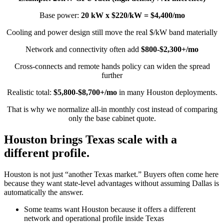
Base power:
20 kW x $220/kW = $4,400/mo
Cooling and power design still move the real $/kW band materially
Network and connectivity often add
$800-$2,300+/mo
Cross-connects and remote hands policy can widen the spread
further
Realistic total:
$5,800-$8,700+/mo
in many Houston deployments.
That is why we normalize all-in monthly cost instead of comparing
only the base cabinet quote.
Houston brings Texas scale with a
different profile.
Houston is not just “another Texas market.” Buyers often come here
because they want state-level advantages without assuming Dallas is
automatically the answer.
Some teams want Houston because it offers a different
network and operational profile inside Texas