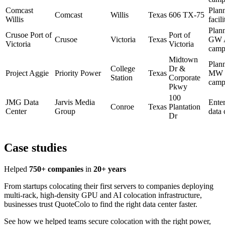
Comcast
Plan
Comcast
Willis
Texas
606 TX-75
Willis
facili
Plan
Crusoe Port of
Port of
Crusoe
Victoria
Texas
GW 
Victoria
Victoria
camp
Midtown
Plan
College
Dr &
Project Aggie
Priority Power
Texas
MW
Station
Corporate
camp
Pkwy
100
JMG Data
Jarvis Media
Enter
Conroe
Texas
Plantation
Center
Group
data 
Dr
Case studies
Helped
750+ companies
in
20+ years
From startups colocating their first servers to companies deploying
multi-rack, high-density GPU and AI colocation infrastructure,
businesses trust QuoteColo to find the right data center faster.
See how we helped teams secure colocation with the right power,