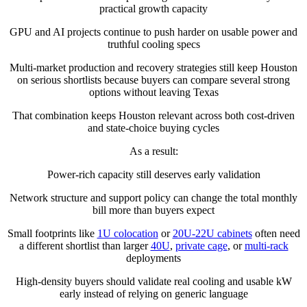
practical growth capacity
GPU and AI projects continue to push harder on usable power and
truthful cooling specs
Multi-market production and recovery strategies still keep Houston
on serious shortlists because buyers can compare several strong
options without leaving Texas
That combination keeps Houston relevant across both cost-driven
and state-choice buying cycles
As a result:
Power-rich capacity still deserves early validation
Network structure and support policy can change the total monthly
bill more than buyers expect
Small footprints like
1U colocation
or
20U-22U cabinets
often need
a different shortlist than larger
40U
,
private cage
, or
multi-rack
deployments
High-density buyers should validate real cooling and usable kW
early instead of relying on generic language