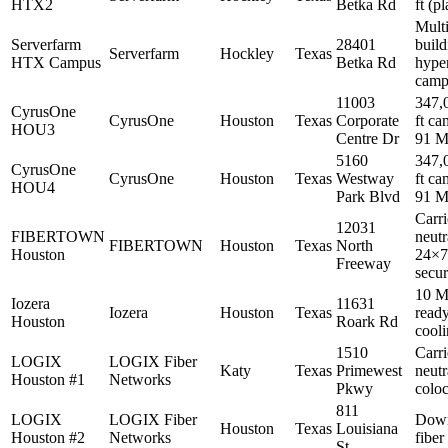
HTX2
Betka Rd
ft (p
Multi
Serverfarm
28401
build
Serverfarm
Hockley
Texas
HTX Campus
Betka Rd
hype
camp
11003
347,
CyrusOne
CyrusOne
Houston
Texas
Corporate
ft ca
HOU3
Centre Dr
91 
5160
347,
CyrusOne
CyrusOne
Houston
Texas
Westway
ft ca
HOU4
Park Blvd
91 
Carri
12031
FIBERTOWN
neutr
FIBERTOWN
Houston
Texas
North
Houston
24×7
Freeway
secur
10 M
Iozera
11631
Iozera
Houston
Texas
ready
Houston
Roark Rd
cool
1510
Carri
LOGIX
LOGIX Fiber
Katy
Texas
Primewest
neutr
Houston #1
Networks
Pkwy
coloc
811
LOGIX
LOGIX Fiber
Dow
Houston
Texas
Louisiana
Houston #2
Networks
fiber
St