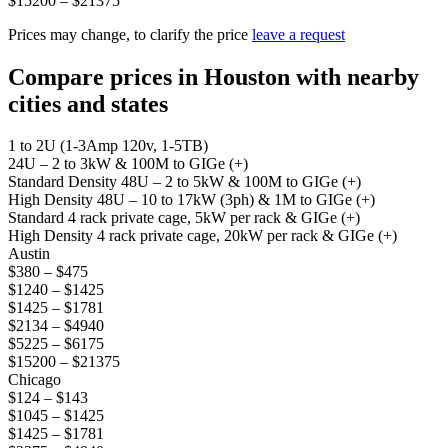
$15200 – $21375
Prices may change, to clarify the price
leave a request
Compare prices in Houston with nearby
cities and states
1 to 2U (1-3Amp 120v, 1-5TB)
24U – 2 to 3kW & 100M to GIGe (+)
Standard Density 48U – 2 to 5kW & 100M to GIGe (+)
High Density 48U – 10 to 17kW (3ph) & 1M to GIGe (+)
Standard 4 rack private cage, 5kW per rack & GIGe (+)
High Density 4 rack private cage, 20kW per rack & GIGe (+)
Austin
$380 – $475
$1240 – $1425
$1425 – $1781
$2134 – $4940
$5225 – $6175
$15200 – $21375
Chicago
$124 – $143
$1045 – $1425
$1425 – $1781