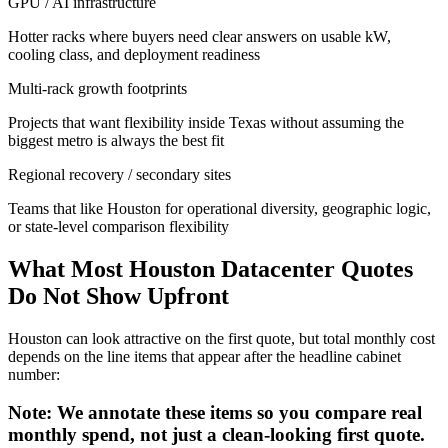
GPU / AI infrastructure
Hotter racks where buyers need clear answers on usable kW,
cooling class, and deployment readiness
Multi-rack growth footprints
Projects that want flexibility inside Texas without assuming the
biggest metro is always the best fit
Regional recovery / secondary sites
Teams that like Houston for operational diversity, geographic logic,
or state-level comparison flexibility
What Most Houston Datacenter Quotes
Do Not Show Upfront
Houston can look attractive on the first quote, but total monthly cost
depends on the line items that appear after the headline cabinet
number:
Note: We annotate these items so you compare real
monthly spend, not just a clean-looking first quote.