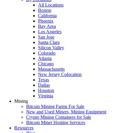
All Locations
Boston
California
Phoenix
Bay Area
Los Angeles
San Jose
Santa Clara
Silicon Valley
Colorado
Atlanta
Chicago
Massachusetts
New Jersey Colocation
Texas
Dallas
Houston
Virginia
Mining
Bitcoin Mining Farms For Sale
New and Used Miners, Mining Equipment
Crypto Mining Containers for Sale
Bitcoin Miner Hosting Services
Resources