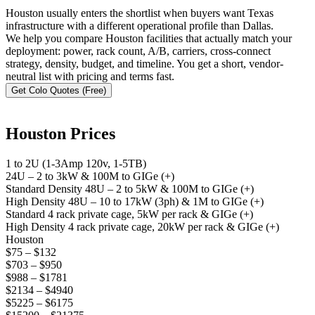
Houston usually enters the shortlist when buyers want Texas
infrastructure with a different operational profile than Dallas.
We help you compare Houston facilities that actually match your
deployment: power, rack count, A/B, carriers, cross-connect
strategy, density, budget, and timeline. You get a short, vendor-
neutral list with pricing and terms fast.
Get Colo Quotes (Free)
Houston Prices
1 to 2U (1-3Amp 120v, 1-5TB)
24U – 2 to 3kW & 100M to GIGe (+)
Standard Density 48U – 2 to 5kW & 100M to GIGe (+)
High Density 48U – 10 to 17kW (3ph) & 1M to GIGe (+)
Standard 4 rack private cage, 5kW per rack & GIGe (+)
High Density 4 rack private cage, 20kW per rack & GIGe (+)
Houston
$75 – $132
$703 – $950
$988 – $1781
$2134 – $4940
$5225 – $6175