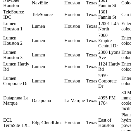
NaviSite
1301
NaviSite
Houston
Texas
Colo
Houston
Fannin St
TeleSource
1301
TeleSource
Houston
Texas
Carri
IDC
Fannin St
Lumen
12001 I-45
Enter
Lumen
Houston
Texas
Houston 1
North
coloc
7060
Lumen
Enter
Lumen
Houston
Texas
Empire
Houston 2
coloc
Central Dr
Lumen
2300 Lyons
Enter
Lumen
Houston
Texas
Houston 3
Ave
coloc
Lumen Hardy
1124 Hardy
Enter
Lumen
Houston
Texas
Rd
Rd
coloc
5959
Lumen
Enter
Lumen
Houston
Texas
Corporate
Corporate Dr
coloc
Dr
30 
Dataprana La
4995 FM
imme
Dataprana
La Marque
Texas
Marque
1764
cool
facili
Plan
ECL
East of
hydr
EdgeCloudLink
Houston
Texas
TerraSite-TX1
Houston
powe
camp