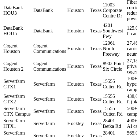
Fiber
11003
DataBank
corri
DataBank
Houston
Texas
Corporate
HOU3
redu
Centre Dr
powe
4201
DataBank
125,
DataBank
Houston
Texas
Southwest
HOU5
ft c
Fwy
12061
27,46
Cogent
Cogent
Houston
Texas
North
carri
Houston
Communications
Freeway
neutr
27,18
Cogent
Cogent
8902 Point
Houston
Texas
priva
Houston 2
Communications
Six Circle
cage
100
Serverfarm
15555
Serverfarm
Houston
Texas
hype
CTX1
Cutten Rd
camp
Serverfarm
15555
438,
Serverfarm
Houston
Texas
CTX2
Cutten Rd
ft (p
Serverfarm
15555
500
Serverfarm
Houston
Texas
CTX Campus
Cutten Rd
camp
Serverfarm
28401
400
Serverfarm
Hockley
Texas
HTX1
Betka Rd
AI c
Serverfarm
28401
565,
Serverfarm
Hockley
Texas