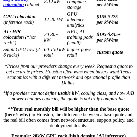
8-12 kW
compute /
colocation
cabinet
per kW/mo
storage
GPU
GPU colocation
$155-$275
12-20 kW
inference,
(inference rack)
per kW/mo
analytics
AI / HPC
HPC, AI
20-30+
$195-$335+
colocation
(“hot
training pods
kW
per kW/mo
rack”)
(small)
Small GPU row (2-
60-150 kW
higher-power
custom quote
6 racks)
total
retail
*Prices from our providers change every week. Request a quote to
get accurate prices. Houston often wins when buyers want Texas
economics with a different network and operational profile than
Dallas.
*If a provider cannot define
usable kW
, cooling class, and how A/B
power changes capacity, the quote is not truly comparable.
**Your real monthly bill will be higher than the base quote
(here’s why)
In Houston, the difference between a base quote and
the real bill often comes from network structure, support policy, and
deployment details.
Example: 20kW GPU rack (high density / AI inference)