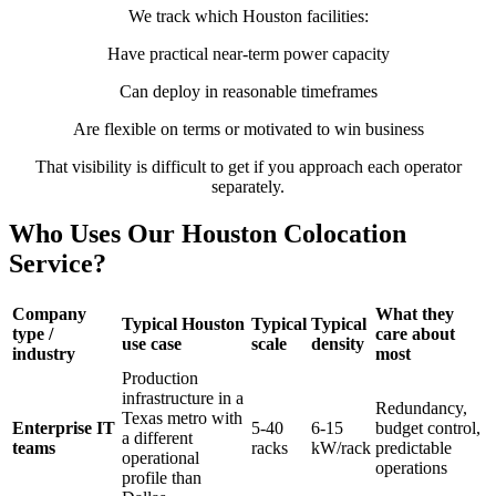
We track which Houston facilities:
Have practical near-term power capacity
Can deploy in reasonable timeframes
Are flexible on terms or motivated to win business
That visibility is difficult to get if you approach each operator
separately.
Who Uses Our Houston Colocation
Service?
Company
What they
Typical Houston
Typical
Typical
type /
care about
use case
scale
density
industry
most
Production
infrastructure in a
Redundancy,
Texas metro with
Enterprise IT
5-40
6-15
budget control,
a different
teams
racks
kW/rack
predictable
operational
operations
profile than