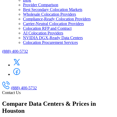
Blog
Provider Comparison
Best Secondary Colocation Markets
Wholesale Colocation Providers
Compliance-Ready Colocation Providers
Carrier-Neutral Colocation Providers
Colocation RFP and Contract
AI Colocation Providers
NVIDIA DGX-Ready Data Centers
Colocation Procurement Services
(888) 400-5732
(888) 400-5732
Contact Us
Compare Data Centers & Prices in
Houston