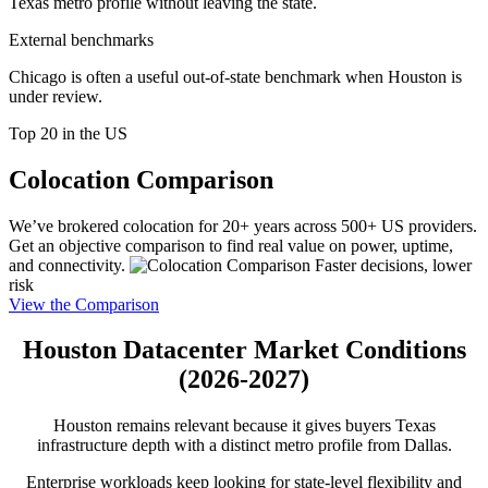
Texas metro profile without leaving the state.
External benchmarks
Chicago is often a useful out-of-state benchmark when Houston is
under review.
Top 20 in the US
Colocation Comparison
We’ve brokered colocation for 20+ years across 500+ US providers.
Get an objective comparison to find real value on power, uptime,
and connectivity.
Faster decisions, lower
risk
View the Comparison
Houston Datacenter Market Conditions
(2026-2027)
Houston remains relevant because it gives buyers Texas
infrastructure depth with a distinct metro profile from Dallas.
Enterprise workloads keep looking for state-level flexibility and