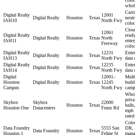
coloc
whol
Carri
Digital Realty
12001
Digital Realty
Houston
Texas
neutr
IAH10
North Fwy
coloc
Clou
12061
Digital Realty
ready
Digital Realty
Houston
Texas
North
IAH11
enter
Freeway
coloc
Digital Realty
12231
Enter
Digital Realty
Houston
Texas
IAH13
North Fwy
data 
Digital Realty
12235
Enter
Digital Realty
Houston
Texas
IAH14
North Fwy
data 
Digital
12001–
Multi
Houston
Digital Realty
Houston
Texas
12245
build
Campus
North Fwy
camp
Whol
priva
Skybox
Skybox
22000
Houston
Texas
halls
Houston One
Datacenters
Franz Rd
mph 
rated
Colo
Data Foundry
5555 San
DR,
Data Foundry
Houston
Texas
Houston 1
Felipe St
mana