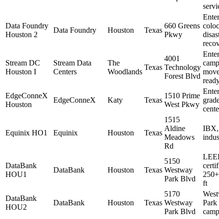
servi
Enter
Data Foundry
660 Greens
coloc
Data Foundry
Houston
Texas
Houston 2
Pkwy
disas
reco
Enter
4001
Stream DC
Stream Data
The
camp
Texas
Technology
Houston I
Centers
Woodlands
move
Forest Blvd
read
Enter
EdgeConneX
1510 Prime
EdgeConneX
Katy
Texas
grade
Houston
West Pkwy
cente
1515
Aldine
IBX,
Equinix HO1
Equinix
Houston
Texas
Meadows
indus
Rd
LEE
5150
DataBank
certif
DataBank
Houston
Texas
Westway
HOU1
250+
Park Blvd
ft
5170
Wes
DataBank
DataBank
Houston
Texas
Westway
Park
HOU2
Park Blvd
camp