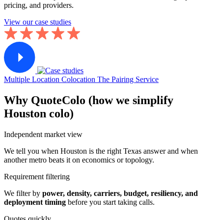
pricing, and providers.
View our case studies
Multiple Location Colocation
The Pairing Service
Why QuoteColo (how we simplify
Houston colo)
Independent market view
We tell you when Houston is the right Texas answer and when
another metro beats it on economics or topology.
Requirement filtering
We filter by
power, density, carriers, budget, resiliency, and
deployment timing
before you start taking calls.
Quotes quickly