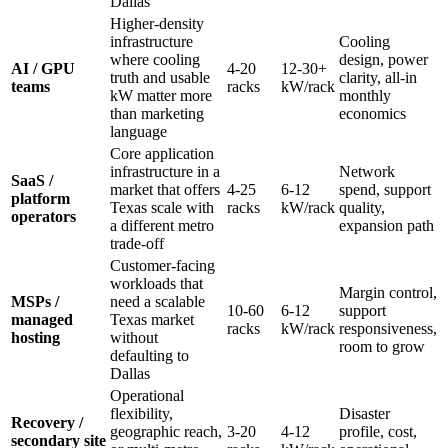
Dallas
Higher-density
infrastructure
Cooling
where cooling
design, power
AI / GPU
4-20
12-30+
truth and usable
clarity, all-in
teams
racks
kW/rack
kW matter more
monthly
than marketing
economics
language
Core application
infrastructure in a
Network
SaaS /
market that offers
4-25
6-12
spend, support
platform
Texas scale with
racks
kW/rack
quality,
operators
a different metro
expansion path
trade-off
Customer-facing
workloads that
Margin control,
MSPs /
need a scalable
10-60
6-12
support
managed
Texas market
racks
kW/rack
responsiveness,
hosting
without
room to grow
defaulting to
Dallas
Operational
flexibility,
Disaster
Recovery /
geographic reach,
3-20
4-12
profile, cost,
secondary site