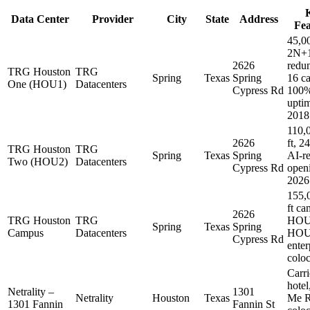
Data Center
Provider
City
State
Address
Fea
45,00
2N+
2626
redu
TRG Houston
TRG
Spring
Texas
Spring
16 ca
One (HOU1)
Datacenters
Cypress Rd
100
uptim
2018
110,
2626
ft, 
TRG Houston
TRG
Spring
Texas
Spring
AI-r
Two (HOU2)
Datacenters
Cypress Rd
open
2026
155,
ft ca
2626
TRG Houston
TRG
HOU
Spring
Texas
Spring
Campus
Datacenters
HOU
Cypress Rd
enter
coloc
Carri
hotel
Netrality –
1301
Netrality
Houston
Texas
Me R
1301 Fannin
Fannin St