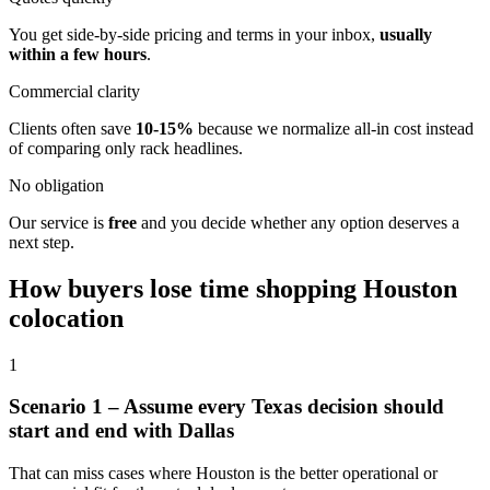
You get side-by-side pricing and terms in your inbox,
usually
within a few hours
.
Commercial clarity
Clients often save
10-15%
because we normalize all-in cost instead
of comparing only rack headlines.
No obligation
Our service is
free
and you decide whether any option deserves a
next step.
How buyers lose time shopping Houston
colocation
1
Scenario 1 – Assume every Texas decision should
start and end with Dallas
That can miss cases where Houston is the better operational or