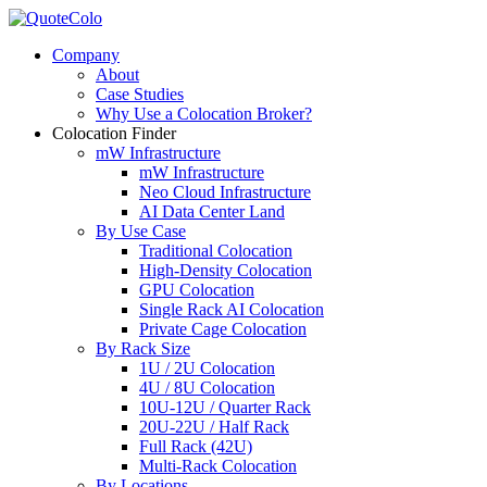
Company
About
Case Studies
Why Use a Colocation Broker?
Colocation Finder
mW Infrastructure
mW Infrastructure
Neo Cloud Infrastructure
AI Data Center Land
By Use Case
Traditional Colocation
High-Density Colocation
GPU Colocation
Single Rack AI Colocation
Private Сage Сolocation
By Rack Size
1U / 2U Colocation
4U / 8U Colocation
10U-12U / Quarter Rack
20U-22U / Half Rack
Full Rack (42U)
Multi-Rack Colocation
By Locations