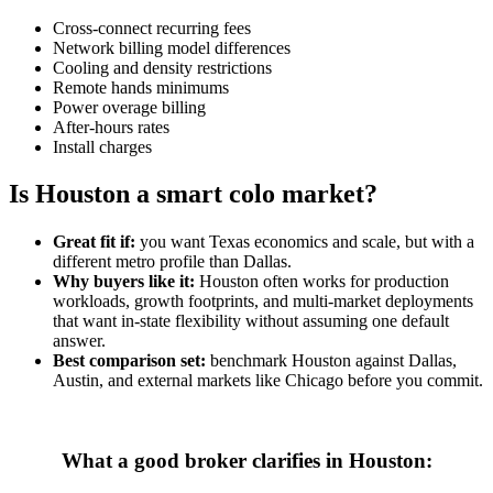
Cross-connect recurring fees
Network billing model differences
Cooling and density restrictions
Remote hands minimums
Power overage billing
After-hours rates
Install charges
Is Houston a smart colo market?
Great fit if:
you want Texas economics and scale, but with a
different metro profile than Dallas.
Why buyers like it:
Houston often works for production
workloads, growth footprints, and multi-market deployments
that want in-state flexibility without assuming one default
answer.
Best comparison set:
benchmark Houston against Dallas,
Austin, and external markets like Chicago before you commit.
What a good broker clarifies in Houston: