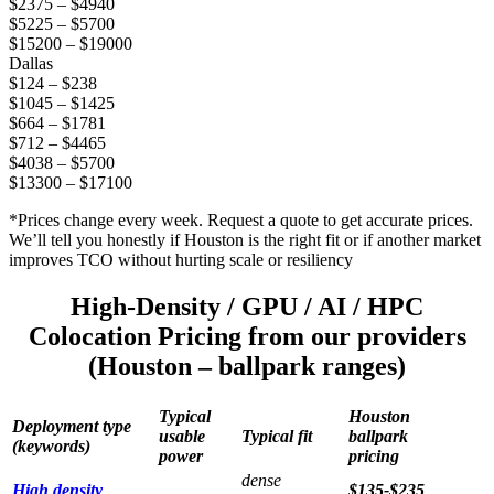
$2375 – $4940
$5225 – $5700
$15200 – $19000
Dallas
$124 – $238
$1045 – $1425
$664 – $1781
$712 – $4465
$4038 – $5700
$13300 – $17100
*Prices change every week. Request a quote to get accurate prices.
We’ll tell you honestly if Houston is the right fit or if another market
improves TCO without hurting scale or resiliency
High-Density / GPU / AI / HPC
Colocation Pricing from our providers
(Houston – ballpark ranges)
Typical
Houston
Deployment type
usable
Typical fit
ballpark
(keywords)
power
pricing
dense
High density
$135-$235