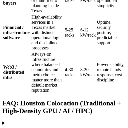
or multi-metro
racks
kW/rack
operational
buyers
planning inside
simplicity
Texas
High-availability
services in a
Uptime,
Financial /
Texas market
security
5-25
6-12
infrastructure
with distinct
posture,
racks
kW/rack
software
operational logic
predictable
and disciplined
support
processes
Always-on
infrastructure
where balanced
Power stability,
Web3 /
economics and
4-30
8-20
remote hands
distributed
metro choice
racks
kW/rack
response, cost
infra
matter more than
discipline
default market
reputation
FAQ: Houston Colocation (Traditional +
High-Density GPU / AI / HPC)