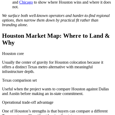
and
Chicago
to show where Houston wins and where it does
not.
We surface both well-known operators and harder-to-find regional
options, then narrow them down by practical fit rather than
branding alone.
Houston Market Map: Where to Land &
Why
Houston core
Usually the center of gravity for Houston colocation because it
offers a distinct Texas metro alternative with meaningful
infrastructure depth.
Texas comparison set
Useful when the project wants to compare Houston against Dallas
and Austin before making an in-state commitment.
Operational trade-off advantage
One of Houston’s strengths is that buyers can compare a different