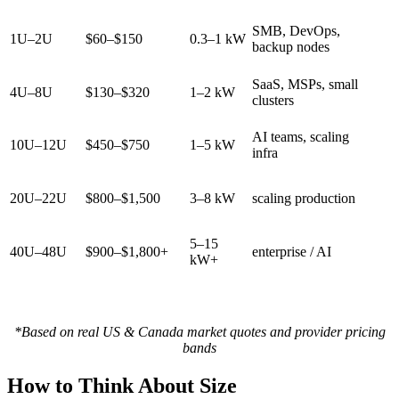
SMB, DevOps,
1U–2U
$60–$150
0.3–1 kW
backup nodes
SaaS, MSPs, small
4U–8U
$130–$320
1–2 kW
clusters
AI teams, scaling
10U–12U
$450–$750
1–5 kW
infra
20U–22U
$800–$1,500
3–8 kW
scaling production
5–15
40U–48U
$900–$1,800+
enterprise / AI
kW+
*Based on real US & Canada market quotes and provider pricing
bands
How to Think About Size