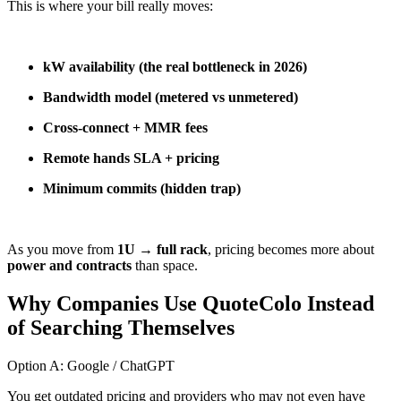
This is where your bill really moves:
kW availability (the real bottleneck in 2026)
Bandwidth model (metered vs unmetered)
Cross-connect + MMR fees
Remote hands SLA + pricing
Minimum commits (hidden trap)
As you move from
1U → full rack
, pricing becomes more about
power and contracts
than space.
Why Companies Use QuoteColo Instead
of Searching Themselves
Option A: Google / ChatGPT
You get outdated pricing and providers who may not even have