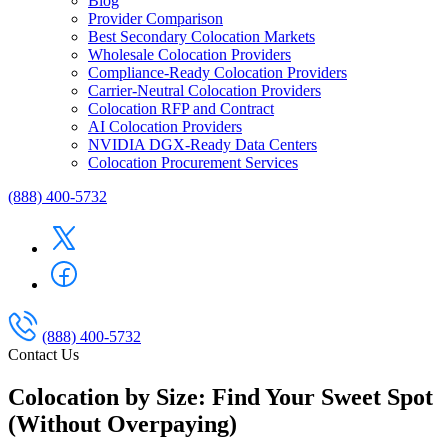
Blog
Provider Comparison
Best Secondary Colocation Markets
Wholesale Colocation Providers
Compliance-Ready Colocation Providers
Carrier-Neutral Colocation Providers
Colocation RFP and Contract
AI Colocation Providers
NVIDIA DGX-Ready Data Centers
Colocation Procurement Services
(888) 400-5732
(888) 400-5732
Contact Us
Colocation by Size: Find Your Sweet Spot
(Without Overpaying)