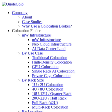
Company
About
Case Studies
Why Use a Colocation Broker?
Colocation Finder
mW Infrastructure
mW Infrastructure
Neo Cloud Infrastructure
AI Data Center Land
By Use Case
Traditional Colocation
High-Density Colocation
GPU Colocation
Single Rack AI Colocation
Private Сage Сolocation
By Rack Size
1U / 2U Colocation
4U / 8U Colocation
10U-12U / Quarter Rack
20U-22U / Half Rack
Full Rack (42U)
Multi-Rack Colocation
By Locations