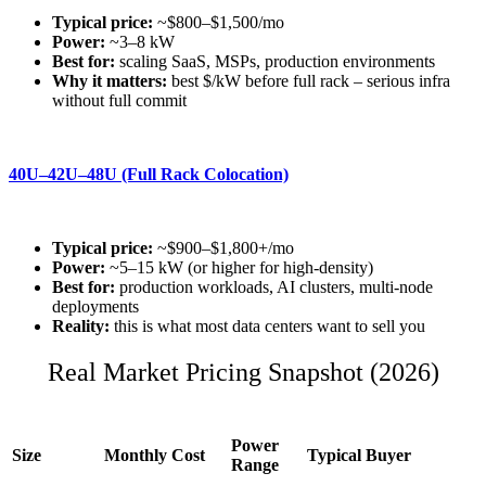
Typical price:
~$800–$1,500/mo
Power:
~3–8 kW
Best for:
scaling SaaS, MSPs, production environments
Why it matters:
best $/kW before full rack – serious infra
without full commit
40U–42U–48U (Full Rack Colocation)
Typical price:
~$900–$1,800+/mo
Power:
~5–15 kW (or higher for high-density)
Best for:
production workloads, AI clusters, multi-node
deployments
Reality:
this is what most data centers want to sell you
Real Market Pricing Snapshot (2026)
Power
Size
Monthly Cost
Typical Buyer
Range