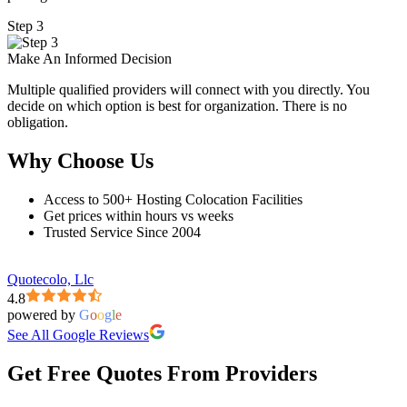
Step 3
Make An Informed Decision
Multiple qualified providers will connect with you directly. You
decide on which option is best for organization. There is no
obligation.
Why Choose Us
Access to 500+ Hosting Colocation Facilities
Get prices within hours vs weeks
Trusted Service Since 2004
Quotecolo, Llc
4.8
powered by
G
o
o
g
l
e
See All Google Reviews
Get Free Quotes From Providers