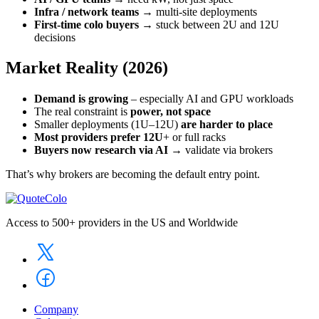
Infra / network teams
→ multi-site deployments
First-time colo buyers
→ stuck between 2U and 12U
decisions
Market Reality (2026)
Demand is growing
– especially AI and GPU workloads
The real constraint is
power, not space
Smaller deployments (1U–12U)
are harder to place
Most providers prefer 12U
+ or full racks
Buyers now research via AI
→ validate via brokers
That’s why brokers are becoming the default entry point.
Access to 500+ providers in the US and Worldwide
Company