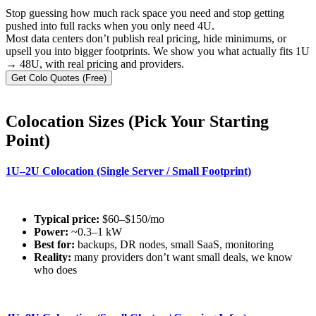
Stop guessing how much rack space you need and stop getting
pushed into full racks when you only need 4U.
Most data centers don’t publish real pricing, hide minimums, or
upsell you into bigger footprints. We show you what actually fits 1U
→ 48U, with real pricing and providers.
Get Colo Quotes (Free)
Colocation Sizes (Pick Your Starting
Point)
1U–2U Colocation (Single Server / Small Footprint)
Typical price:
$60–$150/mo
Power:
~0.3–1 kW
Best for:
backups, DR nodes, small SaaS, monitoring
Reality:
many providers don’t want small deals, we know
who does