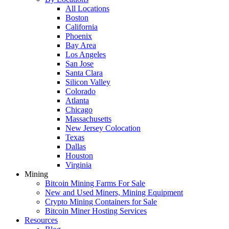
All Locations
Boston
California
Phoenix
Bay Area
Los Angeles
San Jose
Santa Clara
Silicon Valley
Colorado
Atlanta
Chicago
Massachusetts
New Jersey Colocation
Texas
Dallas
Houston
Virginia
Mining
Bitcoin Mining Farms For Sale
New and Used Miners, Mining Equipment
Crypto Mining Containers for Sale
Bitcoin Miner Hosting Services
Resources