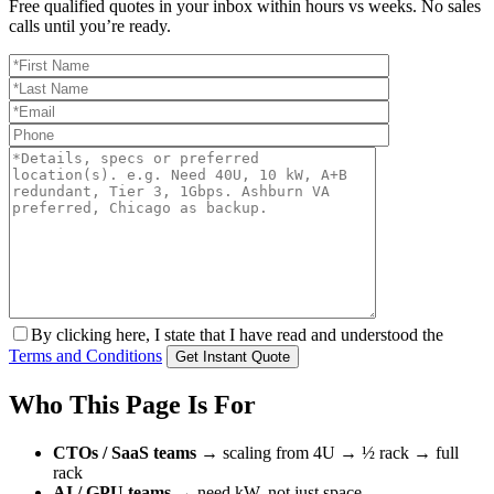
Free qualified quotes in your inbox within hours vs weeks. No sales
calls until you’re ready.
By clicking here, I state that I have read and understood the
Terms and Conditions
Who This Page Is For
CTOs / SaaS teams
→ scaling from 4U → ½ rack → full
rack
AI / GPU teams
→ need kW, not just space