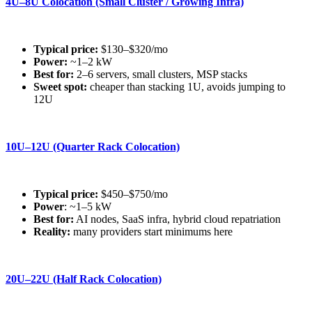
4U–8U Colocation (Small Cluster / Growing Infra)
Typical price:
$130–$320/mo
Power:
~1–2 kW
Best for:
2–6 servers, small clusters, MSP stacks
Sweet spot:
cheaper than stacking 1U, avoids jumping to
12U
10U–12U (Quarter Rack Colocation)
Typical price:
$450–$750/mo
Power
: ~1–5 kW
Best for:
AI nodes, SaaS infra, hybrid cloud repatriation
Reality:
many providers start minimums here
20U–22U (Half Rack Colocation)