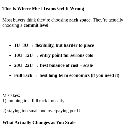
This Is Where Most Teams Get It Wrong
Most buyers think they’re choosing
rack space
. They’re actually
choosing a
commit level
.
1U–8U → flexibility, but harder to place
10U–12U → entry point for serious colo
20U–22U → best balance of cost + scale
Full rack → best long-term economics (if you need it)
Mistakes:
1) jumping to a full rack too early
2) staying too small and overpaying per U
What Actually Changes as You Scale