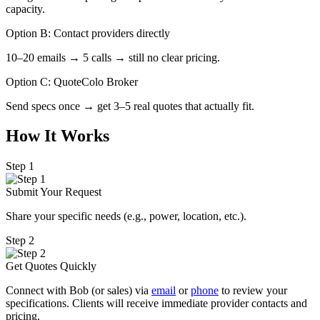
capacity.
Option B: Contact providers directly
10–20 emails → 5 calls → still no clear pricing.
Option C: QuoteColo Broker
Send specs once → get 3–5 real quotes that actually fit.
How It Works
Step 1
Submit Your Request
Share your specific needs
(
e.g., power, location, etc.).
Step 2
Get Quotes Quickly
Connect with Bob (or sales) via
email
or
phone
to review your
specifications. Clients will receive immediate provider contacts and
pricing.