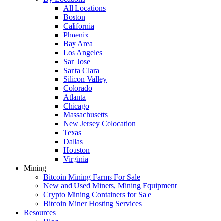
All Locations
Boston
California
Phoenix
Bay Area
Los Angeles
San Jose
Santa Clara
Silicon Valley
Colorado
Atlanta
Chicago
Massachusetts
New Jersey Colocation
Texas
Dallas
Houston
Virginia
Mining
Bitcoin Mining Farms For Sale
New and Used Miners, Mining Equipment
Crypto Mining Containers for Sale
Bitcoin Miner Hosting Services
Resources