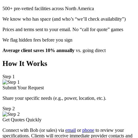
500+ pre-vetted facilities across North America
We know who has space (and who’s “we’ll check availability”)
Prices and terms sent to your email. No “call for quote” games
We flag hidden fees before you sign
Average client saves 10% annually
vs. going direct
How It Works
Step 1
Submit Your Request
Share your specific needs
(
e.g., power, location, etc.).
Step 2
Get Quotes Quickly
Connect with Bob (or sales) via
email
or
phone
to review your
specifications. Clients will receive immediate provider contacts and