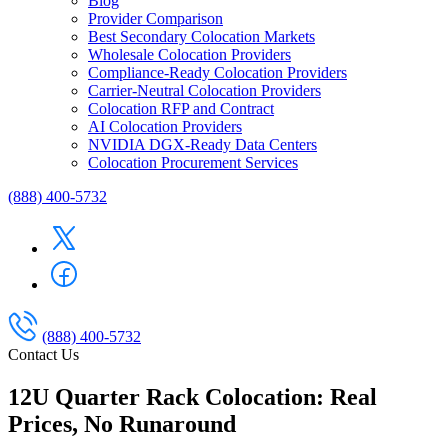
Blog
Provider Comparison
Best Secondary Colocation Markets
Wholesale Colocation Providers
Compliance-Ready Colocation Providers
Carrier-Neutral Colocation Providers
Colocation RFP and Contract
AI Colocation Providers
NVIDIA DGX-Ready Data Centers
Colocation Procurement Services
(888) 400-5732
(888) 400-5732
Contact Us
12U Quarter Rack Colocation: Real
Prices, No Runaround