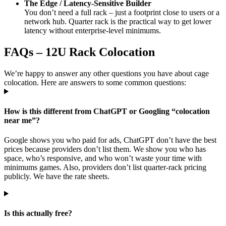
The Edge / Latency-Sensitive Builder
You don’t need a full rack – just a footprint close to users or a
network hub. Quarter rack is the practical way to get lower
latency without enterprise-level minimums.
FAQs – 12U Rack Colocation
We’re happy to answer any other questions you have about cage
colocation. Here are answers to some common questions:
How is this different from ChatGPT or Googling “colocation
near me”?
Google shows you who paid for ads, ChatGPT don’t have the best
prices because providers don’t list them. We show you who has
space, who’s responsive, and who won’t waste your time with
minimums games. Also, providers don’t list quarter-rack pricing
publicly. We have the rate sheets.
Is this actually free?