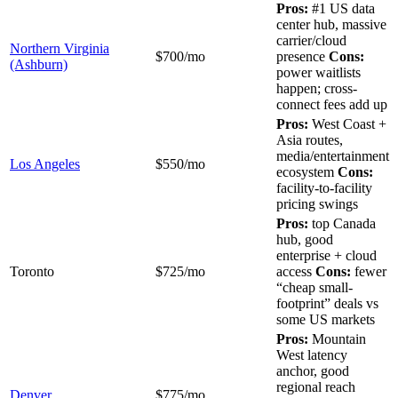
Pros:
#1 US data
center hub, massive
carrier/cloud
Northern Virginia
$700/mo
presence
Cons:
(Ashburn)
power waitlists
happen; cross-
connect fees add up
Pros:
West Coast +
Asia routes,
media/entertainment
Los Angeles
$550/mo
ecosystem
Cons:
facility-to-facility
pricing swings
Pros:
top Canada
hub, good
enterprise + cloud
Toronto
$725/mo
access
Cons:
fewer
“cheap small-
footprint” deals vs
some US markets
Pros:
Mountain
West latency
anchor, good
regional reach
Denver
$775/mo