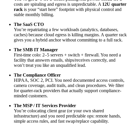
costs are spiraling and egress is unpredictable. A
12U quarter
rack
is your “start here” footprint with physical control and
stable monthly billing.
The SaaS CTO
You’re repatriating a few workloads (analytics, databases,
caches) because cloud egress is killing margins. A quarter rack
gives you a hybrid anchor without committing to a full rack.
The SMB IT Manager
First-time colo: 2–5 servers + switch + firewall. You need a
facility that answers emails, ships/receives correctly, and
won’t treat you like an unqualified lead.
The Compliance Officer
HIPAA, SOC 2, PCI. You need documented access controls,
camera coverage, audit trails, and clean procedures. We filter
for quarter-rack providers that actually support compliance-
minded customers.
The MSP / IT Services Provider
You’re colocating client gear (or your own shared
infrastructure) and you need predictable ops: remote hands,
simple access rules, and fast swap/replace capability.