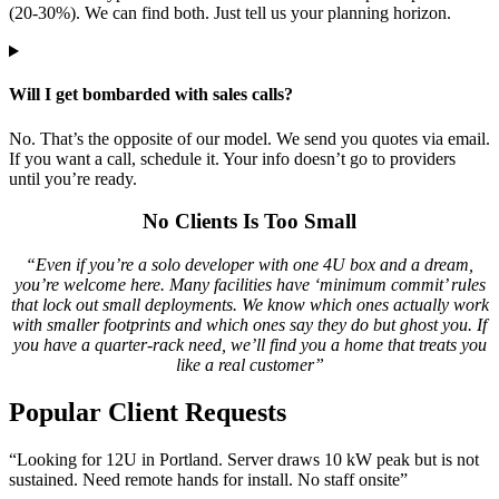
(20-30%). We can find both. Just tell us your planning horizon.
Will I get bombarded with sales calls?
No. That’s the opposite of our model. We send you quotes via email.
If you want a call, schedule it. Your info doesn’t go to providers
until you’re ready.
No Clients Is Too Small
“Even if you’re a solo developer with one 4U box and a dream,
you’re welcome here. Many facilities have ‘minimum commit’ rules
that lock out small deployments. We know which ones actually work
with smaller footprints and which ones say they do but ghost you. If
you have a quarter-rack need, we’ll find you a home that treats you
like a real customer”
Popular Client Requests
“Looking for 12U in Portland. Server draws 10 kW peak but is not
sustained. Need remote hands for install. No staff onsite”