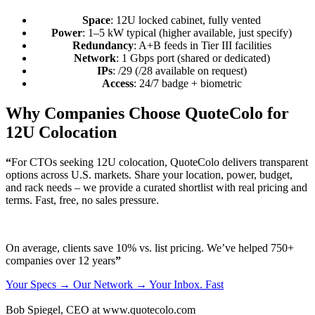
Space
: 12U locked cabinet, fully vented
Power
: 1–5 kW typical (higher available, just specify)
Redundancy
: A+B feeds in Tier III facilities
Network
: 1 Gbps port (shared or dedicated)
IPs
: /29 (/28 available on request)
Access
: 24/7 badge + biometric
Why Companies Choose QuoteColo for
12U Colocation
“
For CTOs seeking 12U colocation, QuoteColo delivers transparent
options across U.S. markets. Share your location, power, budget,
and rack needs – we provide a curated shortlist with real pricing and
terms. Fast, free, no sales pressure.
On average, clients save 10% vs. list pricing. We’ve helped 750+
companies over 12 years
”
Your Specs → Our Network → Your Inbox. Fast
Bob Spiegel, CEO
at www.quotecolo.com