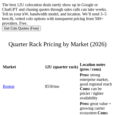
The best 12U colocation deals rarely show up in Google or
ChatGPT and chasing quotes through sales calls can take weeks.
Tell us your kW, bandwidth model, and location. We’ll send 3–5
best-fit, vetted colo options with transparent pricing from 500+
providers. Free.
Get Colo Quotes (Free)
Quarter Rack Pricing by Market (2026)
Location notes
Market
12U (quarter rack)
(pros / cons)
Pros:
strong
enterprise market,
good regional reach
Boston
$550/mo
Cons:
can be
pricier / tighter
availability
Pros:
great value +
growing carrier
ecosystem
Cons: