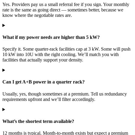
Yes. Providers pay us a small referral fee if you sign. Your monthly
rate is the same as going direct — sometimes better, because we
know where the negotiable rates are.
What if my power needs are higher than 5 kW?
Specify it. Some quarter-rack facilities cap at 3 kW. Some will push
10 kW into 10U with the right cooling. We’ll match you with
facilities that actually support your density.
Can I get A+B power in a quarter rack?
Usually, yes, though sometimes at a premium. Tell us redundancy
requirements upfront and we’ll filter accordingly.
What’s the shortest term available?
12 months is typical. Month-to-month exists but expect a premium