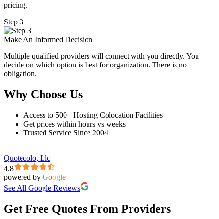
pricing.
Step 3
Make An Informed Decision
Multiple qualified providers will connect with you directly. You
decide on which option is best for organization. There is no
obligation.
Why Choose Us
Access to 500+ Hosting Colocation Facilities
Get prices within hours vs weeks
Trusted Service Since 2004
Quotecolo, Llc
4.8
powered by
G
o
o
g
l
e
See All Google Reviews
Get Free Quotes From Providers