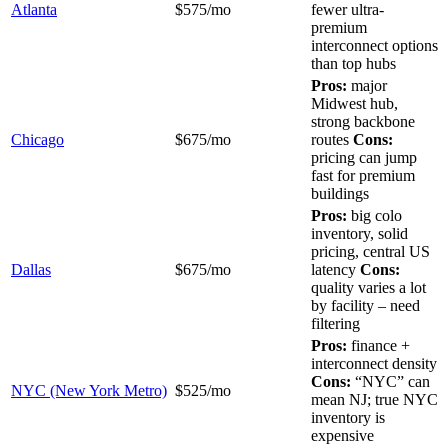
Atlanta
$575/mo
fewer ultra-
premium
interconnect options
than top hubs
Pros:
major
Midwest hub,
strong backbone
Chicago
$675/mo
routes
Cons:
pricing can jump
fast for premium
buildings
Pros:
big colo
inventory, solid
pricing, central US
Dallas
$675/mo
latency
Cons:
quality varies a lot
by facility – need
filtering
Pros:
finance +
interconnect density
Cons:
“NYC” can
NYC (New York Metro)
$525/mo
mean NJ; true NYC
inventory is
expensive