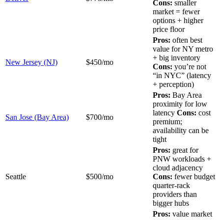
Cons:
smaller
market = fewer
options + higher
price floor
Pros:
often best
value for NY metro
+ big inventory
New Jersey (NJ)
$450/mo
Cons:
you’re not
“in NYC” (latency
+ perception)
Pros:
Bay Area
proximity for low
latency
Cons:
cost
San Jose (Bay Area)
$700/mo
premium;
availability can be
tight
Pros:
great for
PNW workloads +
cloud adjacency
Seattle
$500/mo
Cons:
fewer budget
quarter-rack
providers than
bigger hubs
Pros:
value market