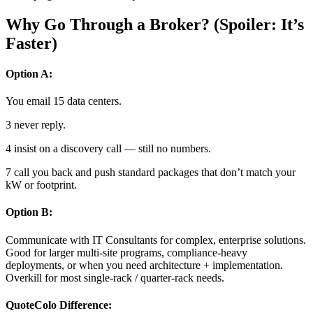
Why Go Through a Broker? (Spoiler: It’s
Faster)
Option A:
You email 15 data centers.
3 never reply.
4 insist on a discovery call — still no numbers.
7 call you back and push standard packages that don’t match your
kW or footprint.
Option B:
Communicate with IT Consultants for complex, enterprise solutions.
Good for larger multi-site programs, compliance-heavy
deployments, or when you need architecture + implementation.
Overkill for most single-rack / quarter-rack needs.
QuoteColo Difference: