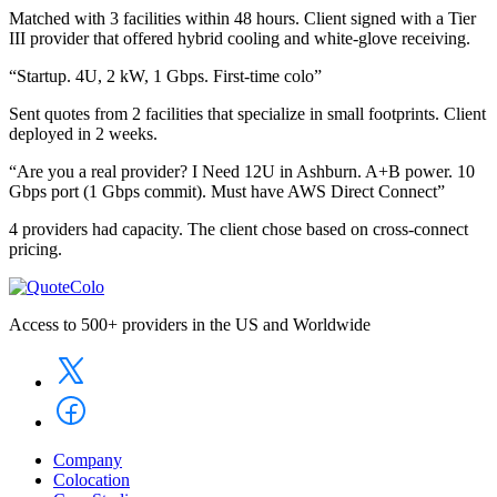
Matched with 3 facilities within 48 hours. Client signed with a Tier
III provider that offered hybrid cooling and white-glove receiving.
“Startup. 4U, 2 kW, 1 Gbps. First-time colo”
Sent quotes from 2 facilities that specialize in small footprints. Client
deployed in 2 weeks.
“Are you a real provider? I Need 12U in Ashburn. A+B power. 10
Gbps port (1 Gbps commit). Must have AWS Direct Connect”
4 providers had capacity. The client chose based on cross-connect
pricing.
Access to 500+ providers in the US and Worldwide
Company
Colocation