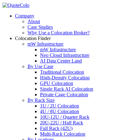
Company
About
Case Studies
Why Use a Colocation Broker?
Colocation Finder
mW Infrastructure
mW Infrastructure
Neo Cloud Infrastructure
AI Data Center Land
By Use Case
Traditional Colocation
High-Density Colocation
GPU Colocation
Single Rack AI Colocation
Private Сage Сolocation
By Rack Size
1U / 2U Colocation
4U / 8U Colocation
10U-12U / Quarter Rack
20U-22U / Half Rack
Full Rack (42U)
Multi-Rack Colocation
By Locations