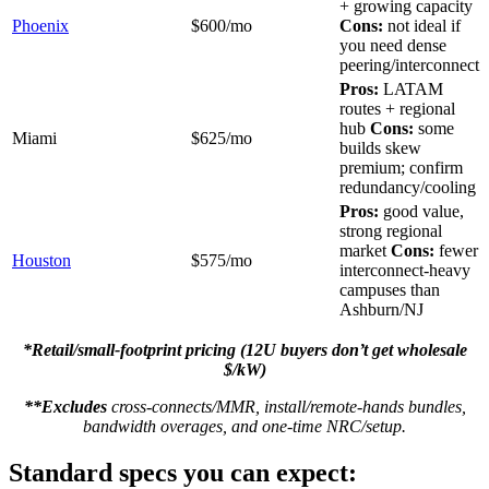
+ growing capacity
Phoenix
$600/mo
Cons:
not ideal if
you need dense
peering/interconnect
Pros:
LATAM
routes + regional
hub
Cons:
some
Miami
$625/mo
builds skew
premium; confirm
redundancy/cooling
Pros:
good value,
strong regional
market
Cons:
fewer
Houston
$575/mo
interconnect-heavy
campuses than
Ashburn/NJ
*Retail/small-footprint pricing (12U buyers don’t get wholesale
$/kW)
**Excludes
cross-connects/MMR, install/remote-hands bundles,
bandwidth overages, and one-time NRC/setup.
Standard specs you can expect: