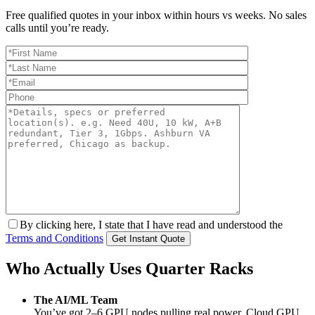
Free qualified quotes in your inbox within hours vs weeks. No sales
calls until you’re ready.
By clicking here, I state that I have read and understood the
Terms and Conditions
Who Actually Uses Quarter Racks
The AI/ML Team
You’ve got 2–6 GPU nodes pulling real power. Cloud GPU