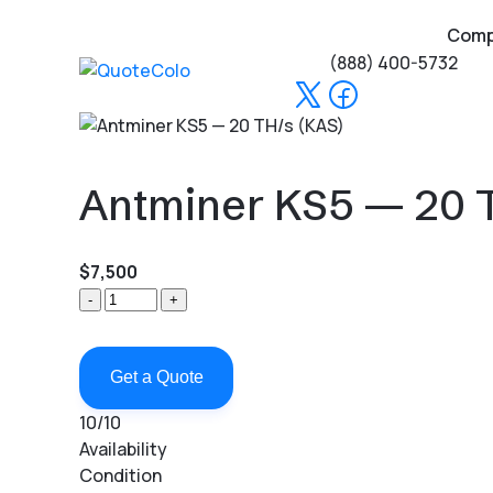
Com
(888) 400-5732
Antminer KS5 — 20 
$7,500
-
+
Get a Quote
10/10
Availability
Condition