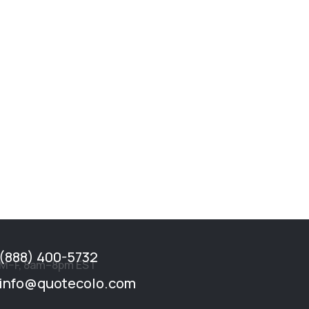
(888) 400-5732
M–F, 8am–8pm EST
info@quotecolo.com