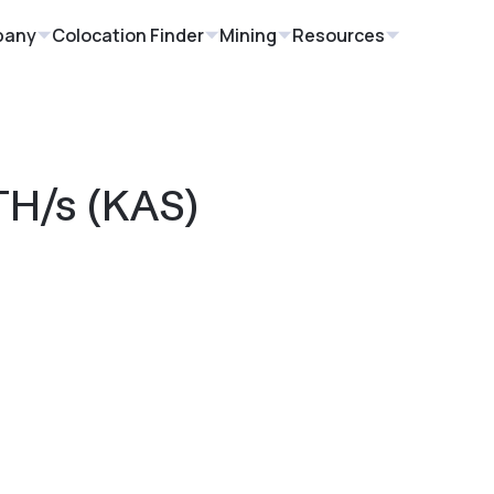
pany
Colocation Finder
Mining
Resources
TH/s (KAS)