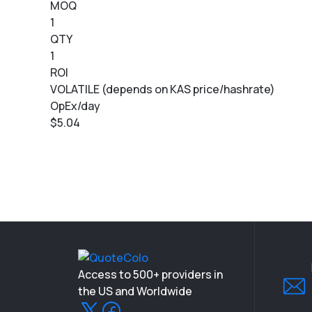
MOQ
1
QTY
1
ROI
VOLATILE (depends on KAS price/hashrate)
OpEx/day
$5.04
Access to 500+ providers in
the US and Worldwide