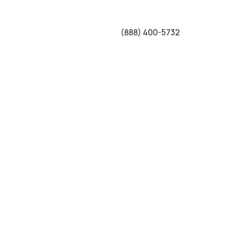
(888) 400-5732