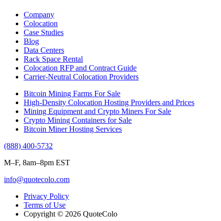
Company
Colocation
Case Studies
Blog
Data Centers
Rack Space Rental
Colocation RFP and Contract Guide
Carrier-Neutral Colocation Providers
Bitcoin Mining Farms For Sale
High-Density Colocation Hosting Providers and Prices
Mining Equipment and Crypto Miners For Sale
Crypto Mining Containers for Sale
Bitcoin Miner Hosting Services
(888) 400-5732
M–F, 8am–8pm EST
info@quotecolo.com
Privacy Policy
Terms of Use
Copyright © 2026 QuoteColo