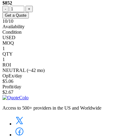
$852
-
+
Get a Quote
10/10
Availability
Condition
USED
MOQ
1
QTY
1
ROI
NEUTRAL (~42 mo)
OpEx/day
$5.06
Profit/day
$2.67
Access to 500+ providers in the US and Worldwide