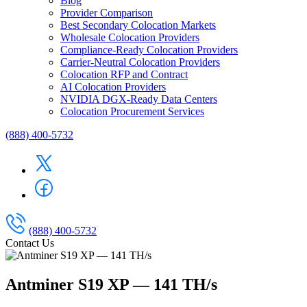
Blog
Provider Comparison
Best Secondary Colocation Markets
Wholesale Colocation Providers
Compliance-Ready Colocation Providers
Carrier-Neutral Colocation Providers
Colocation RFP and Contract
AI Colocation Providers
NVIDIA DGX-Ready Data Centers
Colocation Procurement Services
(888) 400-5732
(888) 400-5732
Contact Us
Antminer S19 XP — 141 TH/s