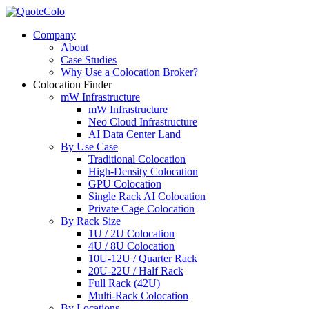
Company
About
Case Studies
Why Use a Colocation Broker?
Colocation Finder
mW Infrastructure
mW Infrastructure
Neo Cloud Infrastructure
AI Data Center Land
By Use Case
Traditional Colocation
High-Density Colocation
GPU Colocation
Single Rack AI Colocation
Private Сage Сolocation
By Rack Size
1U / 2U Colocation
4U / 8U Colocation
10U-12U / Quarter Rack
20U-22U / Half Rack
Full Rack (42U)
Multi-Rack Colocation
By Locations