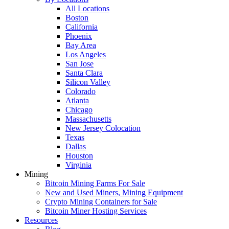
All Locations
Boston
California
Phoenix
Bay Area
Los Angeles
San Jose
Santa Clara
Silicon Valley
Colorado
Atlanta
Chicago
Massachusetts
New Jersey Colocation
Texas
Dallas
Houston
Virginia
Mining
Bitcoin Mining Farms For Sale
New and Used Miners, Mining Equipment
Crypto Mining Containers for Sale
Bitcoin Miner Hosting Services
Resources