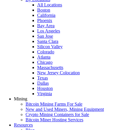
All Locations
Boston
California
Phoenix
Bay Area
Los Angeles
San Jose
Santa Clara
Silicon Valley
Colorado
Atlanta
Chicago
Massachusetts
New Jersey Colocation
Texas
Dallas
Houston
Virginia
Mining
Bitcoin Mining Farms For Sale
New and Used Miners, Mining Equipment
Crypto Mining Containers for Sale
Bitcoin Miner Hosting Services
Resources