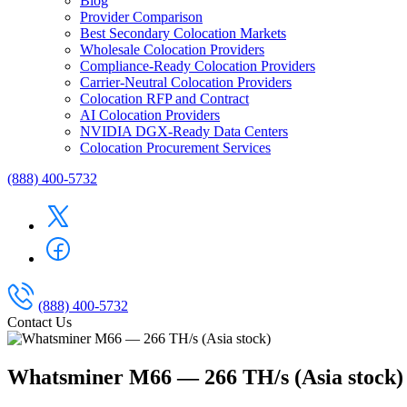
Blog
Provider Comparison
Best Secondary Colocation Markets
Wholesale Colocation Providers
Compliance-Ready Colocation Providers
Carrier-Neutral Colocation Providers
Colocation RFP and Contract
AI Colocation Providers
NVIDIA DGX-Ready Data Centers
Colocation Procurement Services
(888) 400-5732
(888) 400-5732
Contact Us
Whatsminer M66 — 266 TH/s (Asia stock)