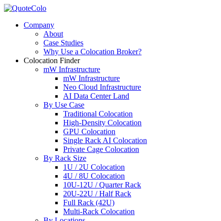
Company
About
Case Studies
Why Use a Colocation Broker?
Colocation Finder
mW Infrastructure
mW Infrastructure
Neo Cloud Infrastructure
AI Data Center Land
By Use Case
Traditional Colocation
High-Density Colocation
GPU Colocation
Single Rack AI Colocation
Private Сage Сolocation
By Rack Size
1U / 2U Colocation
4U / 8U Colocation
10U-12U / Quarter Rack
20U-22U / Half Rack
Full Rack (42U)
Multi-Rack Colocation
By Locations