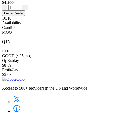
$4,200
-
+
Get a Quote
10/10
Availability
Condition
MOQ
1
QTY
1
ROI
GOOD (~25 mo)
OpEx/day
$8.89
Profit/day
$5.68
Access to 500+ providers in the US and Worldwide