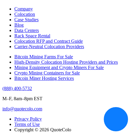
Company
Colocation
Case Studies
Blog
Data Centers
Rack Space Rental
Colocation RFP and Contract Guide
Carrier-Neutral Colocation Providers
Bitcoin Mining Farms For Sale
High-Density Colocation Hosting Providers and Prices
Mining Equipment and Crypto Miners For Sale
Crypto Mining Containers for Sale
Bitcoin Miner Hosting Services
(888) 400-5732
M–F, 8am–8pm EST
info@quotecolo.com
Privacy Policy
Terms of Use
Copyright © 2026 QuoteColo