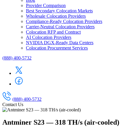
Blog
Provider Comparison
Best Secondary Colocation Markets
Wholesale Colocation Providers
Compliance-Ready Colocation Providers
Carrier-Neutral Colocation Providers
Colocation RFP and Contract
AI Colocation Providers
NVIDIA DGX-Ready Data Centers
Colocation Procurement Services
(888) 400-5732
(888) 400-5732
Contact Us
Antminer S23 — 318 TH/s (air-cooled)