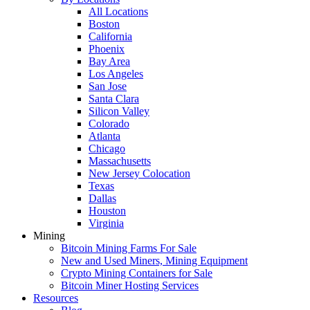
All Locations
Boston
California
Phoenix
Bay Area
Los Angeles
San Jose
Santa Clara
Silicon Valley
Colorado
Atlanta
Chicago
Massachusetts
New Jersey Colocation
Texas
Dallas
Houston
Virginia
Mining
Bitcoin Mining Farms For Sale
New and Used Miners, Mining Equipment
Crypto Mining Containers for Sale
Bitcoin Miner Hosting Services
Resources