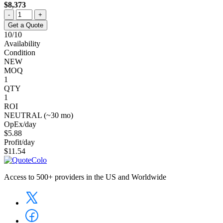
$8,373
-
+
Get a Quote
10/10
Availability
Condition
NEW
MOQ
1
QTY
1
ROI
NEUTRAL (~30 mo)
OpEx/day
$5.88
Profit/day
$11.54
Access to 500+ providers in the US and Worldwide