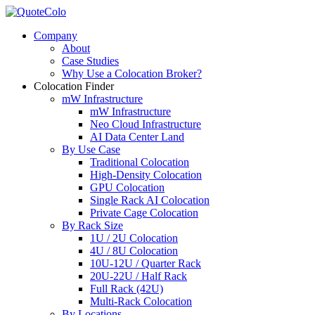
Company
About
Case Studies
Why Use a Colocation Broker?
Colocation Finder
mW Infrastructure
mW Infrastructure
Neo Cloud Infrastructure
AI Data Center Land
By Use Case
Traditional Colocation
High-Density Colocation
GPU Colocation
Single Rack AI Colocation
Private Сage Сolocation
By Rack Size
1U / 2U Colocation
4U / 8U Colocation
10U-12U / Quarter Rack
20U-22U / Half Rack
Full Rack (42U)
Multi-Rack Colocation
By Locations