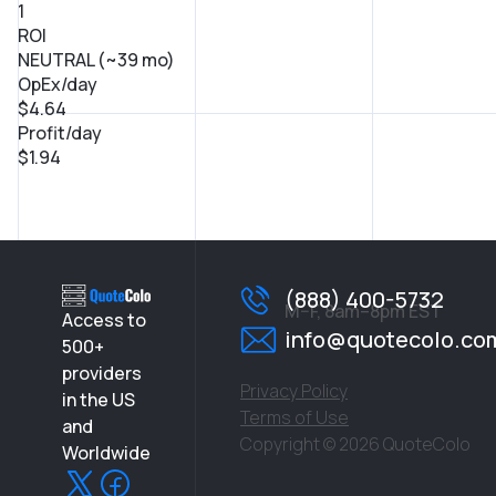
1
ROI
NEUTRAL (~39 mo)
OpEx/day
$4.64
Profit/day
$1.94
(888) 400-5732
M–F, 8am–8pm EST
Access to
info@quotecolo.co
500+
providers
Privacy Policy
in the US
Terms of Use
and
Copyright © 2026 QuoteColo
Worldwide