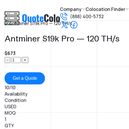
Company
Colocation Finder
(888) 400-5732
Antminer S19k Pro — 120 TH/s
$673
-
+
Get a Quote
10/10
Availability
Condition
USED
MOQ
1
QTY