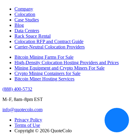
Company
Colocation
Case Studies
Blog
Data Centers
Rack Space Rental
Colocation RFP and Contract Guide
Carrier-Neutral Colocation Providers
Bitcoin Mining Farms For Sale
High-Density Colocation Hosting Providers and Prices
Mining Equipment and Crypto Miners For Sale
Crypto Mining Containers for Sale
Bitcoin Miner Hosting Services
(888) 400-5732
M–F, 8am–8pm EST
info@quotecolo.com
Privacy Policy
Terms of Use
Copyright © 2026 QuoteColo