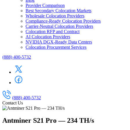
Blog
Provider Comparison
Best Secondary Colocation Markets
Wholesale Colocation Providers
Compliance-Ready Colocation Providers
Carrier-Neutral Colocation Providers
Colocation RFP and Contract
AI Colocation Providers
NVIDIA DGX-Ready Data Centers
Colocation Procurement Services
(888) 400-5732
(888) 400-5732
Contact Us
Antminer S21 Pro — 234 TH/s