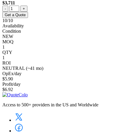
$3,711
-
+
Get a Quote
10/10
Availability
Condition
NEW
MOQ
1
QTY
1
ROI
NEUTRAL (~41 mo)
OpEx/day
$5.90
Profit/day
$6.92
Access to 500+ providers in the US and Worldwide