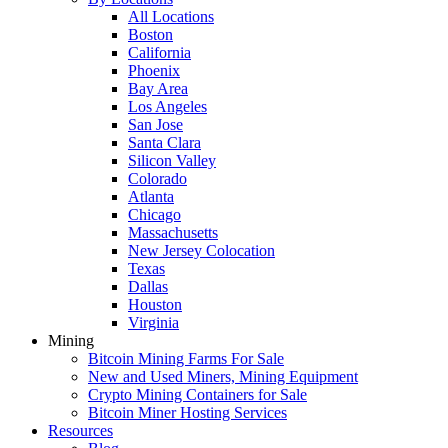
All Locations
Boston
California
Phoenix
Bay Area
Los Angeles
San Jose
Santa Clara
Silicon Valley
Colorado
Atlanta
Chicago
Massachusetts
New Jersey Colocation
Texas
Dallas
Houston
Virginia
Mining
Bitcoin Mining Farms For Sale
New and Used Miners, Mining Equipment
Crypto Mining Containers for Sale
Bitcoin Miner Hosting Services
Resources