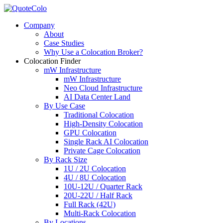
Company
About
Case Studies
Why Use a Colocation Broker?
Colocation Finder
mW Infrastructure
mW Infrastructure
Neo Cloud Infrastructure
AI Data Center Land
By Use Case
Traditional Colocation
High-Density Colocation
GPU Colocation
Single Rack AI Colocation
Private Сage Сolocation
By Rack Size
1U / 2U Colocation
4U / 8U Colocation
10U-12U / Quarter Rack
20U-22U / Half Rack
Full Rack (42U)
Multi-Rack Colocation
By Locations