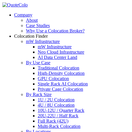
Company
About
Case Studies
Why Use a Colocation Broker?
Colocation Finder
mW Infrastructure
mW Infrastructure
Neo Cloud Infrastructure
AI Data Center Land
By Use Case
Traditional Colocation
High-Density Colocation
GPU Colocation
Single Rack AI Colocation
Private Сage Сolocation
By Rack Size
1U / 2U Colocation
4U / 8U Colocation
10U-12U / Quarter Rack
20U-22U / Half Rack
Full Rack (42U)
Multi-Rack Colocation
By Locations