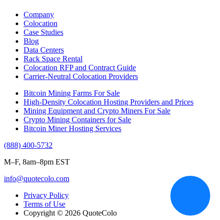
Company
Colocation
Case Studies
Blog
Data Centers
Rack Space Rental
Colocation RFP and Contract Guide
Carrier-Neutral Colocation Providers
Bitcoin Mining Farms For Sale
High-Density Colocation Hosting Providers and Prices
Mining Equipment and Crypto Miners For Sale
Crypto Mining Containers for Sale
Bitcoin Miner Hosting Services
(888) 400-5732
M–F, 8am–8pm EST
info@quotecolo.com
Privacy Policy
Terms of Use
Copyright © 2026 QuoteColo