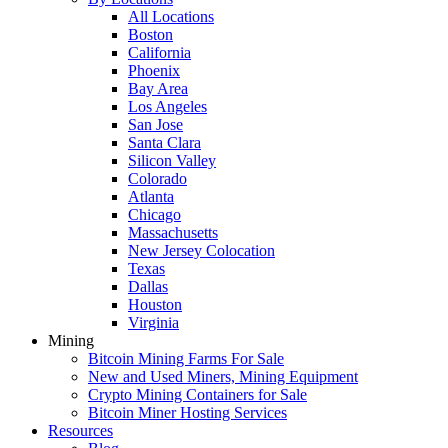
All Locations
Boston
California
Phoenix
Bay Area
Los Angeles
San Jose
Santa Clara
Silicon Valley
Colorado
Atlanta
Chicago
Massachusetts
New Jersey Colocation
Texas
Dallas
Houston
Virginia
Mining
Bitcoin Mining Farms For Sale
New and Used Miners, Mining Equipment
Crypto Mining Containers for Sale
Bitcoin Miner Hosting Services
Resources