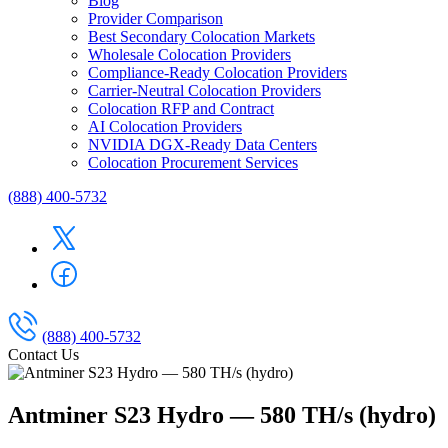
Blog
Provider Comparison
Best Secondary Colocation Markets
Wholesale Colocation Providers
Compliance-Ready Colocation Providers
Carrier-Neutral Colocation Providers
Colocation RFP and Contract
AI Colocation Providers
NVIDIA DGX-Ready Data Centers
Colocation Procurement Services
(888) 400-5732
(888) 400-5732
Contact Us
Antminer S23 Hydro — 580 TH/s (hydro)