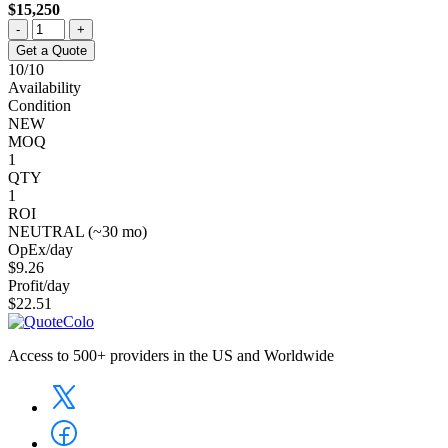
$15,250
-
+
Get a Quote
10/10
Availability
Condition
NEW
MOQ
1
QTY
1
ROI
NEUTRAL (~30 mo)
OpEx/day
$9.26
Profit/day
$22.51
Access to 500+ providers in the US and Worldwide