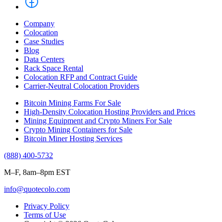
Company
Colocation
Case Studies
Blog
Data Centers
Rack Space Rental
Colocation RFP and Contract Guide
Carrier-Neutral Colocation Providers
Bitcoin Mining Farms For Sale
High-Density Colocation Hosting Providers and Prices
Mining Equipment and Crypto Miners For Sale
Crypto Mining Containers for Sale
Bitcoin Miner Hosting Services
(888) 400-5732
M–F, 8am–8pm EST
info@quotecolo.com
Privacy Policy
Terms of Use