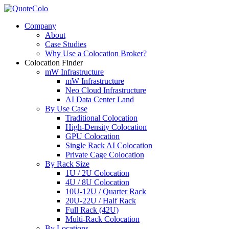
Company
About
Case Studies
Why Use a Colocation Broker?
Colocation Finder
mW Infrastructure
mW Infrastructure
Neo Cloud Infrastructure
AI Data Center Land
By Use Case
Traditional Colocation
High-Density Colocation
GPU Colocation
Single Rack AI Colocation
Private Сage Сolocation
By Rack Size
1U / 2U Colocation
4U / 8U Colocation
10U-12U / Quarter Rack
20U-22U / Half Rack
Full Rack (42U)
Multi-Rack Colocation
By Locations