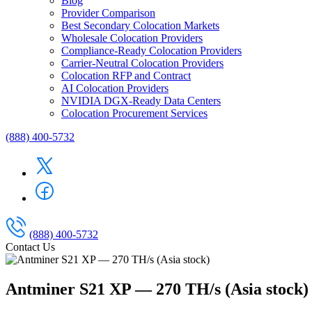
Blog
Provider Comparison
Best Secondary Colocation Markets
Wholesale Colocation Providers
Compliance-Ready Colocation Providers
Carrier-Neutral Colocation Providers
Colocation RFP and Contract
AI Colocation Providers
NVIDIA DGX-Ready Data Centers
Colocation Procurement Services
(888) 400-5732
(888) 400-5732
Contact Us
Antminer S21 XP — 270 TH/s (Asia stock)