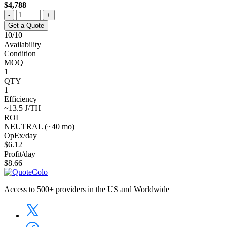
$4,788
-
+
Get a Quote
10/10
Availability
Condition
MOQ
1
QTY
1
Efficiency
~13.5 J/TH
ROI
NEUTRAL (~40 mo)
OpEx/day
$6.12
Profit/day
$8.66
Access to 500+ providers in the US and Worldwide