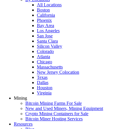
All Locations
Boston
California
Phoenix
Bay Area
Los Angeles
San Jose
Santa Clara
Silicon Valley
Colorado
Atlanta
Chicago
Massachusetts
New Jersey Colocation
Texas
Dallas
Houston
Virginia
Mining
Bitcoin Mining Farms For Sale
New and Used Miners, Mining Equipment
Crypto Mining Containers for Sale
Bitcoin Miner Hosting Services
Resources