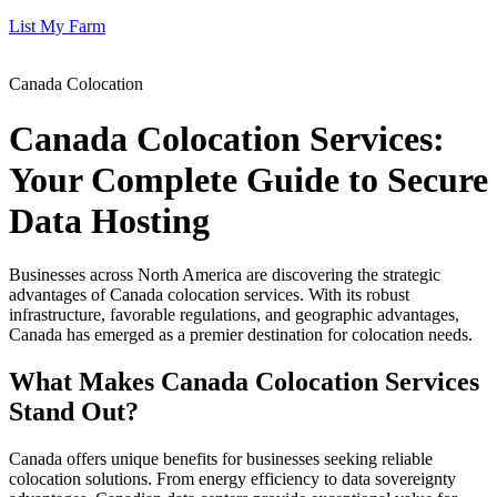
List My Farm
Canada Colocation
Canada Colocation Services:
Your Complete Guide to Secure
Data Hosting
Businesses across North America are discovering the strategic
advantages of Canada colocation services. With its robust
infrastructure, favorable regulations, and geographic advantages,
Canada has emerged as a premier destination for colocation needs.
What Makes Canada Colocation Services
Stand Out?
Canada offers unique benefits for businesses seeking reliable
colocation solutions. From energy efficiency to data sovereignty