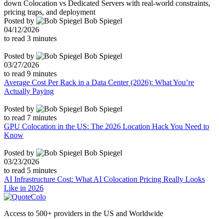
down Colocation vs Dedicated Servers with real-world constraints,
pricing traps, and deployment
Posted by
Bob Spiegel
04/12/2026
to read
3
minutes
Posted by
Bob Spiegel
03/27/2026
to read
9
minutes
Average Cost Per Rack in a Data Center (2026): What You’re
Actually Paying
Posted by
Bob Spiegel
to read
7
minutes
GPU Colocation in the US: The 2026 Location Hack You Need to
Know
Posted by
Bob Spiegel
03/23/2026
to read
5
minutes
AI Infrastructure Cost: What AI Colocation Pricing Really Looks
Like in 2026
Access to 500+ providers in the US and Worldwide