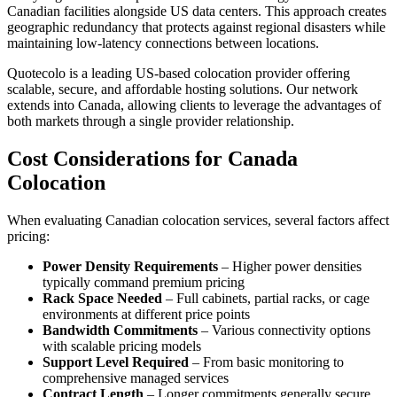
Canadian facilities alongside US data centers. This approach creates
geographic redundancy that protects against regional disasters while
maintaining low-latency connections between locations.
Quotecolo is a leading US-based colocation provider offering
scalable, secure, and affordable hosting solutions. Our network
extends into Canada, allowing clients to leverage the advantages of
both markets through a single provider relationship.
Cost Considerations for Canada
Colocation
When evaluating Canadian colocation services, several factors affect
pricing:
Power Density Requirements
– Higher power densities
typically command premium pricing
Rack Space Needed
– Full cabinets, partial racks, or cage
environments at different price points
Bandwidth Commitments
– Various connectivity options
with scalable pricing models
Support Level Required
– From basic monitoring to
comprehensive managed services
Contract Length
– Longer commitments generally secure