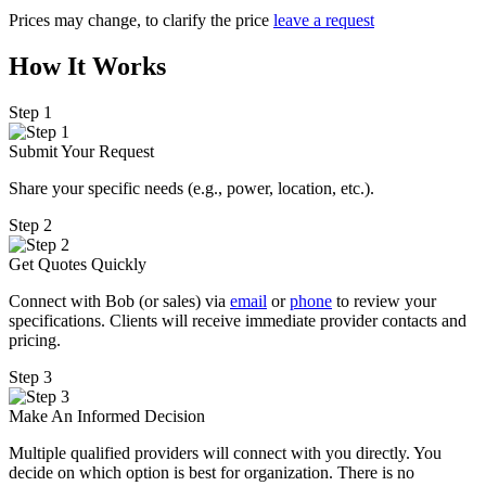
Prices may change, to clarify the price
leave a request
How It Works
Step 1
Submit Your Request
Share your specific needs
(
e.g., power, location, etc.).
Step 2
Get Quotes Quickly
Connect with Bob (or sales) via
email
or
phone
to review your
specifications. Clients will receive immediate provider contacts and
pricing.
Step 3
Make An Informed Decision
Multiple qualified providers will connect with you directly. You
decide on which option is best for organization. There is no