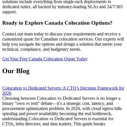
solutions include everything from single-rack deployments to
dedicated suites, all backed by industry-leading SLAs and 24/7/365
support.
Ready to Explore Canada Colocation Options?
Contact our team today to discuss your requirements and receive a
customized quote for Canadian colocation services. Our experts will
help you navigate the options and design a solution that meets your
technical, compliance, and budgetary needs.
Get Your Free Canada Colocation Quote Today
Our Blog
Colocation vs Dedicated Servers: A CTO’s Decision Framework for
2026
Choosing between Colocation vs Dedicated Servers is no longer a
binary “own vs rent” debate—it’s a strategic cost, latency, and
procurement optimization problem. In 2026, with cloud egress bills
spiraling and power availability becoming the real bottleneck,
understanding Colocation vs Dedicated Servers is essential for
CTOs, infra directors, and data leaders. This guide breaks