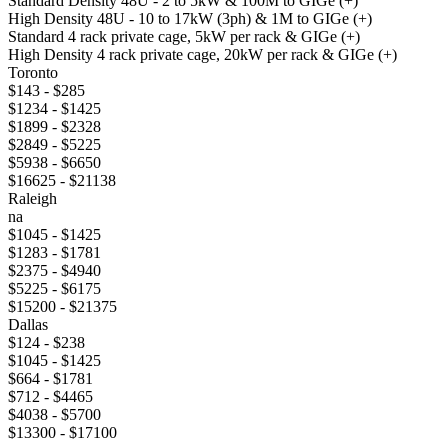
Standard Density 48U - 2 to 5kW & 100M to GIGe (+)
High Density 48U - 10 to 17kW (3ph) & 1M to GIGe (+)
Standard 4 rack private cage, 5kW per rack & GIGe (+)
High Density 4 rack private cage, 20kW per rack & GIGe (+)
Toronto
$143 - $285
$1234 - $1425
$1899 - $2328
$2849 - $5225
$5938 - $6650
$16625 - $21138
Raleigh
na
$1045 - $1425
$1283 - $1781
$2375 - $4940
$5225 - $6175
$15200 - $21375
Dallas
$124 - $238
$1045 - $1425
$664 - $1781
$712 - $4465
$4038 - $5700
$13300 - $17100