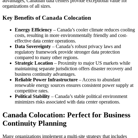
advantages, Canadian data centers provide exceptional value for
organizations of all sizes.
Key Benefits of Canada Colocation
Energy Efficiency
– Canada’s cooler climate reduces cooling
costs, resulting in more environmentally friendly and cost-
effective data center operations.
Data Sovereignty
– Canada’s robust privacy laws and
regulatory framework provide stronger data protection
compared to many other regions.
Strategic Location
– Proximity to major US markets while
maintaining separate jurisdiction offers disaster recovery and
business continuity advantages.
Reliable Power Infrastructure
– Access to abundant
renewable energy sources ensures consistent power supply at
competitive rates.
Political Stability
– Canada’s stable political environment
minimizes risks associated with data center operations.
Canada Colocation: Perfect for Business
Continuity Planning
Many organizations implement a multi-site strategy that includes