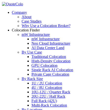
Company
About
Case Studies
Why Use a Colocation Broker?
Colocation Finder
mW Infrastructure
mW Infrastructure
Neo Cloud Infrastructure
AI Data Center Land
By Use Case
Traditional Colocation
High-Density Colocation
GPU Colocation
Single Rack AI Colocation
Private Сage Сolocation
By Rack Size
1U / 2U Colocation
4U / 8U Colocation
10U-12U / Quarter Rack
20U-22U / Half Rack
Full Rack (42U)
Multi-Rack Colocation
By Locations