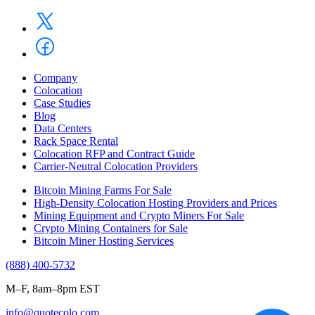
Company
Colocation
Case Studies
Blog
Data Centers
Rack Space Rental
Colocation RFP and Contract Guide
Carrier-Neutral Colocation Providers
Bitcoin Mining Farms For Sale
High-Density Colocation Hosting Providers and Prices
Mining Equipment and Crypto Miners For Sale
Crypto Mining Containers for Sale
Bitcoin Miner Hosting Services
(888) 400-5732
M–F, 8am–8pm EST
info@quotecolo.com