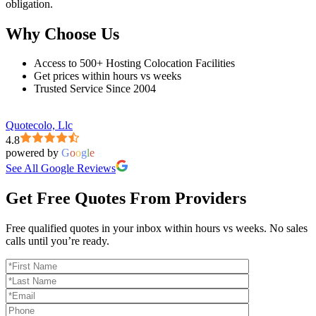
obligation.
Why Choose Us
Access to 500+ Hosting Colocation Facilities
Get prices within hours vs weeks
Trusted Service Since 2004
Quotecolo, Llc
4.8
powered by
G
o
o
g
l
e
See All Google Reviews
Get Free Quotes From Providers
Free qualified quotes in your inbox within hours vs weeks. No sales
calls until you’re ready.