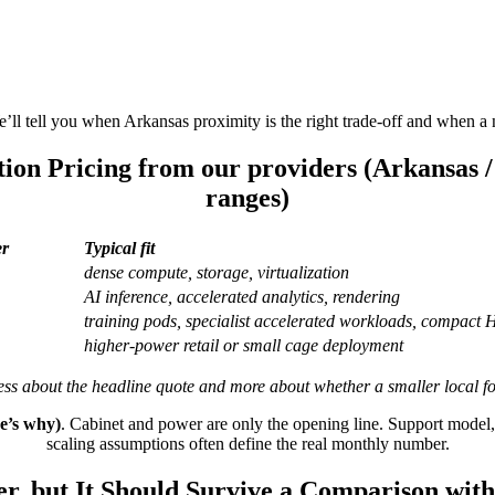
ll tell you when Arkansas proximity is the right trade-off and when a ne
tion Pricing from our providers (Arkansas 
ranges)
er
Typical fit
dense compute, storage, virtualization
AI inference, accelerated analytics, rendering
training pods, specialist accelerated workloads, compact
higher-power retail or small cage deployment
ess about the headline quote and more about whether a smaller local fo
re’s why)
. Cabinet and power are only the opening line. Support model
scaling assumptions often define the real monthly number.
r, but It Should Survive a Comparison with