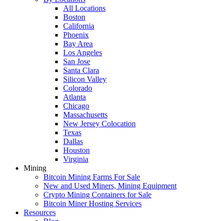
All Locations
Boston
California
Phoenix
Bay Area
Los Angeles
San Jose
Santa Clara
Silicon Valley
Colorado
Atlanta
Chicago
Massachusetts
New Jersey Colocation
Texas
Dallas
Houston
Virginia
Mining
Bitcoin Mining Farms For Sale
New and Used Miners, Mining Equipment
Crypto Mining Containers for Sale
Bitcoin Miner Hosting Services
Resources