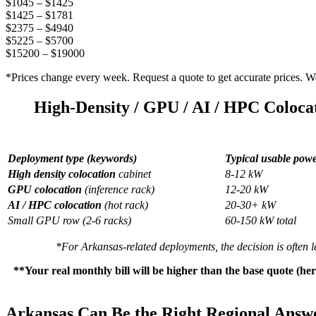
$1045 – $1425
$1425 – $1781
$2375 – $4940
$5225 – $5700
$15200 – $19000
*Prices change every week. Request a quote to get accurate prices. We’
High-Density / GPU / AI / HPC Coloca
Deployment type (keywords)
Typical usable pow
High density colocation
cabinet
8-12 kW
GPU colocation
(inference rack)
12-20 kW
AI / HPC colocation
(hot rack)
20-30+ kW
Small GPU row (2-6 racks)
60-150 kW total
*For Arkansas-related deployments, the decision is often l
**Your real monthly bill will be higher than the base quote (he
Arkansas Can Be the Right Regional Answe