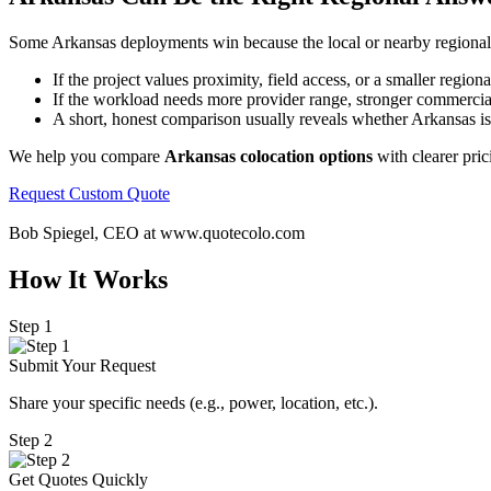
Some Arkansas deployments win because the local or nearby regional fo
If the project values proximity, field access, or a smaller regi
If the workload needs more provider range, stronger commercial c
A short, honest comparison usually reveals whether Arkansas is a 
We help you compare
Arkansas colocation options
with clearer pric
Request Custom Quote
Bob Spiegel, CEO
at www.quotecolo.com
How It Works
Step 1
Submit Your Request
Share your specific needs
(
e.g., power, location, etc.).
Step 2
Get Quotes Quickly