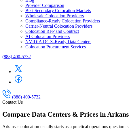
Blog
Provider Comparison
Best Secondary Colocation Markets
Wholesale Colocation Providers
Compliance-Ready Colocation Providers
Carrier-Neutral Colocation Providers
Colocation RFP and Contract
AI Colocation Providers
NVIDIA DGX-Ready Data Centers
Colocation Procurement Services
(888) 400-5732
(888) 400-5732
Contact Us
Compare Data Centers & Prices in Arkans
Arkansas colocation usually starts as a practical operations question: