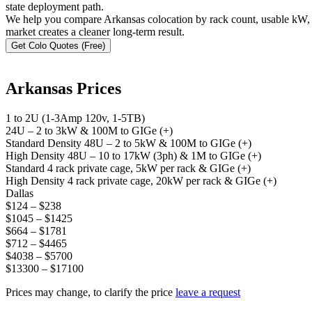
state deployment path.
We help you compare Arkansas colocation by rack count, usable kW, s
market creates a cleaner long-term result.
Get Colo Quotes (Free)
Arkansas Prices
1 to 2U (1-3Amp 120v, 1-5TB)
24U – 2 to 3kW & 100M to GIGe (+)
Standard Density 48U – 2 to 5kW & 100M to GIGe (+)
High Density 48U – 10 to 17kW (3ph) & 1M to GIGe (+)
Standard 4 rack private cage, 5kW per rack & GIGe (+)
High Density 4 rack private cage, 20kW per rack & GIGe (+)
Dallas
$124 – $238
$1045 – $1425
$664 – $1781
$712 – $4465
$4038 – $5700
$13300 – $17100
Prices may change, to clarify the price
leave a request