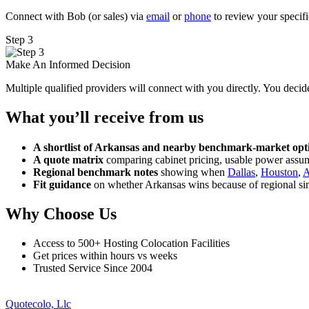
Connect with Bob (or sales) via
email
or
phone
to review your specifi
Step 3
Make An Informed Decision
Multiple qualified providers will connect with you directly. You decide
What you’ll receive from us
A shortlist of Arkansas and nearby benchmark-market opt
A quote matrix
comparing cabinet pricing, usable power assum
Regional benchmark notes
showing when
Dallas
,
Houston
,
A
Fit guidance
on whether Arkansas wins because of regional sim
Why Choose Us
Access to 500+ Hosting Colocation Facilities
Get prices within hours vs weeks
Trusted Service Since 2004
Quotecolo, Llc