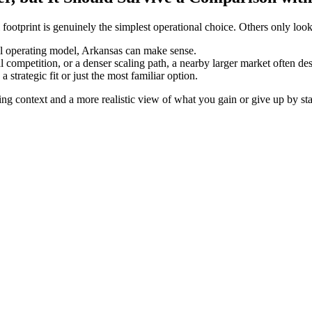
otprint is genuinely the simplest operational choice. Others only look 
onal operating model, Arkansas can make sense.
ompetition, or a denser scaling path, a nearby larger market often deser
strategic fit or just the most familiar option.
ing context and a more realistic view of what you gain or give up by sta