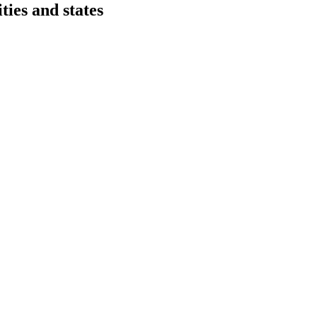
ies and states