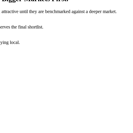
attractive until they are benchmarked against a deeper market.
ves the final shortlist.
ying local.