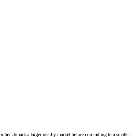
s, or benchmark a larger nearby market before committing to a smaller-