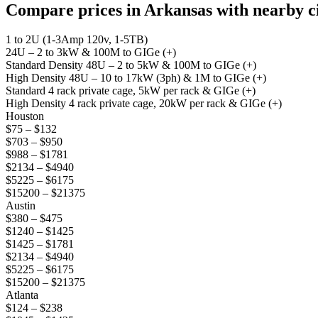
Compare prices in Arkansas with nearby cit
1 to 2U (1-3Amp 120v, 1-5TB)
24U – 2 to 3kW & 100M to GIGe (+)
Standard Density 48U – 2 to 5kW & 100M to GIGe (+)
High Density 48U – 10 to 17kW (3ph) & 1M to GIGe (+)
Standard 4 rack private cage, 5kW per rack & GIGe (+)
High Density 4 rack private cage, 20kW per rack & GIGe (+)
Houston
$75 – $132
$703 – $950
$988 – $1781
$2134 – $4940
$5225 – $6175
$15200 – $21375
Austin
$380 – $475
$1240 – $1425
$1425 – $1781
$2134 – $4940
$5225 – $6175
$15200 – $21375
Atlanta
$124 – $238