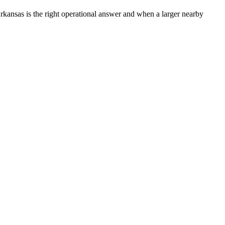
kansas is the right operational answer and when a larger nearby