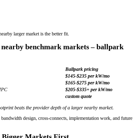
arby larger market is the better fit.
/ nearby benchmark markets – ballpark
Ballpark pricing
$145-$235 per kW/mo
$165-$275 per kW/mo
 HPC
$205-$335+ per kW/mo
custom quote
otprint beats the provider depth of a larger nearby market.
, bandwidth design, cross-connects, implementation work, and future
 Bigger Markets First.