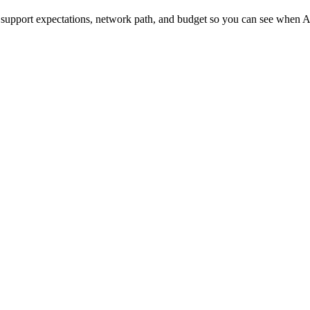
upport expectations, network path, and budget so you can see when Ar