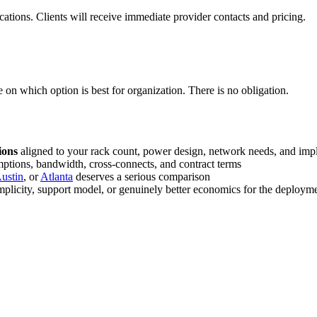
cations. Clients will receive immediate provider contacts and pricing.
 on which option is best for organization. There is no obligation.
ions
aligned to your rack count, power design, network needs, and imp
ptions, bandwidth, cross-connects, and contract terms
ustin
, or
Atlanta
deserves a serious comparison
plicity, support model, or genuinely better economics for the deploym