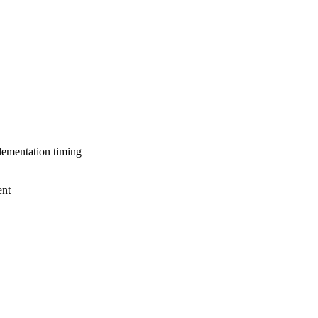
lementation timing
ent