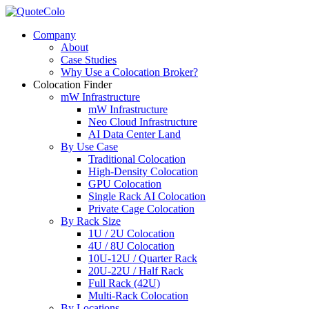
Company
About
Case Studies
Why Use a Colocation Broker?
Colocation Finder
mW Infrastructure
mW Infrastructure
Neo Cloud Infrastructure
AI Data Center Land
By Use Case
Traditional Colocation
High-Density Colocation
GPU Colocation
Single Rack AI Colocation
Private Сage Сolocation
By Rack Size
1U / 2U Colocation
4U / 8U Colocation
10U-12U / Quarter Rack
20U-22U / Half Rack
Full Rack (42U)
Multi-Rack Colocation
By Locations