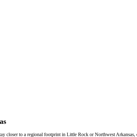
as
 stay closer to a regional footprint in Little Rock or Northwest Arkansa