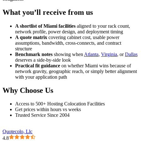
What you’ll receive from us
A shortlist of Miami facilities
aligned to your rack count,
network profile, power design, and deployment timing
A quote matrix
covering cabinet cost, usable power
assumptions, bandwidth, cross-connects, and contract
structure
Benchmark notes
showing when
Atlanta
,
Virginia
, or
Dallas
deserves a side-by-side look
Practical fit guidance
on whether Miami wins because of
network gravity, geographic reach, or simply better alignment
with your application path
Why Choose Us
Access to 500+ Hosting Colocation Facilities
Get prices within hours vs weeks
Trusted Service Since 2004
Quotecolo, Llc
4.8