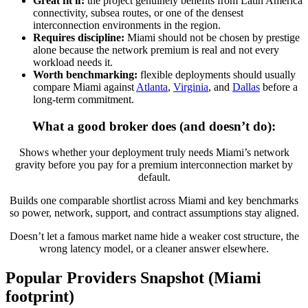
Great fit if:
the project genuinely benefits from Latin America
connectivity, subsea routes, or one of the densest
interconnection environments in the region.
Requires discipline:
Miami should not be chosen by prestige
alone because the network premium is real and not every
workload needs it.
Worth benchmarking:
flexible deployments should usually
compare Miami against
Atlanta
,
Virginia
, and
Dallas
before a
long-term commitment.
What a good broker does (and doesn’t do):
Shows whether your deployment truly needs Miami’s network
gravity before you pay for a premium interconnection market by
default.
Builds one comparable shortlist across Miami and key benchmarks
so power, network, support, and contract assumptions stay aligned.
Doesn’t let a famous market name hide a weaker cost structure, the
wrong latency model, or a cleaner answer elsewhere.
Popular Providers Snapshot (Miami
footprint)