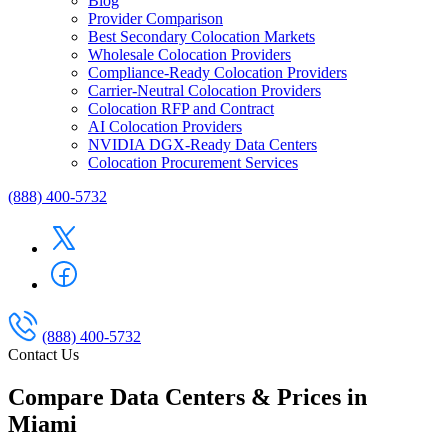
Blog
Provider Comparison
Best Secondary Colocation Markets
Wholesale Colocation Providers
Compliance-Ready Colocation Providers
Carrier-Neutral Colocation Providers
Colocation RFP and Contract
AI Colocation Providers
NVIDIA DGX-Ready Data Centers
Colocation Procurement Services
(888) 400-5732
(888) 400-5732
Contact Us
Compare Data Centers & Prices in
Miami