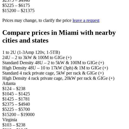
$2375 – $4940
$5225 – $6175
$15200 – $21375
Prices may change, to clarify the price
leave a request
Compare prices in Miami with nearby
cities and states
1 to 2U (1-3Amp 120v, 1-5TB)
24U – 2 to 3kW & 100M to GIGe (+)
Standard Density 48U – 2 to 5kW & 100M to GIGe (+)
High Density 48U – 10 to 17kW (3ph) & 1M to GIGe (+)
Standard 4 rack private cage, 5kW per rack & GIGe (+)
High Density 4 rack private cage, 20kW per rack & GIGe (+)
Atlanta
$124 – $238
$1045 – $1425
$1425 – $1781
$2375 – $4940
$5225 – $5700
$15200 – $19000
Virginia
$103 – $238