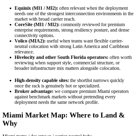
Equinix (MI1 / MI2):
often relevant when the deployment
needs one of the strongest interconnection environments in the
market with broad carrier reach.
CoreSite (MI1 / MI2):
commonly reviewed for premium
enterprise requirements, strong resiliency posture, and dense
connectivity options.
Volico (MIA2):
useful when teams want flexible carrier-
neutral colocation with strong Latin America and Caribbean
relevance.
Hivelocity and other South Florida operators:
often worth
reviewing when support style, commercial structure, or
broader infrastructure mix matters alongside colocation.
High-density capable sites:
the shortlist narrows quickly
once the rack is genuinely hot or specialized.
Broker advantage:
we compare premium Miami operators
against benchmark markets without pretending every
deployment needs the same network profile.
Miami Market Map: Where to Land &
Why