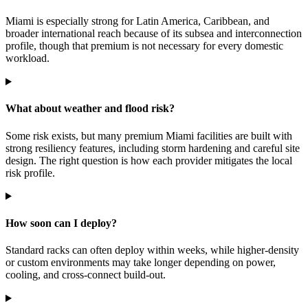
Miami is especially strong for Latin America, Caribbean, and
broader international reach because of its subsea and interconnection
profile, though that premium is not necessary for every domestic
workload.
What about weather and flood risk?
Some risk exists, but many premium Miami facilities are built with
strong resiliency features, including storm hardening and careful site
design. The right question is how each provider mitigates the local
risk profile.
How soon can I deploy?
Standard racks can often deploy within weeks, while higher-density
or custom environments may take longer depending on power,
cooling, and cross-connect build-out.