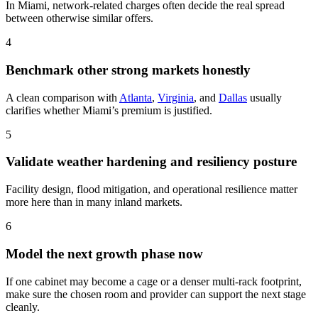
In Miami, network-related charges often decide the real spread
between otherwise similar offers.
4
Benchmark other strong markets honestly
A clean comparison with
Atlanta
,
Virginia
, and
Dallas
usually
clarifies whether Miami’s premium is justified.
5
Validate weather hardening and resiliency posture
Facility design, flood mitigation, and operational resilience matter
more here than in many inland markets.
6
Model the next growth phase now
If one cabinet may become a cage or a denser multi-rack footprint,
make sure the chosen room and provider can support the next stage
cleanly.