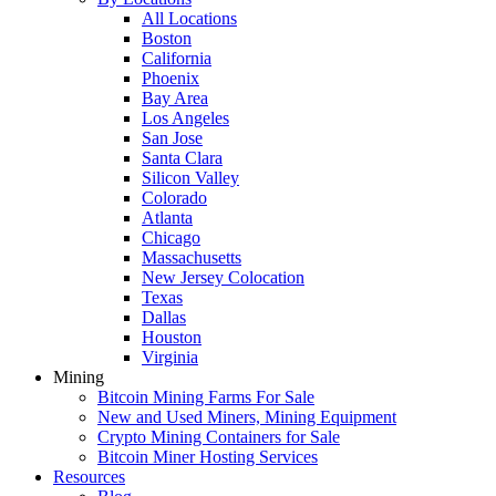
All Locations
Boston
California
Phoenix
Bay Area
Los Angeles
San Jose
Santa Clara
Silicon Valley
Colorado
Atlanta
Chicago
Massachusetts
New Jersey Colocation
Texas
Dallas
Houston
Virginia
Mining
Bitcoin Mining Farms For Sale
New and Used Miners, Mining Equipment
Crypto Mining Containers for Sale
Bitcoin Miner Hosting Services
Resources