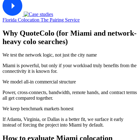
Florida Colocation
The Pairing Service
Why QuoteColo (for Miami and network-
heavy colo searches)
We test the network logic, not just the city name
Miami is powerful, but only if your workload truly benefits from the
connectivity it is known for.
We model all-in commercial structure
Power, cross-connects, bandwidth, remote hands, and contract terms
all get compared together.
We keep benchmark markets honest
If Atlanta, Virginia, or Dallas is a better fit, we surface it early
instead of forcing the project into Miami by default.
How to evaluate Miami colocation