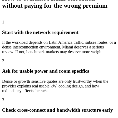
without paying for the wrong premium
1
Start with the network requirement
If the workload depends on Latin America traffic, subsea routes, or a
dense interconnection environment, Miami deserves a serious
review. If not, benchmark markets may deserve more weight.
2
Ask for usable power and room specifics
Dense or growth-sensitive quotes are only trustworthy when the
provider explains real usable kW, cooling design, and how
redundancy affects the rack.
3
Check cross-connect and bandwidth structure early