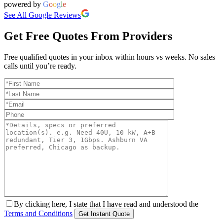
powered by
G
o
o
g
l
e
See All Google Reviews
Get Free Quotes From Providers
Free qualified quotes in your inbox within hours vs weeks. No sales
calls until you’re ready.
By clicking here, I state that I have read and understood the
Terms and Conditions