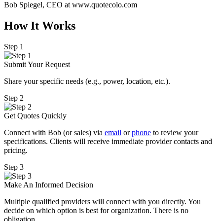
Bob Spiegel, CEO
at www.quotecolo.com
How It Works
Step 1
Submit Your Request
Share your specific needs
(
e.g., power, location, etc.).
Step 2
Get Quotes Quickly
Connect with Bob (or sales) via
email
or
phone
to review your
specifications. Clients will receive immediate provider contacts and
pricing.
Step 3
Make An Informed Decision
Multiple qualified providers will connect with you directly. You
decide on which option is best for organization. There is no
obligation.