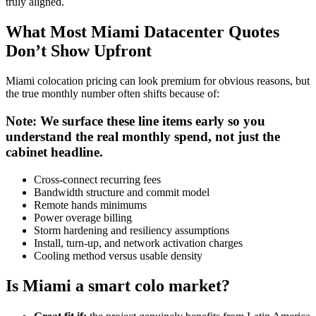
truly aligned.
What Most Miami Datacenter Quotes
Don’t Show Upfront
Miami colocation pricing can look premium for obvious reasons, but
the true monthly number often shifts because of:
Note: We surface these line items early so you
understand the real monthly spend, not just the
cabinet headline.
Cross-connect recurring fees
Bandwidth structure and commit model
Remote hands minimums
Power overage billing
Storm hardening and resiliency assumptions
Install, turn-up, and network activation charges
Cooling method versus usable density
Is Miami a smart colo market?