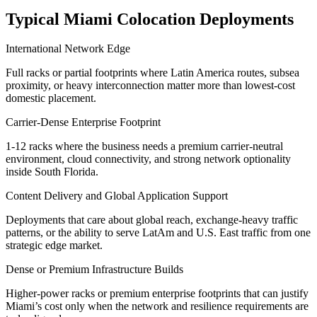
Typical Miami Colocation Deployments
International Network Edge
Full racks or partial footprints where Latin America routes, subsea
proximity, or heavy interconnection matter more than lowest-cost
domestic placement.
Carrier-Dense Enterprise Footprint
1-12 racks where the business needs a premium carrier-neutral
environment, cloud connectivity, and strong network optionality
inside South Florida.
Content Delivery and Global Application Support
Deployments that care about global reach, exchange-heavy traffic
patterns, or the ability to serve LatAm and U.S. East traffic from one
strategic edge market.
Dense or Premium Infrastructure Builds
Higher-power racks or premium enterprise footprints that can justify
Miami’s cost only when the network and resilience requirements are