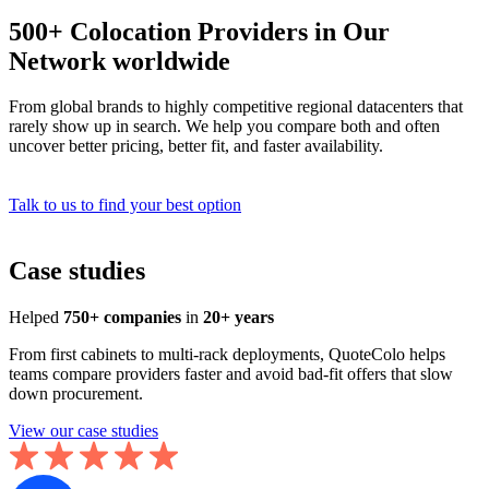
500+ Colocation Providers in Our
Network worldwide
From global brands to highly competitive regional datacenters that
rarely show up in search. We help you compare both and often
uncover better pricing, better fit, and faster availability.
Talk to us to find your best option
Case studies
Helped
750+ companies
in
20+ years
From first cabinets to multi-rack deployments, QuoteColo helps
teams compare providers faster and avoid bad-fit offers that slow
down procurement.
View our case studies