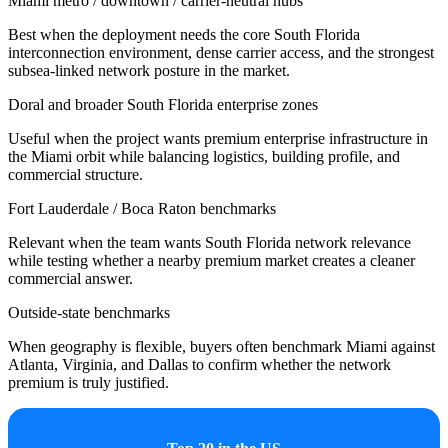
Miami metro / downtown / carrier-neutral hubs
Best when the deployment needs the core South Florida
interconnection environment, dense carrier access, and the strongest
subsea-linked network posture in the market.
Doral and broader South Florida enterprise zones
Useful when the project wants premium enterprise infrastructure in
the Miami orbit while balancing logistics, building profile, and
commercial structure.
Fort Lauderdale / Boca Raton benchmarks
Relevant when the team wants South Florida network relevance
while testing whether a nearby premium market creates a cleaner
commercial answer.
Outside-state benchmarks
When geography is flexible, buyers often benchmark Miami against
Atlanta, Virginia, and Dallas to confirm whether the network
premium is truly justified.