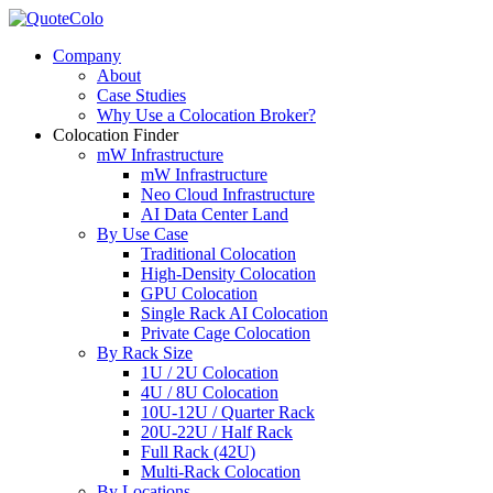
Company
About
Case Studies
Why Use a Colocation Broker?
Colocation Finder
mW Infrastructure
mW Infrastructure
Neo Cloud Infrastructure
AI Data Center Land
By Use Case
Traditional Colocation
High-Density Colocation
GPU Colocation
Single Rack AI Colocation
Private Сage Сolocation
By Rack Size
1U / 2U Colocation
4U / 8U Colocation
10U-12U / Quarter Rack
20U-22U / Half Rack
Full Rack (42U)
Multi-Rack Colocation
By Locations