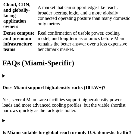
Cloud, CDN,
A market that can support edge-like reach,
and globally-
broader peering logic, and a more globally
facing
connected operating posture than many domestic-
application
only metros.
owners
Dense compute
Real confirmation of usable power, cooling
and premium
model, and long-term economics before Miami
infrastructure
remains the better answer over a less expensive
teams
benchmark market.
FAQs (Miami-Specific)
Does Miami support high-density racks (10 kW+)?
Yes, several Miami-area facilities support higher-density power
loads and more advanced cooling profiles, but the viable shortlist
narrows quickly as the rack gets hotter.
Is Miami suitable for global reach or only U.S. domestic traffic?