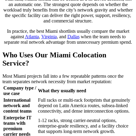
an automatic one. The strongest quote depends on whether the
workload truly benefits from the city’s network gravity and whether
the specific facility can deliver the right power, support, resiliency,
and commercial structure.
In practice, the best Miami shortlists usually compare the market
against
Atlanta
,
Virginia
, and
Dallas
when the team needs to
separate real network advantage from unnecessary premium spend.
Who Uses Our Miami Colocation
Service?
Most Miami projects fall into a few repeatable patterns once the
team separates network necessity from market reputation:
Company type /
What they usually need
use case
International
Full racks or multi-rack footprints that genuinely
network and
depend on Latin America routes, subsea-linked
content teams
connectivity, and dense interconnection options.
Enterprise IT
1-12 racks, strong carrier-neutral options,
teams with
enterprise-grade resiliency, and a facility choice
premium
that supports long-term network growth.
carrier needs