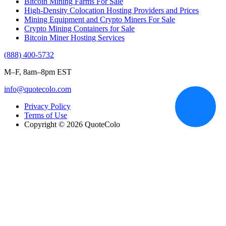
Bitcoin Mining Farms For Sale
High-Density Colocation Hosting Providers and Prices
Mining Equipment and Crypto Miners For Sale
Crypto Mining Containers for Sale
Bitcoin Miner Hosting Services
(888) 400-5732
M–F, 8am–8pm EST
info@quotecolo.com
Privacy Policy
Terms of Use
Copyright © 2026 QuoteColo