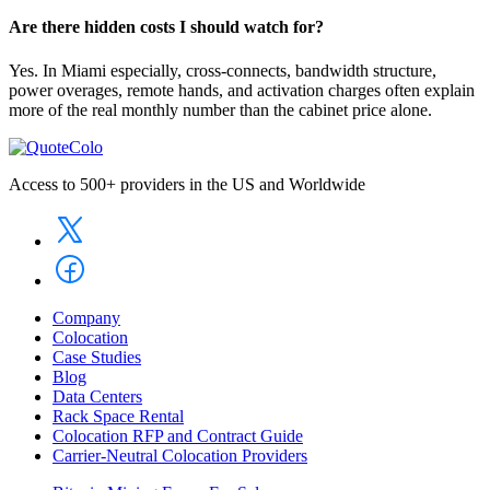
Are there hidden costs I should watch for?
Yes. In Miami especially, cross-connects, bandwidth structure,
power overages, remote hands, and activation charges often explain
more of the real monthly number than the cabinet price alone.
Access to 500+ providers in the US and Worldwide
Company
Colocation
Case Studies
Blog
Data Centers
Rack Space Rental
Colocation RFP and Contract Guide
Carrier-Neutral Colocation Providers