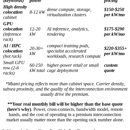
(keywords)
power
pricing
High density
dense compute, storage,
$150-$250
colocation
8-12 kW
virtualization clusters
per kW/mo
cabinet
GPU
colocation
12-20
AI inference, analytics,
$175-$290
(inference
kW
rendering
per kW/mo
rack)
AI / HPC
compact training pods,
20-30+
$220-$355+
colocation
specialist accelerated
kW
per kW/mo
(hot rack)
workloads, research compute
Small GPU
60-150
higher-power retail or small
custom
row (2-6
kW total
cage deployment
quote
racks)
*Miami pricing reflects more than cabinet space. Carrier density,
subsea proximity, and the quality of the interconnection environment
usually drive the premium.
**Your real monthly bill will be higher than the base quote
(here’s why)
. Power, cross-connects, bandwidth model, remote
hands, and the cost of operating in a premium interconnection
market usually matter more than the opening rack number alone.