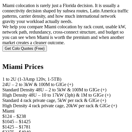
Miami colocation is rarely just a Florida decision. It is usually a
connectivity decision shaped by subsea routes, Latin America traffic
patterns, carrier density, and how much international network
gravity your workload actually needs.
We help you compare Miami colocation by rack count, usable kW,
network path, redundancy, cross-connect structure, and budget so
you can see when Miami is worth the premium and when another
market creates a cleaner outcome.
Get Colo Quotes (Free)
Miami Prices
1 to 2U (1-3Amp 120v, 1-5TB)
24U – 2 to 3kW & 100M to GIGe (+)
Standard Density 48U – 2 to 5kW & 100M to GIGe (+)
High Density 48U – 10 to 17kW (3ph) & 1M to GIGe (+)
Standard 4 rack private cage, 5kW per rack & GIGe (+)
High Density 4 rack private cage, 20kW per rack & GIGe (+)
Miami
$124 – $238
$1045 – $1425
$1425 – $1781