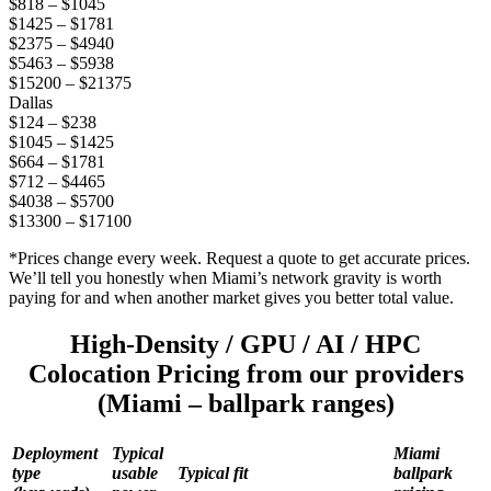
$818 – $1045
$1425 – $1781
$2375 – $4940
$5463 – $5938
$15200 – $21375
Dallas
$124 – $238
$1045 – $1425
$664 – $1781
$712 – $4465
$4038 – $5700
$13300 – $17100
*Prices change every week. Request a quote to get accurate prices.
We’ll tell you honestly when Miami’s network gravity is worth
paying for and when another market gives you better total value.
High-Density / GPU / AI / HPC
Colocation Pricing from our providers
(Miami – ballpark ranges)
Deployment
Typical
Miami
type
usable
Typical fit
ballpark