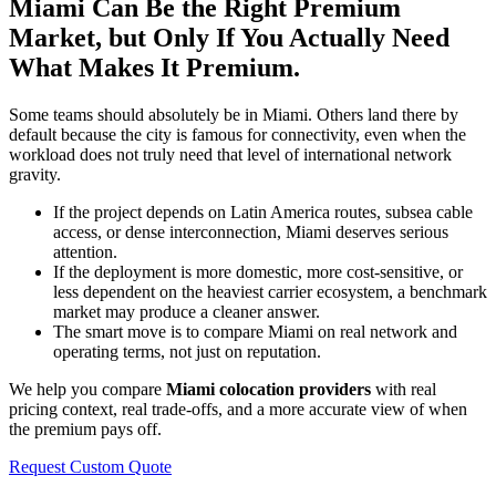
Miami Can Be the Right Premium
Market, but Only If You Actually Need
What Makes It Premium.
Some teams should absolutely be in Miami. Others land there by
default because the city is famous for connectivity, even when the
workload does not truly need that level of international network
gravity.
If the project depends on Latin America routes, subsea cable
access, or dense interconnection, Miami deserves serious
attention.
If the deployment is more domestic, more cost-sensitive, or
less dependent on the heaviest carrier ecosystem, a benchmark
market may produce a cleaner answer.
The smart move is to compare Miami on real network and
operating terms, not just on reputation.
We help you compare
Miami colocation providers
with real
pricing context, real trade-offs, and a more accurate view of when
the premium pays off.
Request Custom Quote