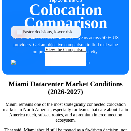
Top 20 in the US
Colocation
Comparison
Faster decisions, lower risk
We’ve brokered colocation for 20+ years across 500+ US
providers. Get an objective comparison to find real value
View the Comparison
on power, uptime, and connectivity.
Miami Datacenter Market Conditions
(2026-2027)
Miami remains one of the most strategically connected colocation
markets in North America, especially for teams that care about Latin
America reach, subsea routes, and a premium interconnection
ecosystem.
That said, Miami should still be treated as a fit-driven decision, not