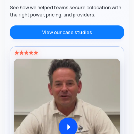
See how we helped teams secure colocation with
the right power, pricing, and providers.
View our case studies