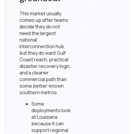
This market usually
comes up after teams
decide they do not
need the largest
national
interconnection hub,
but they do want Gulf
Coast reach, practical
disaster recovery logic,
and a cleaner
commercial path than
some better-known
southern metros.
Some
deployments look
at Louisiana
because it can
support regional