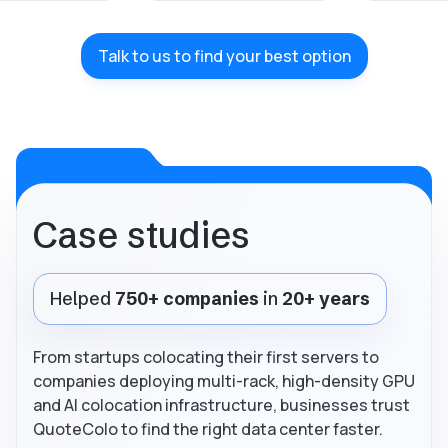
Talk to us to find your best option
Case studies
Helped
750+ companies
in
20+ years
From startups colocating their first servers to
companies deploying multi-rack, high-density GPU
and AI colocation infrastructure, businesses trust
QuoteColo to find the right data center faster.