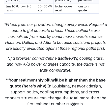
(“hot rack”)
kW
pods (small)
per kW/mo
Small GPU row (2-6
60-150 kW
higher-power
custom
racks)
total
retail
quote
*Prices from our providers change every week. Request a
quote to get accurate prices. These ballparks are
normalized from nearby benchmark markets such as
Houston, Dallas, and Atlanta because Louisiana projects
are usually evaluated against those regional paths first.
*If a provider cannot define
usable kW
, cooling class,
and how A/B power changes capacity, the quote is not
truly comparable.
**Your real monthly bill will be higher than the base
quote (here’s why)
In Louisiana, network design,
support policy, cooling assumptions, and cross-
connect structure can change the total more than the
first cabinet number suggests.