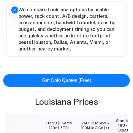
We compare Louisiana options by usable
power, rack count, A/B design, carriers,
cross-connects, bandwidth model, density,
budget, and deployment timing so you can
see quickly whether an in-state footprint
beats Houston, Dallas, Atlanta, Miami, or
another nearby market.
Get Colo Quotes (Free)
Louisiana Prices
Standard
1 to 2U (1-3Amp
24U – 2 to 3kW &
48U – 2 t
120v, 1-5TB)
100M to GIGe (+)
100M to G