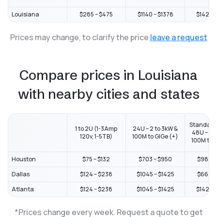
Louisiana
$285 – $475
$1140 – $1378
$1425 –
Prices may change, to clarify the price
leave a request
Compare prices in Louisiana
with nearby cities and states
Standard
1 to 2U (1-3Amp
24U – 2 to 3kW &
48U – 2 t
120v, 1-5TB)
100M to GIGe (+)
100M to G
Houston
$75 – $132
$703 – $950
$988 – 
Dallas
$124 – $238
$1045 – $1425
$664 – 
Atlanta
$124 – $238
$1045 – $1425
$1425 –
*Prices change every week. Request a quote to get