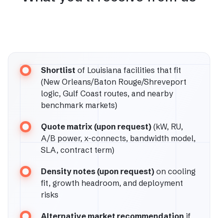
Shortlist
of Louisiana facilities that fit
(New Orleans/Baton Rouge/Shreveport
logic, Gulf Coast routes, and nearby
benchmark markets)
Quote matrix (upon request)
(kW, RU,
A/B power, x-connects, bandwidth model,
SLA, contract term)
Density notes (upon request)
on cooling
fit, growth headroom, and deployment
risks
Alternative market recommendation
if