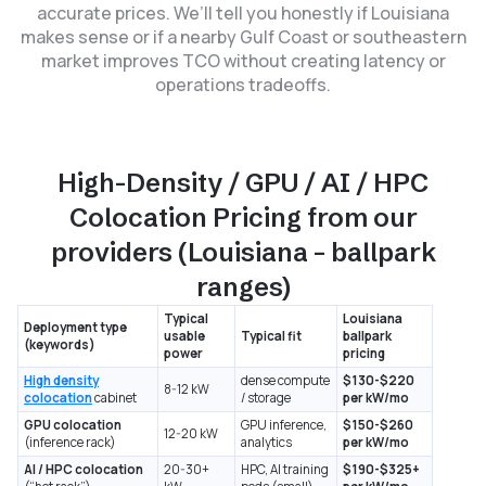
accurate prices. We’ll tell you honestly if Louisiana
makes sense or if a nearby Gulf Coast or southeastern
market improves TCO without creating latency or
operations tradeoffs.
High-Density / GPU / AI / HPC
Colocation Pricing from our
providers (Louisiana – ballpark
ranges)
Typical
Louisiana
Deployment type
usable
Typical fit
ballpark
(keywords)
power
pricing
High density
dense compute
$130-$220
8-12 kW
colocation
cabinet
/ storage
per kW/mo
GPU colocation
GPU inference,
$150-$260
12-20 kW
(inference rack)
analytics
per kW/mo
AI / HPC colocation
20-30+
HPC, AI training
$190-$325+