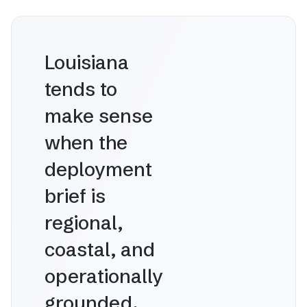
Louisiana
tends to
make sense
when the
deployment
brief is
regional,
coastal, and
operationally
grounded.