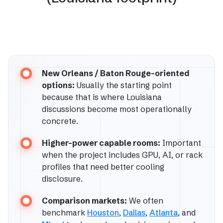
New Orleans / Baton Rouge-oriented
options:
Usually the starting point
because that is where Louisiana
discussions become most operationally
concrete.
Higher-power capable rooms:
Important
when the project includes GPU, AI, or rack
profiles that need better cooling
disclosure.
Comparison markets:
We often
benchmark
Houston
,
Dallas
,
Atlanta
, and