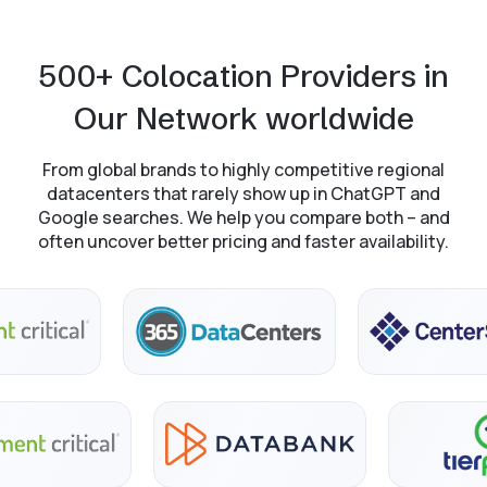
500+ Colocation Providers in
Our Network worldwide
From global brands to highly competitive regional
datacenters that rarely show up in ChatGPT and
Google searches. We help you compare both – and
often uncover better pricing and faster availability.