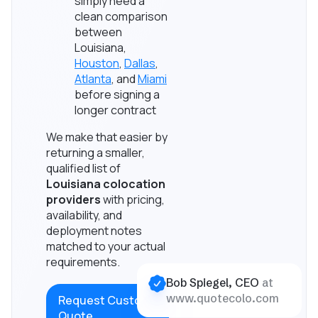
simply need a
clean comparison
between
Louisiana,
Houston
,
Dallas
,
Atlanta
, and
Miami
before signing a
longer contract
We make that easier by
returning a smaller,
qualified list of
Louisiana colocation
providers
with pricing,
availability, and
deployment notes
matched to your actual
requirements.
Bob Spiegel, CEO
at
www.quotecolo.com
Request Custom
Quote