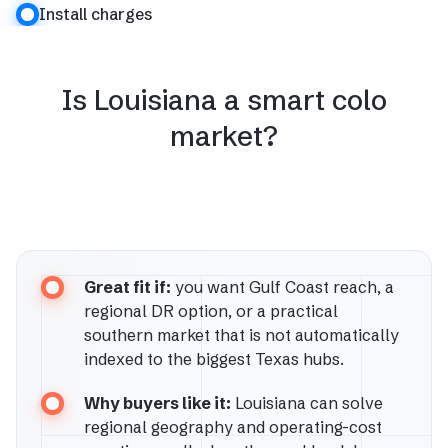
Install charges
Is Louisiana a smart colo
market?
Great fit if:
you want Gulf Coast reach, a
regional DR option, or a practical
southern market that is not automatically
indexed to the biggest Texas hubs.
Why buyers like it:
Louisiana can solve
regional geography and operating-cost