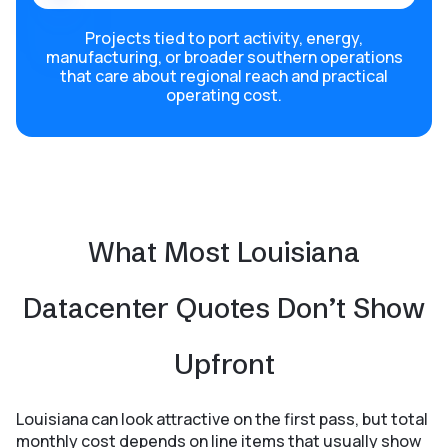
Projects tied to port activity, energy,
manufacturing, or broader southern operations
that care about regional reach and practical
operating cost.
What Most Louisiana
Datacenter Quotes Don’t Show
Upfront
Louisiana can look attractive on the first pass, but total
monthly cost depends on line items that usually show