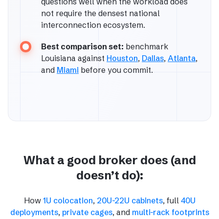
questions well when the workload does
not require the densest national
interconnection ecosystem.
Best comparison set:
benchmark
Louisiana against
Houston
,
Dallas
,
Atlanta
,
and
Miami
before you commit.
What a good broker does (and
doesn’t do):
How
1U colocation
,
20U-22U cabinets
, full
40U
deployments
,
private cages
, and
multi-rack footprints