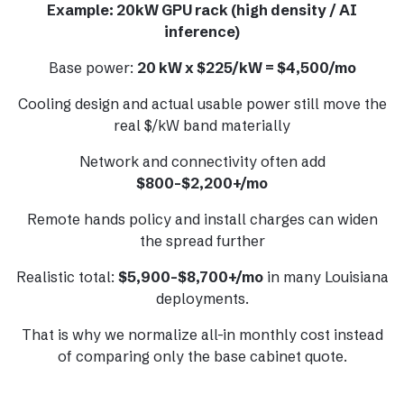
Example: 20kW GPU rack (high density / AI
inference)
Base power:
20 kW x $225/kW = $4,500/mo
Cooling design and actual usable power still move the
real $/kW band materially
Network and connectivity often add
$800-$2,200+/mo
Remote hands policy and install charges can widen
the spread further
Realistic total:
$5,900-$8,700+/mo
in many Louisiana
deployments.
That is why we normalize all-in monthly cost instead
of comparing only the base cabinet quote.