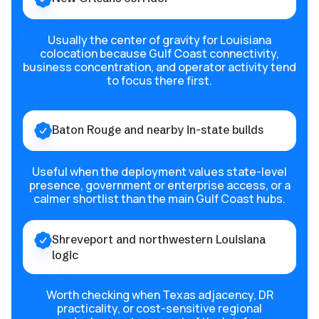
Usually the center of gravity for Louisiana
colocation because Gulf Coast connectivity,
business concentration, and operator activity tend
to focus there first.
Baton Rouge and nearby in-state builds
Useful when the deployment values state-level
presence, government or enterprise access, or a
calmer shortlist than the main Gulf Coast hubs.
Shreveport and northwestern Louisiana
logic
Worth checking when Texas adjacency, DR
practicality, or cost-sensitive regional