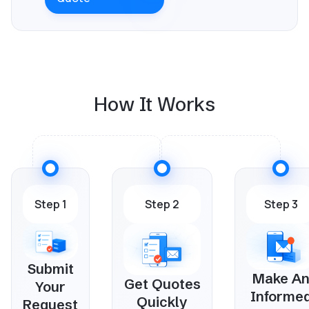
How It Works
Step 1
Step 2
Step 3
Submit
Make A
Get Quotes
Your
Informe
Quickly
Request