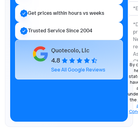
Get prices within hours vs weeks
Trusted Service Since 2004
Quotecolo, Llc
4.8
By c
See All Google Reviews
he
stat
hav
unde
the
Cond