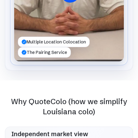
Multiple Location Colocation
The Pairing Service
Why QuoteColo (how we simplify
Louisiana colo)
Independent market view