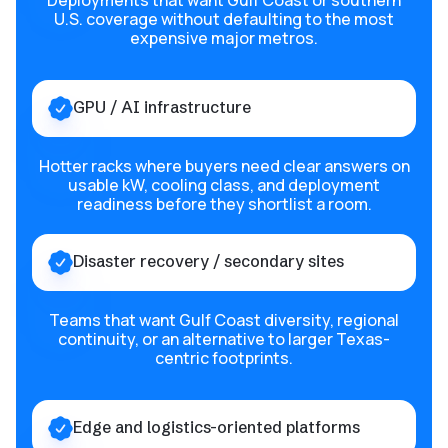
Deployments that want Gulf Coast or southern
U.S. coverage without defaulting to the most
expensive major metros.
GPU / AI infrastructure
Hotter racks where buyers need clear answers on
usable kW, cooling class, and deployment
readiness before they shortlist a room.
Disaster recovery / secondary sites
Teams that want Gulf Coast diversity, regional
continuity, or an alternative to larger Texas-
centric footprints.
Edge and logistics-oriented platforms