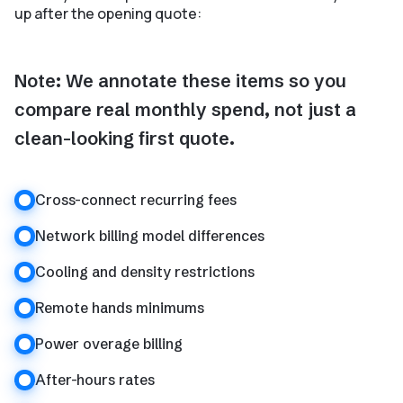
up after the opening quote:
Note: We annotate these items so you
compare real monthly spend, not just a
clean-looking first quote.
Cross-connect recurring fees
Network billing model differences
Cooling and density restrictions
Remote hands minimums
Power overage billing
After-hours rates