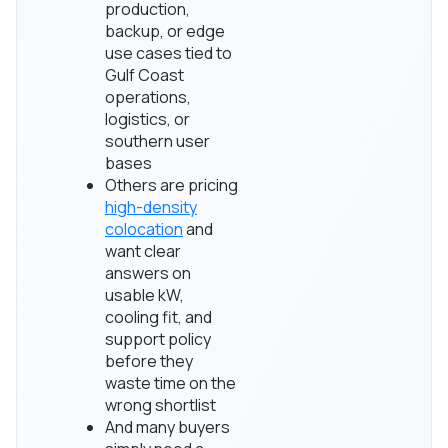
production,
backup, or edge
use cases tied to
Gulf Coast
operations,
logistics, or
southern user
bases
Others are pricing
high-density
colocation
and
want clear
answers on
usable kW,
cooling fit, and
support policy
before they
waste time on the
wrong shortlist
And many buyers