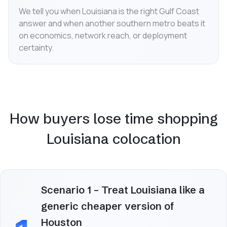
We tell you when Louisiana is the right Gulf Coast
answer and when another southern metro beats it
on economics, network reach, or deployment
certainty.
How buyers lose time shopping
Louisiana colocation
Scenario 1 – Treat Louisiana like a
generic cheaper version of
Houston