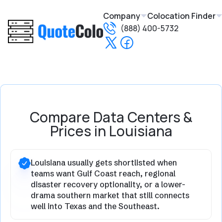
Company
Colocation Finder
(888) 400-5732
Compare Data Centers &
Prices in Louisiana
Louisiana usually gets shortlisted when
teams want Gulf Coast reach, regional
disaster recovery optionality, or a lower-
drama southern market that still connects
well into Texas and the Southeast.