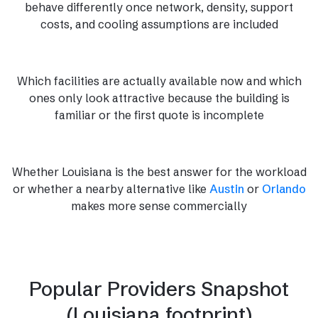
behave differently once network, density, support
costs, and cooling assumptions are included
Which facilities are actually available now and which
ones only look attractive because the building is
familiar or the first quote is incomplete
Whether Louisiana is the best answer for the workload
or whether a nearby alternative like
Austin
or
Orlando
makes more sense commercially
Popular Providers Snapshot
(Louisiana footprint)