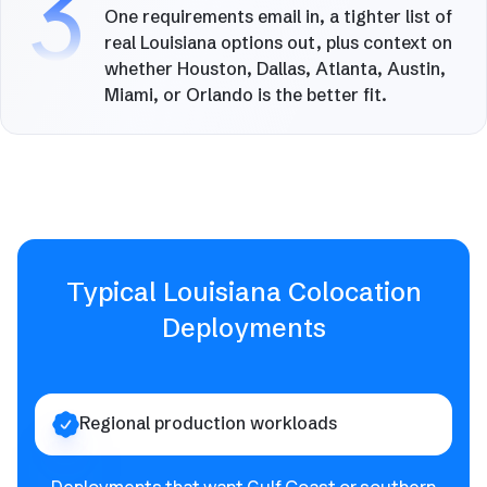
3
One requirements email in, a tighter list of
real Louisiana options out, plus context on
whether Houston, Dallas, Atlanta, Austin,
Miami, or Orlando is the better fit.
Typical Louisiana Colocation
Deployments
Regional production workloads