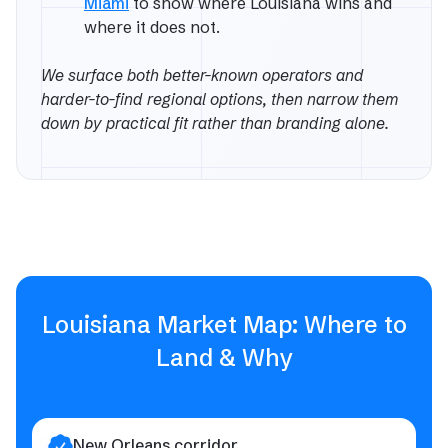
Miami
to show where Louisiana wins and
where it does not.
We surface both better-known operators and
harder-to-find regional options, then narrow them
down by practical fit rather than branding alone.
Louisiana Market Map: Where to
Land & Why
New Orleans corridor