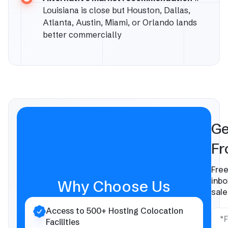
Louisiana is close but Houston, Dallas,
Atlanta, Austin, Miami, or Orlando lands
better commercially
Ge
Fr
Free
inbo
Why Choose Us
sale
Access to 500+ Hosting Colocation
Facilities