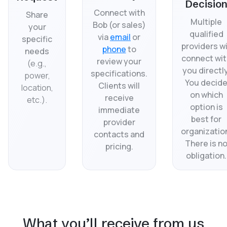
Decisio
Connect with
Share
Multiple
Bob (or sales)
your
qualified
via
email
or
specific
providers wi
phone
to
needs
connect wit
review your
(
e.g.,
you directly
specifications.
power,
You decid
Clients will
location,
on which
receive
etc.).
option is
immediate
best for
provider
organizatio
contacts and
There is n
pricing.
obligation.
What you’ll receive from us