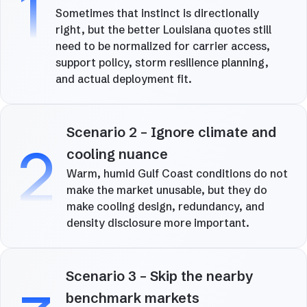
1
Sometimes that instinct is directionally
right, but the better Louisiana quotes still
need to be normalized for carrier access,
support policy, storm resilience planning,
and actual deployment fit.
Scenario 2 – Ignore climate and
2
cooling nuance
Warm, humid Gulf Coast conditions do not
make the market unusable, but they do
make cooling design, redundancy, and
density disclosure more important.
Scenario 3 – Skip the nearby
benchmark markets