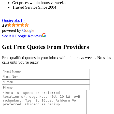
Get prices within hours vs weeks
Trusted Service Since 2004
Quotecolo, Llc
4.8
powered by
G
o
o
g
l
e
See All Google Reviews
Get Free Quotes From Providers
Free qualified quotes in your inbox within hours vs weeks. No sales
calls until you’re ready.