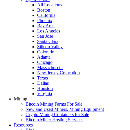
All Locations
Boston
California
Phoenix
Bay Area
Los Angeles
San Jose
Santa Clara
Silicon Valley
Colorado
Atlanta
Chicago
Massachusetts
New Jersey Colocation
Texas
Dallas
Houston
Virginia
Mining
Bitcoin Mining Farms For Sale
New and Used Miners, Mining Equipment
Crypto Mining Containers for Sale
Bitcoin Miner Hosting Services
Resources