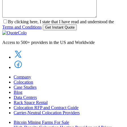
By clicking here, I state that I have read and understood the
Terms and Conditions
Access to 500+ providers in the US and Worldwide
Company
Colocation
Case Studies
Blog
Data Centers
Rack Space Rental
Colocation RFP and Contract Guide
Carrier-Neutral Colocation Providers
Bitcoin Mining Farms For Sale