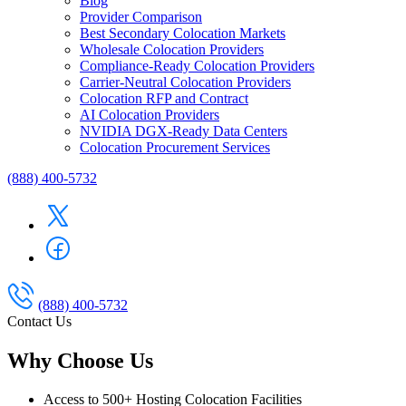
Blog
Provider Comparison
Best Secondary Colocation Markets
Wholesale Colocation Providers
Compliance-Ready Colocation Providers
Carrier-Neutral Colocation Providers
Colocation RFP and Contract
AI Colocation Providers
NVIDIA DGX-Ready Data Centers
Colocation Procurement Services
(888) 400-5732
(888) 400-5732
Contact Us
Why Choose Us
Access to 500+ Hosting Colocation Facilities