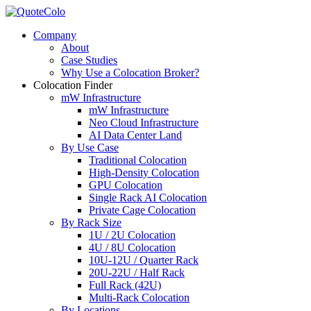
Company
About
Case Studies
Why Use a Colocation Broker?
Colocation Finder
mW Infrastructure
mW Infrastructure
Neo Cloud Infrastructure
AI Data Center Land
By Use Case
Traditional Colocation
High-Density Colocation
GPU Colocation
Single Rack AI Colocation
Private Сage Сolocation
By Rack Size
1U / 2U Colocation
4U / 8U Colocation
10U-12U / Quarter Rack
20U-22U / Half Rack
Full Rack (42U)
Multi-Rack Colocation
By Locations