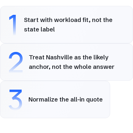
1
Start with workload fit, not the
state label
2
Treat Nashville as the likely
anchor, not the whole answer
3
Normalize the all-in quote