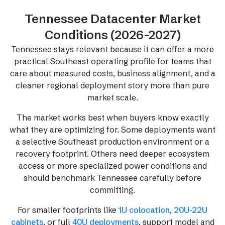
Tennessee Datacenter Market
Conditions (2026-2027)
Tennessee stays relevant because it can offer a more
practical Southeast operating profile for teams that
care about measured costs, business alignment, and a
cleaner regional deployment story more than pure
market scale.
The market works best when buyers know exactly
what they are optimizing for. Some deployments want
a selective Southeast production environment or a
recovery footprint. Others need deeper ecosystem
access or more specialized power conditions and
should benchmark Tennessee carefully before
committing.
For smaller footprints like
1U colocation
,
20U-22U
cabinets
, or full
40U deployments
, support model and