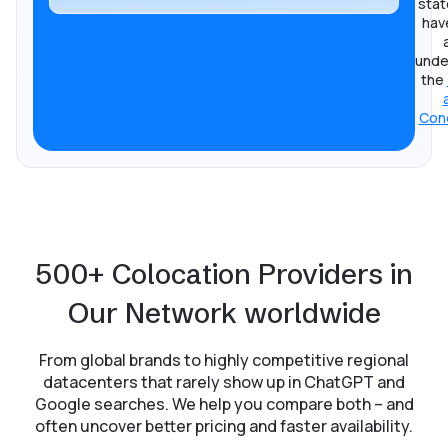
stat
hav
unde
the
Cond
500+ Colocation Providers in
Our Network worldwide
From global brands to highly competitive regional
datacenters that rarely show up in ChatGPT and
Google searches. We help you compare both – and
often uncover better pricing and faster availability.