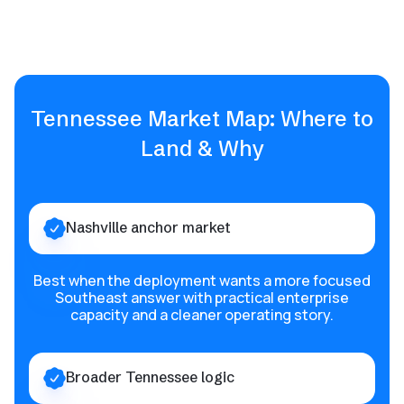
Tennessee Market Map: Where to
Land & Why
Nashville anchor market
Best when the deployment wants a more focused
Southeast answer with practical enterprise
capacity and a cleaner operating story.
Broader Tennessee logic