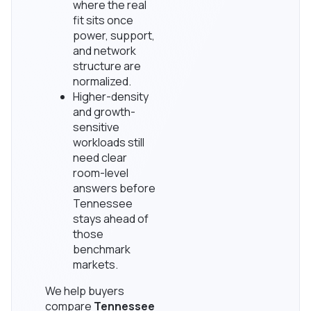
where the real
fit sits once
power, support,
and network
structure are
normalized.
Higher-density
and growth-
sensitive
workloads still
need clear
room-level
answers before
Tennessee
stays ahead of
those
benchmark
markets.
We help buyers
compare
Tennessee