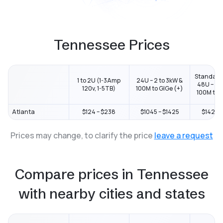
Tennessee Prices
Standard
1 to 2U (1-3Amp
24U – 2 to 3kW &
48U – 2 t
120v, 1-5TB)
100M to GIGe (+)
100M to G
Atlanta
$124 – $238
$1045 – $1425
$1425 –
Prices may change, to clarify the price
leave a request
Compare prices in Tennessee
with nearby cities and states