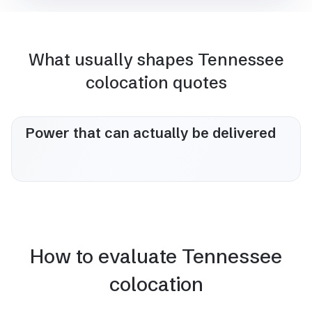
What usually shapes Tennessee
colocation quotes
Power that can actually be delivered
How to evaluate Tennessee
colocation