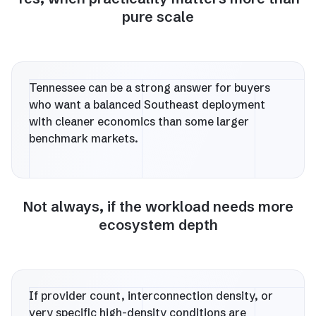
pure scale
Tennessee can be a strong answer for buyers
who want a balanced Southeast deployment
with cleaner economics than some larger
benchmark markets.
Not always, if the workload needs more
ecosystem depth
If provider count, interconnection density, or
very specific high-density conditions are