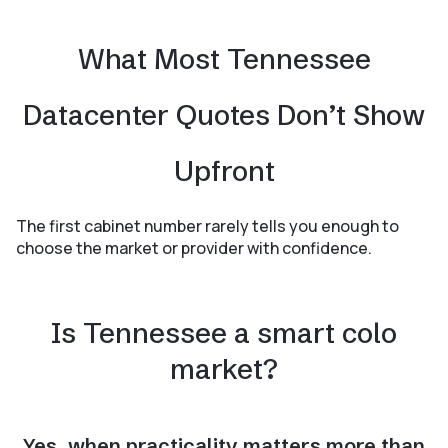
What Most Tennessee
Datacenter Quotes Don’t Show
Upfront
The first cabinet number rarely tells you enough to
choose the market or provider with confidence.
Is Tennessee a smart colo
market?
Yes, when practicality matters more than