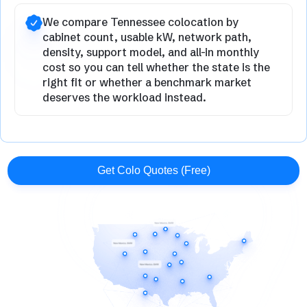
We compare Tennessee colocation by
cabinet count, usable kW, network path,
density, support model, and all-in monthly
cost so you can tell whether the state is the
right fit or whether a benchmark market
deserves the workload instead.
Get Colo Quotes (Free)