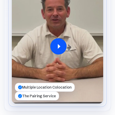
Multiple Location Colocation
The Pairing Service