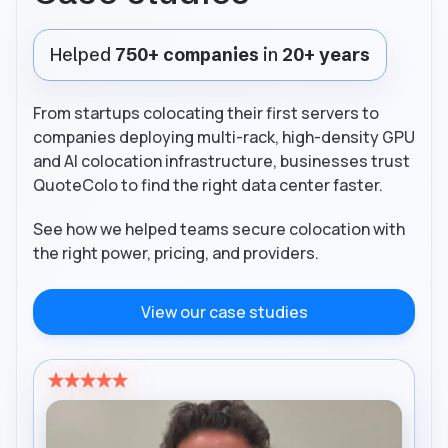
Helped
750+ companies
in
20+ years
From startups colocating their first servers to
companies deploying multi-rack, high-density GPU
and AI colocation infrastructure, businesses trust
QuoteColo to find the right data center faster.
See how we helped teams secure colocation with
the right power, pricing, and providers.
View our case studies