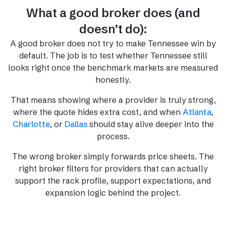
What a good broker does (and
doesn’t do):
A good broker does not try to make Tennessee win by
default. The job is to test whether Tennessee still
looks right once the benchmark markets are measured
honestly.
That means showing where a provider is truly strong,
where the quote hides extra cost, and when
Atlanta
,
Charlotte
, or
Dallas
should stay alive deeper into the
process.
The wrong broker simply forwards price sheets. The
right broker filters for providers that can actually
support the rack profile, support expectations, and
expansion logic behind the project.