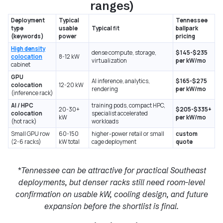
ranges)
Deployment
Typical
Tennessee
type
usable
Typical fit
ballpark
(keywords)
power
pricing
High density
dense compute, storage,
$145-$235
colocation
8-12 kW
virtualization
per kW/mo
cabinet
GPU
AI inference, analytics,
$165-$275
colocation
12-20 kW
rendering
per kW/mo
(inference rack)
AI / HPC
training pods, compact HPC,
20-30+
$205-$335+
colocation
specialist accelerated
kW
per kW/mo
(hot rack)
workloads
Small GPU row
60-150
higher-power retail or small
custom
(2-6 racks)
kW total
cage deployment
quote
*Tennessee can be attractive for practical Southeast
deployments, but denser racks still need room-level
confirmation on usable kW, cooling design, and future
expansion before the shortlist is final.