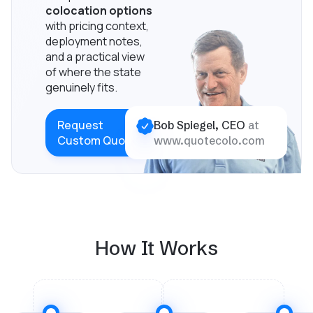
colocation options
with pricing context,
deployment notes,
and a practical view
of where the state
genuinely fits.
Request
Bob Spiegel, CEO
at
Custom Quote
www.quotecolo.com
How It Works