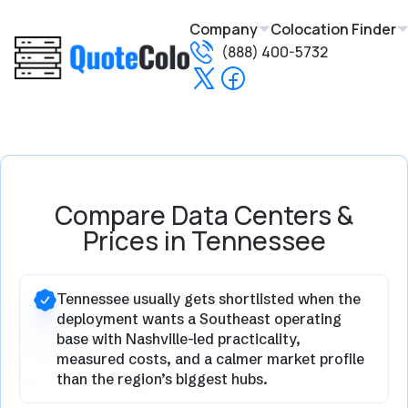
Company
Colocation Finder
(888) 400-5732
Compare Data Centers &
Prices in Tennessee
Tennessee usually gets shortlisted when the
deployment wants a Southeast operating
base with Nashville-led practicality,
measured costs, and a calmer market profile
than the region’s biggest hubs.