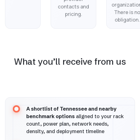
organizatio
contacts and
There is n
pricing.
obligation.
What you’ll receive from us
A shortlist of Tennessee and nearby
benchmark options
aligned to your rack
count, power plan, network needs,
density, and deployment timeline