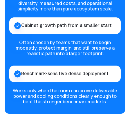
diversity, measured costs, and operational
simplicity more than pure ecosystem scale.
Cabinet growth path from a smaller start
Often chosen by teams that want to begin
modestly, protect margin, and still preserve a
realistic path into a larger footprint.
Benchmark-sensitive dense deployment
Works only when the room can prove deliverable
power and cooling conditions clearly enough to
beat the stronger benchmark markets.