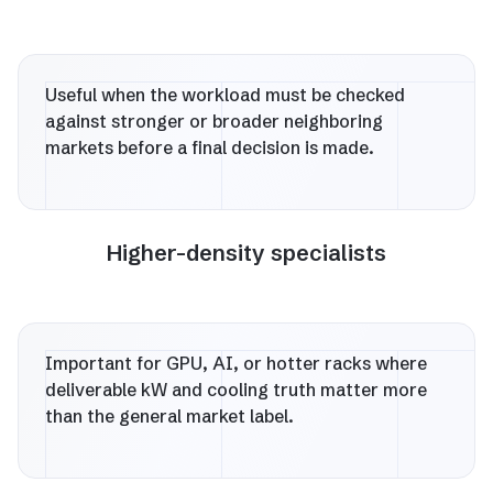
Useful when the workload must be checked
against stronger or broader neighboring
markets before a final decision is made.
Higher-density specialists
Important for GPU, AI, or hotter racks where
deliverable kW and cooling truth matter more
than the general market label.