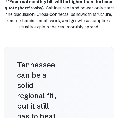
**Your real monthly bill will be higher than the base
quote (here’s why)
. Cabinet rent and power only start
the discussion. Cross-connects, bandwidth structure,
remote hands, install work, and growth assumptions
usually explain the real monthly spread.
Tennessee
can be a
solid
regional fit,
but it still
has to beat