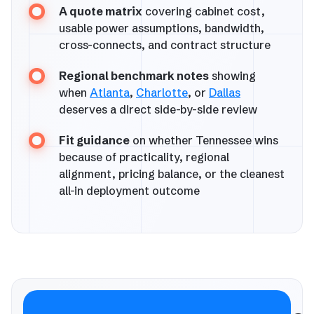
A quote matrix
covering cabinet cost,
usable power assumptions, bandwidth,
cross-connects, and contract structure
Regional benchmark notes
showing
when
Atlanta
,
Charlotte
, or
Dallas
deserves a direct side-by-side review
Fit guidance
on whether Tennessee wins
because of practicality, regional
alignment, pricing balance, or the cleanest
all-in deployment outcome