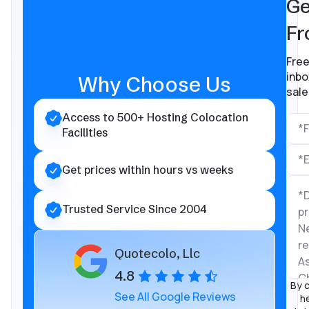
Ge
Fr
Free
inbo
Why Choose Us
sale
Access to 500+ Hosting Colocation
Facilities
Get prices within hours vs weeks
Trusted Service Since 2004
Quotecolo, Llc
4.8
By c
See All Google Reviews
he