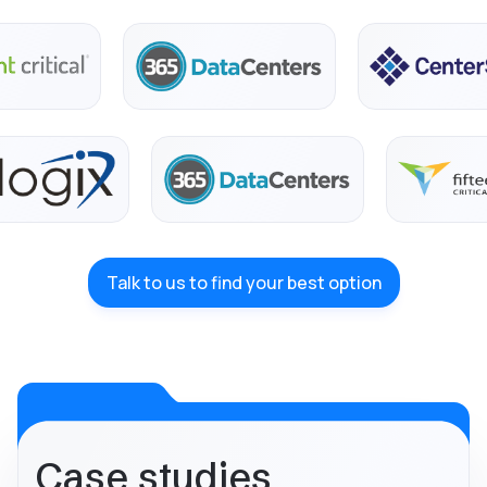
Talk to us to find your best option
Case studies