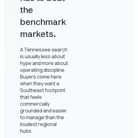
the
benchmark
markets.
A Tennessee search
is usually less about
hype and more about
operating discipline.
Buyers come here
when they want a
Southeast footprint
that feels
commercially
grounded and easier
to manage than the
loudest regional
hubs.