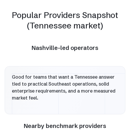
Popular Providers Snapshot
(Tennessee market)
Nashville-led operators
Good for teams that want a Tennessee answer
tied to practical Southeast operations, solid
enterprise requirements, and a more measured
market feel.
Nearby benchmark providers