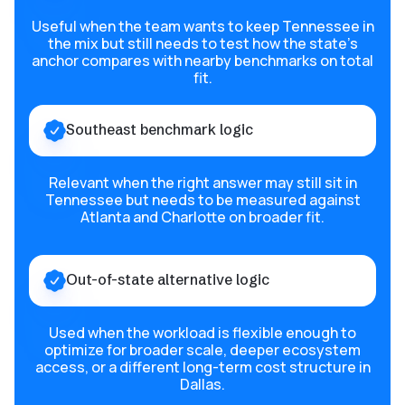
Useful when the team wants to keep Tennessee in
the mix but still needs to test how the state’s
anchor compares with nearby benchmarks on total
fit.
Southeast benchmark logic
Relevant when the right answer may still sit in
Tennessee but needs to be measured against
Atlanta and Charlotte on broader fit.
Out-of-state alternative logic
Used when the workload is flexible enough to
optimize for broader scale, deeper ecosystem
access, or a different long-term cost structure in
Dallas.