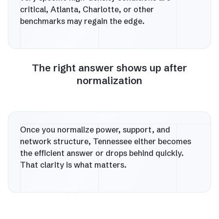
critical, Atlanta, Charlotte, or other
benchmarks may regain the edge.
The right answer shows up after
normalization
Once you normalize power, support, and
network structure, Tennessee either becomes
the efficient answer or drops behind quickly.
That clarity is what matters.