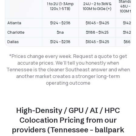
Standard
1 to 2U (1-3Amp
24U – 2 to 3kW &
48U – 2 t
120v, 1-5TB)
100M to GIGe (+)
100M to G
Atlanta
$124 – $238
$1045 – $1425
$1425 –
Charlotte
$na
$1188 – $1425
$1425 –
Dallas
$124 – $238
$1045 – $1425
$664 – 
*Prices change every week. Request a quote to get
accurate prices. We’ll tell you honestly when
Tennessee is the cleaner Southeast answer and when
another market creates a stronger long-term
operating outcome
High-Density / GPU / AI / HPC
Colocation Pricing from our
providers (Tennessee – ballpark