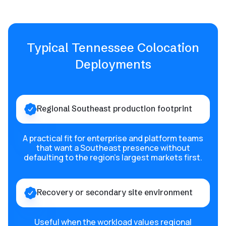
Typical Tennessee Colocation
Deployments
Regional Southeast production footprint
A practical fit for enterprise and platform teams
that want a Southeast presence without
defaulting to the region’s largest markets first.
Recovery or secondary site environment
Useful when the workload values regional