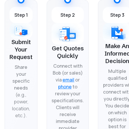
Step 1
Step 2
Step 3
Submit
Make A
Get Quotes
Your
Informe
Quickly
Request
Decisio
Connect with
Share
Multiple
Bob (or sales)
your
qualified
via
email
or
specific
providers wi
phone
to
needs
connect wit
review your
(
e.g.,
you directly
specifications.
power,
You decid
Clients will
location,
on which
receive
etc.).
option is
immediate
best for
provider