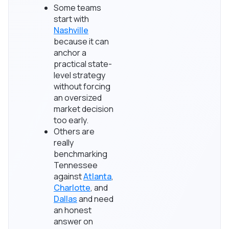
Some teams
start with
Nashville
because it can
anchor a
practical state-
level strategy
without forcing
an oversized
market decision
too early.
Others are
really
benchmarking
Tennessee
against
Atlanta
,
Charlotte
, and
Dallas
and need
an honest
answer on