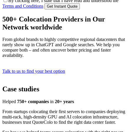
By clicking here, I state that I have read and understood the
Terms and Conditions
500+ Colocation Providers in Our
Network worldwide
From global brands to highly competitive regional datacenters that
rarely show up in ChatGPT and Google searches. We help you
compare both – and often uncover better pricing and faster
availability.
Talk to us to find your best option
Case studies
Helped
750+ companies
in
20+ years
From startups colocating their first servers to companies deploying
multi-rack, high-density GPU and AI colocation infrastructure,
businesses trust QuoteColo to find the right data center faster.