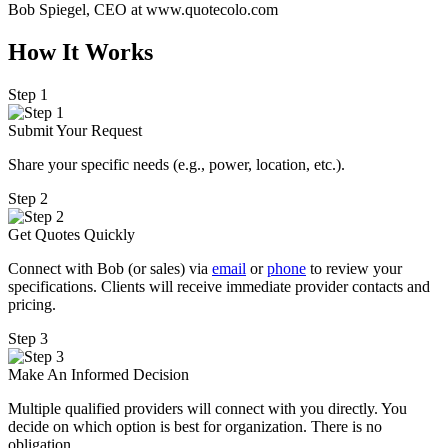
Bob Spiegel, CEO
at www.quotecolo.com
How It Works
Step 1
Submit Your Request
Share your specific needs
(
e.g., power, location, etc.).
Step 2
Get Quotes Quickly
Connect with Bob (or sales) via
email
or
phone
to review your
specifications. Clients will receive immediate provider contacts and
pricing.
Step 3
Make An Informed Decision
Multiple qualified providers will connect with you directly. You
decide on which option is best for organization. There is no
obligation.