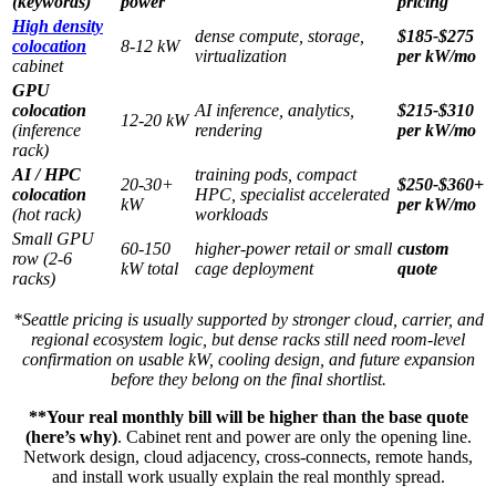
(keywords)
power
pricing
High density
dense compute, storage,
$185-$275
colocation
8-12 kW
virtualization
per kW/mo
cabinet
GPU
colocation
AI inference, analytics,
$215-$310
12-20 kW
(inference
rendering
per kW/mo
rack)
AI / HPC
training pods, compact
20-30+
$250-$360+
colocation
HPC, specialist accelerated
kW
per kW/mo
(hot rack)
workloads
Small GPU
60-150
higher-power retail or small
custom
row (2-6
kW total
cage deployment
quote
racks)
*Seattle pricing is usually supported by stronger cloud, carrier, and
regional ecosystem logic, but dense racks still need room-level
confirmation on usable kW, cooling design, and future expansion
before they belong on the final shortlist.
**Your real monthly bill will be higher than the base quote
(here’s why)
. Cabinet rent and power are only the opening line.
Network design, cloud adjacency, cross-connects, remote hands,
and install work usually explain the real monthly spread.