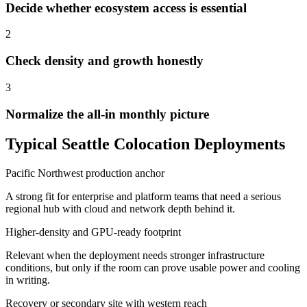
Decide whether ecosystem access is essential
2
Check density and growth honestly
3
Normalize the all-in monthly picture
Typical Seattle Colocation Deployments
Pacific Northwest production anchor
A strong fit for enterprise and platform teams that need a serious
regional hub with cloud and network depth behind it.
Higher-density and GPU-ready footprint
Relevant when the deployment needs stronger infrastructure
conditions, but only if the room can prove usable power and cooling
in writing.
Recovery or secondary site with western reach