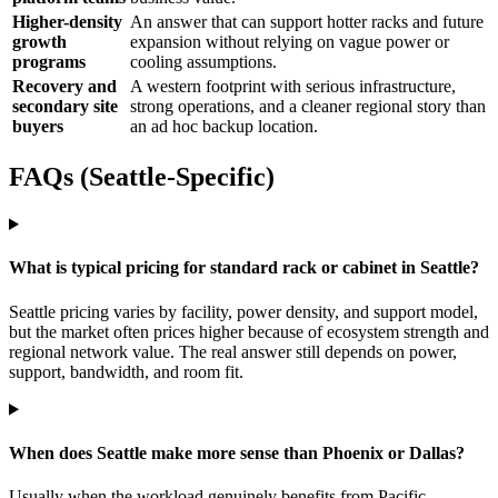
Higher-density
An answer that can support hotter racks and future
growth
expansion without relying on vague power or
programs
cooling assumptions.
Recovery and
A western footprint with serious infrastructure,
secondary site
strong operations, and a cleaner regional story than
buyers
an ad hoc backup location.
FAQs (Seattle-Specific)
What is typical pricing for standard rack or cabinet in Seattle?
Seattle pricing varies by facility, power density, and support model,
but the market often prices higher because of ecosystem strength and
regional network value. The real answer still depends on power,
support, bandwidth, and room fit.
When does Seattle make more sense than Phoenix or Dallas?
Usually when the workload genuinely benefits from Pacific