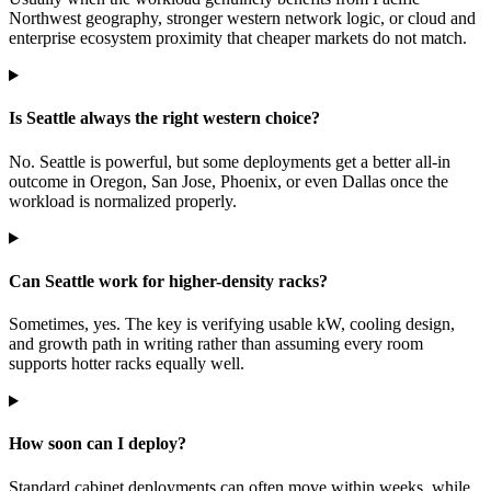
Northwest geography, stronger western network logic, or cloud and
enterprise ecosystem proximity that cheaper markets do not match.
Is Seattle always the right western choice?
No. Seattle is powerful, but some deployments get a better all-in
outcome in Oregon, San Jose, Phoenix, or even Dallas once the
workload is normalized properly.
Can Seattle work for higher-density racks?
Sometimes, yes. The key is verifying usable kW, cooling design,
and growth path in writing rather than assuming every room
supports hotter racks equally well.
How soon can I deploy?
Standard cabinet deployments can often move within weeks, while