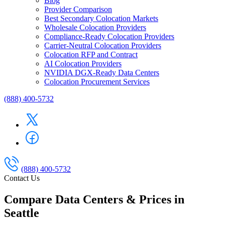
Blog
Provider Comparison
Best Secondary Colocation Markets
Wholesale Colocation Providers
Compliance-Ready Colocation Providers
Carrier-Neutral Colocation Providers
Colocation RFP and Contract
AI Colocation Providers
NVIDIA DGX-Ready Data Centers
Colocation Procurement Services
(888) 400-5732
(888) 400-5732
Contact Us
Compare Data Centers & Prices in
Seattle