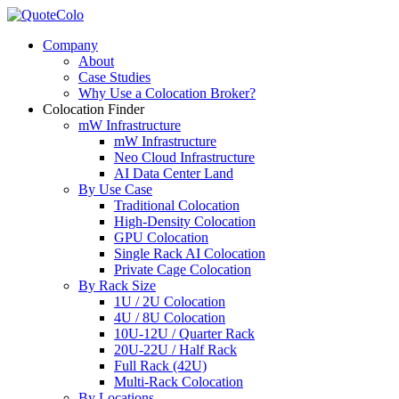
Company
About
Case Studies
Why Use a Colocation Broker?
Colocation Finder
mW Infrastructure
mW Infrastructure
Neo Cloud Infrastructure
AI Data Center Land
By Use Case
Traditional Colocation
High-Density Colocation
GPU Colocation
Single Rack AI Colocation
Private Сage Сolocation
By Rack Size
1U / 2U Colocation
4U / 8U Colocation
10U-12U / Quarter Rack
20U-22U / Half Rack
Full Rack (42U)
Multi-Rack Colocation
By Locations