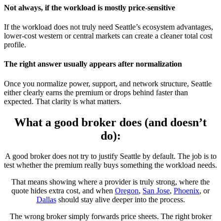
Not always, if the workload is mostly price-sensitive
If the workload does not truly need Seattle’s ecosystem advantages,
lower-cost western or central markets can create a cleaner total cost
profile.
The right answer usually appears after normalization
Once you normalize power, support, and network structure, Seattle
either clearly earns the premium or drops behind faster than
expected. That clarity is what matters.
What a good broker does (and doesn’t
do):
A good broker does not try to justify Seattle by default. The job is to
test whether the premium really buys something the workload needs.
That means showing where a provider is truly strong, where the
quote hides extra cost, and when
Oregon
,
San Jose
,
Phoenix
, or
Dallas
should stay alive deeper into the process.
The wrong broker simply forwards price sheets. The right broker