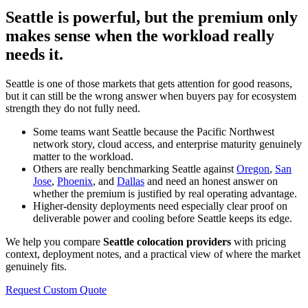
Seattle is powerful, but the premium only
makes sense when the workload really
needs it.
Seattle is one of those markets that gets attention for good reasons,
but it can still be the wrong answer when buyers pay for ecosystem
strength they do not fully need.
Some teams want Seattle because the Pacific Northwest
network story, cloud access, and enterprise maturity genuinely
matter to the workload.
Others are really benchmarking Seattle against
Oregon
,
San
Jose
,
Phoenix
, and
Dallas
and need an honest answer on
whether the premium is justified by real operating advantage.
Higher-density deployments need especially clear proof on
deliverable power and cooling before Seattle keeps its edge.
We help you compare
Seattle colocation providers
with pricing
context, deployment notes, and a practical view of where the market
genuinely fits.
Request Custom Quote