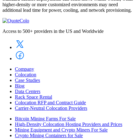
higher-density or more customized environments may need
additional lead time for power, cooling, and network provisioning.
Access to 500+ providers in the US and Worldwide
Company
Colocation
Case Studies
Blog
Data Centers
Rack Space Rental
Colocation RFP and Contract Guide
Carrier-Neutral Colocation Providers
Bitcoin Mining Farms For Sale
High-Density Colocation Hosting Providers and Prices
Mining Equipment and Crypto Miners For Sale
Crypto Mining Containers for Sale