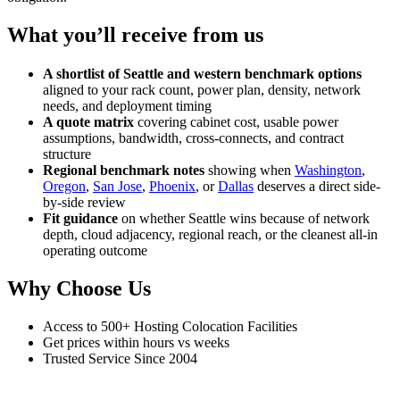
What you’ll receive from us
A shortlist of Seattle and western benchmark options
aligned to your rack count, power plan, density, network
needs, and deployment timing
A quote matrix
covering cabinet cost, usable power
assumptions, bandwidth, cross-connects, and contract
structure
Regional benchmark notes
showing when
Washington
,
Oregon
,
San Jose
,
Phoenix
, or
Dallas
deserves a direct side-
by-side review
Fit guidance
on whether Seattle wins because of network
depth, cloud adjacency, regional reach, or the cleanest all-in
operating outcome
Why Choose Us
Access to 500+ Hosting Colocation Facilities
Get prices within hours vs weeks
Trusted Service Since 2004