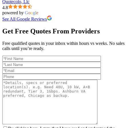
Quotecolo, Llc
4.8
powered by
G
o
o
g
l
e
See All Google Reviews
Get Free Quotes From Providers
Free qualified quotes in your inbox within hours vs weeks. No sales
calls until you’re ready.