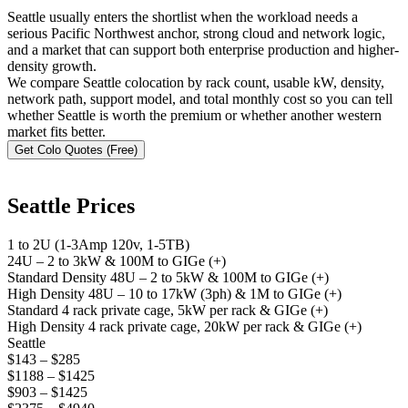
Seattle usually enters the shortlist when the workload needs a
serious Pacific Northwest anchor, strong cloud and network logic,
and a market that can support both enterprise production and higher-
density growth.
We compare Seattle colocation by rack count, usable kW, density,
network path, support model, and total monthly cost so you can tell
whether Seattle is worth the premium or whether another western
market fits better.
Get Colo Quotes (Free)
Seattle Prices
1 to 2U (1-3Amp 120v, 1-5TB)
24U – 2 to 3kW & 100M to GIGe (+)
Standard Density 48U – 2 to 5kW & 100M to GIGe (+)
High Density 48U – 10 to 17kW (3ph) & 1M to GIGe (+)
Standard 4 rack private cage, 5kW per rack & GIGe (+)
High Density 4 rack private cage, 20kW per rack & GIGe (+)
Seattle
$143 – $285
$1188 – $1425
$903 – $1425