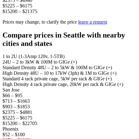
$2375 – $4940
$5225 – $6175
$15200 – $21375
Prices may change, to clarify the price
leave a request
Compare prices in Seattle with nearby
cities and states
1 to 2U (1-3Amp 120v, 1-5TB)
24U – 2 to 3kW & 100M to GIGe (+)
Standard Density 48U – 2 to 5kW & 100M to GIGe (+)
High Density 48U – 10 to 17kW (3ph) & 1M to GIGe (+)
Standard 4 rack private cage, 5kW per rack & GIGe (+)
High Density 4 rack private cage, 20kW per rack & GIGe (+)
San Jose
$66 – $95
$713 – $1663
$903 – $1853
$2375 – $4881
$5225 – $6175
$15200 – $22705
Phoenix
$52 – $100