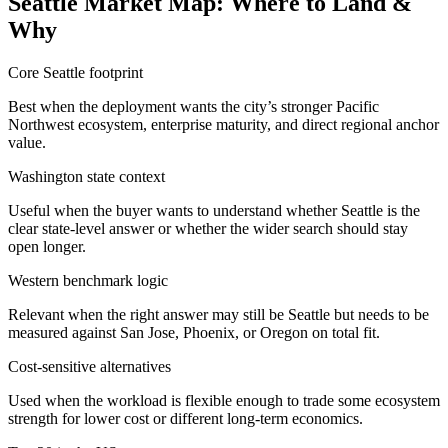
Seattle Market Map: Where to Land &
Why
Core Seattle footprint
Best when the deployment wants the city’s stronger Pacific
Northwest ecosystem, enterprise maturity, and direct regional anchor
value.
Washington state context
Useful when the buyer wants to understand whether Seattle is the
clear state-level answer or whether the wider search should stay
open longer.
Western benchmark logic
Relevant when the right answer may still be Seattle but needs to be
measured against San Jose, Phoenix, or Oregon on total fit.
Cost-sensitive alternatives
Used when the workload is flexible enough to trade some ecosystem
strength for lower cost or different long-term economics.