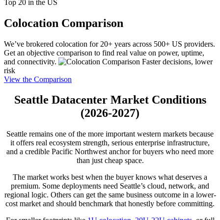
Top 20 in the US
Colocation Comparison
We’ve brokered colocation for 20+ years across 500+ US providers.
Get an objective comparison to find real value on power, uptime,
and connectivity.
Faster decisions, lower
risk
View the Comparison
Seattle Datacenter Market Conditions
(2026-2027)
Seattle remains one of the more important western markets because
it offers real ecosystem strength, serious enterprise infrastructure,
and a credible Pacific Northwest anchor for buyers who need more
than just cheap space.
The market works best when the buyer knows what deserves a
premium. Some deployments need Seattle’s cloud, network, and
regional logic. Others can get the same business outcome in a lower-
cost market and should benchmark that honestly before committing.