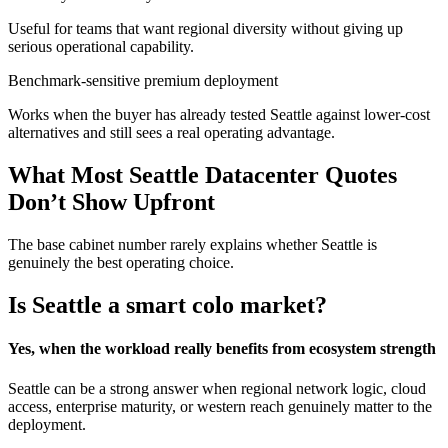
Useful for teams that want regional diversity without giving up
serious operational capability.
Benchmark-sensitive premium deployment
Works when the buyer has already tested Seattle against lower-cost
alternatives and still sees a real operating advantage.
What Most Seattle Datacenter Quotes
Don’t Show Upfront
The base cabinet number rarely explains whether Seattle is
genuinely the best operating choice.
Is Seattle a smart colo market?
Yes, when the workload really benefits from ecosystem strength
Seattle can be a strong answer when regional network logic, cloud
access, enterprise maturity, or western reach genuinely matter to the
deployment.