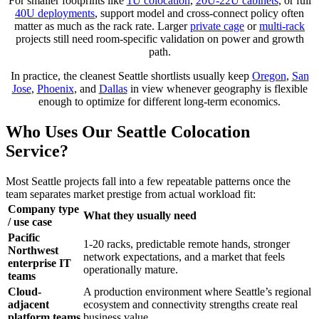
For smaller footprints like
1U colocation
,
20U-22U cabinets
, or full
40U deployments
, support model and cross-connect policy often
matter as much as the rack rate. Larger
private cage
or
multi-rack
projects still need room-specific validation on power and growth
path.
In practice, the cleanest Seattle shortlists usually keep
Oregon
,
San
Jose
,
Phoenix
, and
Dallas
in view whenever geography is flexible
enough to optimize for different long-term economics.
Who Uses Our Seattle Colocation
Service?
Most Seattle projects fall into a few repeatable patterns once the
team separates market prestige from actual workload fit:
Company type
What they usually need
/ use case
Pacific
1-20 racks, predictable remote hands, stronger
Northwest
network expectations, and a market that feels
enterprise IT
operationally mature.
teams
Cloud-
A production environment where Seattle’s regional
adjacent
ecosystem and connectivity strengths create real
platform teams
business value.