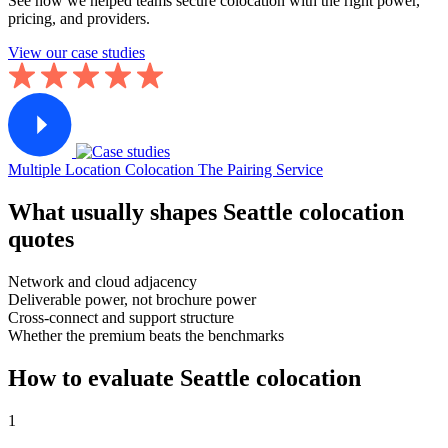
See how we helped teams secure colocation with the right power,
pricing, and providers.
View our case studies
Multiple Location Colocation
The Pairing Service
What usually shapes Seattle colocation
quotes
Network and cloud adjacency
Deliverable power, not brochure power
Cross-connect and support structure
Whether the premium beats the benchmarks
How to evaluate Seattle colocation
1