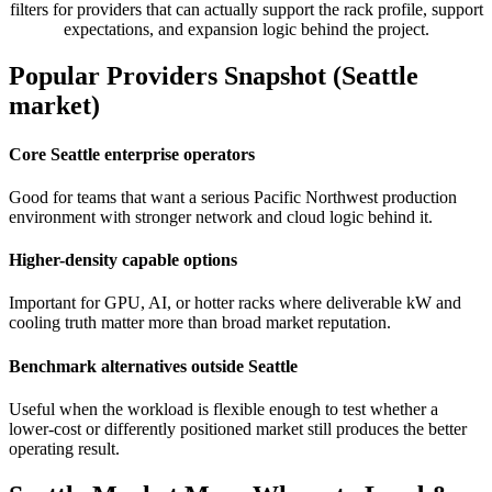
filters for providers that can actually support the rack profile, support
expectations, and expansion logic behind the project.
Popular Providers Snapshot (Seattle
market)
Core Seattle enterprise operators
Good for teams that want a serious Pacific Northwest production
environment with stronger network and cloud logic behind it.
Higher-density capable options
Important for GPU, AI, or hotter racks where deliverable kW and
cooling truth matter more than broad market reputation.
Benchmark alternatives outside Seattle
Useful when the workload is flexible enough to test whether a
lower-cost or differently positioned market still produces the better
operating result.