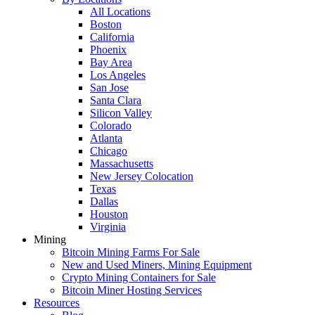
All Locations
Boston
California
Phoenix
Bay Area
Los Angeles
San Jose
Santa Clara
Silicon Valley
Colorado
Atlanta
Chicago
Massachusetts
New Jersey Colocation
Texas
Dallas
Houston
Virginia
Mining
Bitcoin Mining Farms For Sale
New and Used Miners, Mining Equipment
Crypto Mining Containers for Sale
Bitcoin Miner Hosting Services
Resources