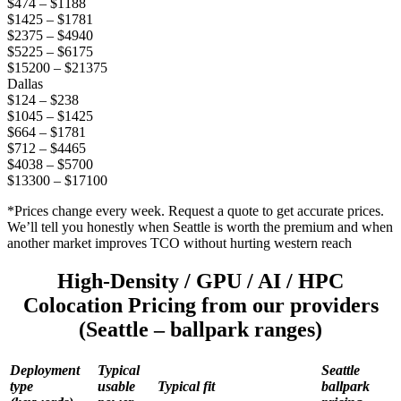
$474 – $1188
$1425 – $1781
$2375 – $4940
$5225 – $6175
$15200 – $21375
Dallas
$124 – $238
$1045 – $1425
$664 – $1781
$712 – $4465
$4038 – $5700
$13300 – $17100
*Prices change every week. Request a quote to get accurate prices.
We’ll tell you honestly when Seattle is worth the premium and when
another market improves TCO without hurting western reach
High-Density / GPU / AI / HPC
Colocation Pricing from our providers
(Seattle – ballpark ranges)
Deployment
Typical
Seattle
type
usable
Typical fit
ballpark