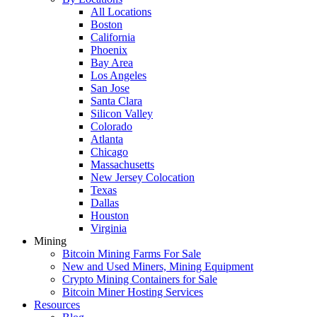
All Locations
Boston
California
Phoenix
Bay Area
Los Angeles
San Jose
Santa Clara
Silicon Valley
Colorado
Atlanta
Chicago
Massachusetts
New Jersey Colocation
Texas
Dallas
Houston
Virginia
Mining
Bitcoin Mining Farms For Sale
New and Used Miners, Mining Equipment
Crypto Mining Containers for Sale
Bitcoin Miner Hosting Services
Resources