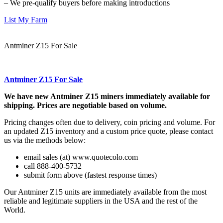
– We pre-qualify buyers before making introductions
List My Farm
Antminer Z15 For Sale
Antminer Z15 For Sale
We have new Antminer Z15 miners immediately available for
shipping. Prices are negotiable based on volume.
Pricing changes often due to delivery, coin pricing and volume. For
an updated Z15 inventory and a custom price quote, please contact
us via the methods below:
email sales (at) www.quotecolo.com
call 888-400-5732
submit form above (fastest response times)
Our Antminer Z15 units are immediately available from the most
reliable and legitimate suppliers in the USA and the rest of the
World.