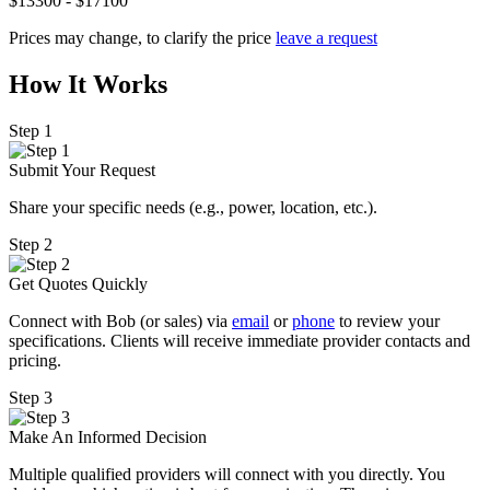
$13300 - $17100
Prices may change, to clarify the price
leave a request
How It Works
Step 1
Submit Your Request
Share your specific needs
(
e.g., power, location, etc.).
Step 2
Get Quotes Quickly
Connect with Bob (or sales) via
email
or
phone
to review your
specifications. Clients will receive immediate provider contacts and
pricing.
Step 3
Make An Informed Decision
Multiple qualified providers will connect with you directly. You