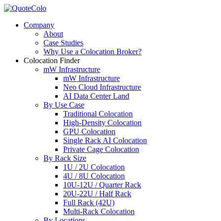
Company
About
Case Studies
Why Use a Colocation Broker?
Colocation Finder
mW Infrastructure
mW Infrastructure
Neo Cloud Infrastructure
AI Data Center Land
By Use Case
Traditional Colocation
High-Density Colocation
GPU Colocation
Single Rack AI Colocation
Private Сage Сolocation
By Rack Size
1U / 2U Colocation
4U / 8U Colocation
10U-12U / Quarter Rack
20U-22U / Half Rack
Full Rack (42U)
Multi-Rack Colocation
By Locations