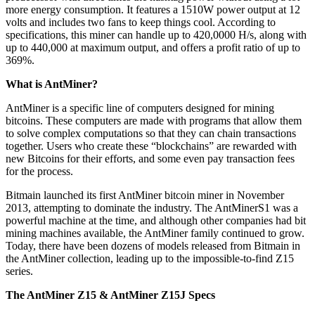
more energy consumption. It features a 1510W power output at 12
volts and includes two fans to keep things cool. According to
specifications, this miner can handle up to 420,0000 H/s, along with
up to 440,000 at maximum output, and offers a profit ratio of up to
369%.
What is AntMiner?
AntMiner is a specific line of computers designed for mining
bitcoins. These computers are made with programs that allow them
to solve complex computations so that they can chain transactions
together. Users who create these “blockchains” are rewarded with
new Bitcoins for their efforts, and some even pay transaction fees
for the process.
Bitmain launched its first AntMiner bitcoin miner in November
2013, attempting to dominate the industry. The AntMinerS1 was a
powerful machine at the time, and although other companies had bit
mining machines available, the AntMiner family continued to grow.
Today, there have been dozens of models released from Bitmain in
the AntMiner collection, leading up to the impossible-to-find Z15
series.
The AntMiner Z15 & AntMiner Z15J Specs