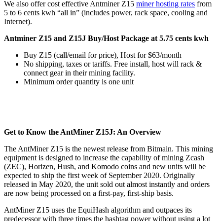
We also offer cost effective Antminer Z15
miner hosting rates
from
5 to 6 cents kwh “all in” (includes power, rack space, cooling and
Internet).
Antminer Z15 and Z15J Buy/Host Package at 5.75 cents kwh
Buy Z15 (call/email for price), Host for $63/month
No shipping, taxes or tariffs. Free install, host will rack &
connect gear in their mining facility.
Minimum order quantity is one unit
Get to Know the AntMiner Z15J: An Overview
The AntMiner Z15 is the newest release from Bitmain. This mining
equipment is designed to increase the capability of mining Zcash
(ZEC), Horizen, Hush, and Komodo coins and new units will be
expected to ship the first week of September 2020. Originally
released in May 2020, the unit sold out almost instantly and orders
are now being processed on a first-pay, first-ship basis.
AntMiner Z15 uses the EquiHash algorithm and outpaces its
predecessor with three times the hashtag power without using a lot