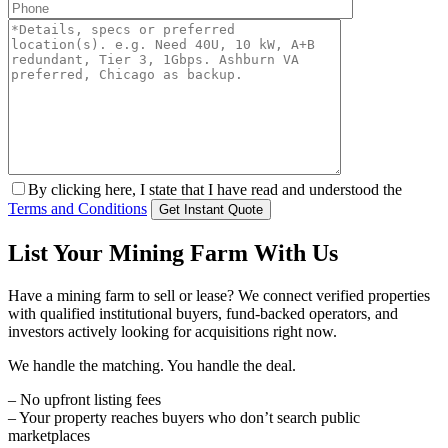
By clicking here, I state that I have read and understood the
Terms and Conditions
List Your Mining Farm With Us
Have a mining farm to sell or lease? We connect verified properties
with qualified institutional buyers, fund-backed operators, and
investors actively looking for acquisitions right now.
We handle the matching. You handle the deal.
– No upfront listing fees
– Your property reaches buyers who don’t search public
marketplaces