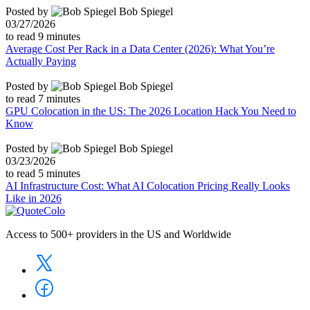
Posted by
Bob Spiegel
03/27/2026
to read
9
minutes
Average Cost Per Rack in a Data Center (2026): What You’re
Actually Paying
Posted by
Bob Spiegel
to read
7
minutes
GPU Colocation in the US: The 2026 Location Hack You Need to
Know
Posted by
Bob Spiegel
03/23/2026
to read
5
minutes
AI Infrastructure Cost: What AI Colocation Pricing Really Looks
Like in 2026
Access to 500+ providers in the US and Worldwide