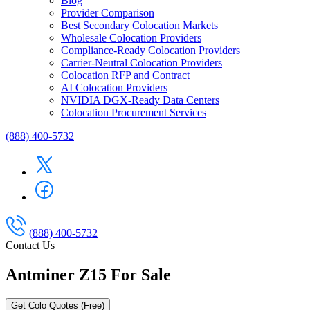
Blog
Provider Comparison
Best Secondary Colocation Markets
Wholesale Colocation Providers
Compliance-Ready Colocation Providers
Carrier-Neutral Colocation Providers
Colocation RFP and Contract
AI Colocation Providers
NVIDIA DGX-Ready Data Centers
Colocation Procurement Services
(888) 400-5732
(888) 400-5732
Contact Us
Antminer Z15 For Sale
Get Colo Quotes (Free)