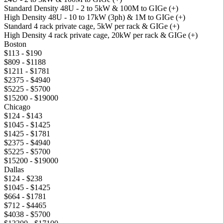
Standard Density 48U - 2 to 5kW & 100M to GIGe (+)
High Density 48U - 10 to 17kW (3ph) & 1M to GIGe (+)
Standard 4 rack private cage, 5kW per rack & GIGe (+)
High Density 4 rack private cage, 20kW per rack & GIGe (+)
Boston
$113 - $190
$809 - $1188
$1211 - $1781
$2375 - $4940
$5225 - $5700
$15200 - $19000
Chicago
$124 - $143
$1045 - $1425
$1425 - $1781
$2375 - $4940
$5225 - $5700
$15200 - $19000
Dallas
$124 - $238
$1045 - $1425
$664 - $1781
$712 - $4465
$4038 - $5700