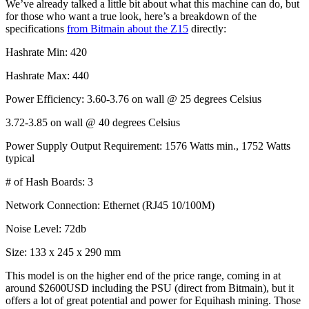
We’ve already talked a little bit about what this machine can do, but
for those who want a true look, here’s a breakdown of the
specifications
from Bitmain about the Z15
directly:
Hashrate Min: 420
Hashrate Max: 440
Power Efficiency: 3.60-3.76 on wall @ 25 degrees Celsius
3.72-3.85 on wall @ 40 degrees Celsius
Power Supply Output Requirement: 1576 Watts min., 1752 Watts
typical
# of Hash Boards: 3
Network Connection: Ethernet (RJ45 10/100M)
Noise Level: 72db
Size: 133 x 245 x 290 mm
This model is on the higher end of the price range, coming in at
around $2600USD including the PSU (direct from Bitmain), but it
offers a lot of great potential and power for Equihash mining. Those