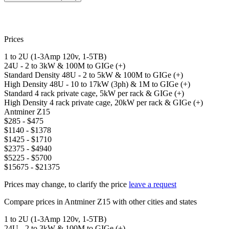
Prices
1 to 2U (1-3Amp 120v, 1-5TB)
24U - 2 to 3kW & 100M to GIGe (+)
Standard Density 48U - 2 to 5kW & 100M to GIGe (+)
High Density 48U - 10 to 17kW (3ph) & 1M to GIGe (+)
Standard 4 rack private cage, 5kW per rack & GIGe (+)
High Density 4 rack private cage, 20kW per rack & GIGe (+)
Antminer Z15
$285 - $475
$1140 - $1378
$1425 - $1710
$2375 - $4940
$5225 - $5700
$15675 - $21375
Prices may change, to clarify the price
leave a request
Compare prices in Antminer Z15 with other cities and states
1 to 2U (1-3Amp 120v, 1-5TB)
24U - 2 to 3kW & 100M to GIGe (+)