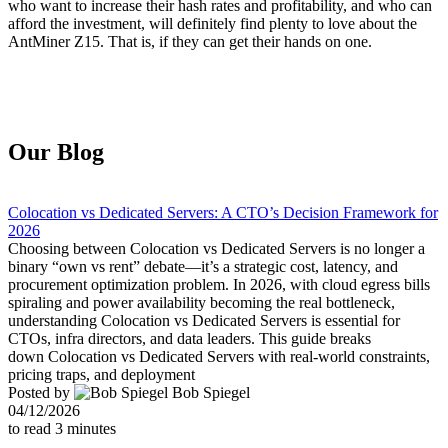
who want to increase their hash rates and profitability, and who can
afford the investment, will definitely find plenty to love about the
AntMiner Z15. That is, if they can get their hands on one.
Our Blog
Colocation vs Dedicated Servers: A CTO’s Decision Framework for
2026
Choosing between Colocation vs Dedicated Servers is no longer a
binary “own vs rent” debate—it’s a strategic cost, latency, and
procurement optimization problem. In 2026, with cloud egress bills
spiraling and power availability becoming the real bottleneck,
understanding Colocation vs Dedicated Servers is essential for
CTOs, infra directors, and data leaders. This guide breaks
down Colocation vs Dedicated Servers with real-world constraints,
pricing traps, and deployment
Posted by
Bob Spiegel
04/12/2026
to read
3
minutes