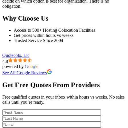
decide on which option is best for organization. There is no
obligation.
Why Choose Us
Access to 500+ Hosting Colocation Facilities
Get prices within hours vs weeks
Trusted Service Since 2004
Quotecolo, Llc
4.8
powered by
G
o
o
g
l
e
See All Google Reviews
Get Free Quotes From Providers
Free qualified quotes in your inbox within hours vs weeks. No sales
calls until you’re ready.