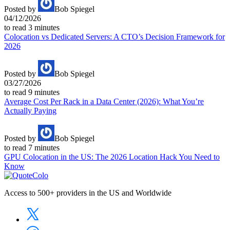
Posted by
Bob Spiegel
04/12/2026
to read
3
minutes
Colocation vs Dedicated Servers: A CTO’s Decision Framework for
2026
Posted by
Bob Spiegel
03/27/2026
to read
9
minutes
Average Cost Per Rack in a Data Center (2026): What You’re
Actually Paying
Posted by
Bob Spiegel
to read
7
minutes
GPU Colocation in the US: The 2026 Location Hack You Need to
Know
Access to 500+ providers in the US and Worldwide