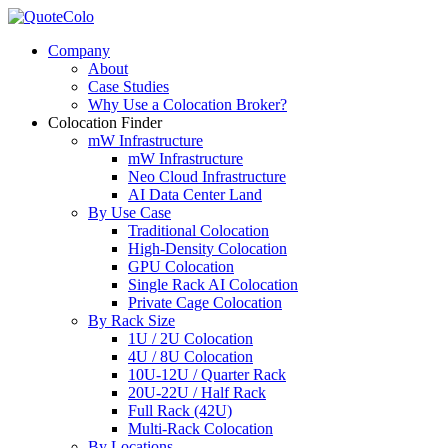
Company
About
Case Studies
Why Use a Colocation Broker?
Colocation Finder
mW Infrastructure
mW Infrastructure
Neo Cloud Infrastructure
AI Data Center Land
By Use Case
Traditional Colocation
High-Density Colocation
GPU Colocation
Single Rack AI Colocation
Private Сage Сolocation
By Rack Size
1U / 2U Colocation
4U / 8U Colocation
10U-12U / Quarter Rack
20U-22U / Half Rack
Full Rack (42U)
Multi-Rack Colocation
By Locations