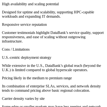
High availability and scaling potential
Designed for uptime and scalability, supporting HPC-capable
workloads and expanding IT demands.
Responsive service reputation
Customer testimonials highlight DataBank’s service quality, support
responsiveness, and ease of scaling without outgrowing
infrastructure.
Cons / Limitations
U.S.-centric deployment strategy
While extensive in the U.S., DataBank’s global reach (beyond the
U.K.) is limited compared to global hyperscale operators.
Pricing likely in the medium to premium range
Its combination of enterprise SLAs, services, and network density
tends to command pricing above basic regional colocation.
Carrier density varies by site
Some edge or smaller markets may have less peering and network