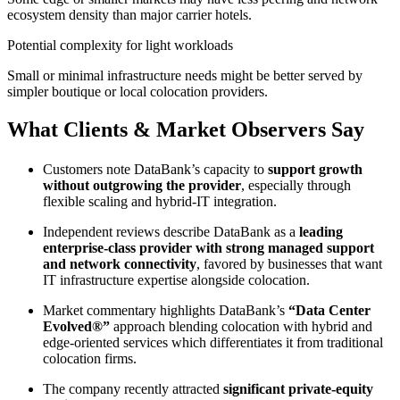
ecosystem density than major carrier hotels.
Potential complexity for light workloads
Small or minimal infrastructure needs might be better served by
simpler boutique or local colocation providers.
What Clients & Market Observers Say
Customers note DataBank’s capacity to
support growth
without outgrowing the provider
, especially through
flexible scaling and hybrid-IT integration.
Independent reviews describe DataBank as a
leading
enterprise-class provider with strong managed support
and network connectivity
, favored by businesses that want
IT infrastructure expertise alongside colocation.
Market commentary highlights DataBank’s
“Data Center
Evolved®”
approach blending colocation with hybrid and
edge-oriented services which differentiates it from traditional
colocation firms.
The company recently attracted
significant private-equity