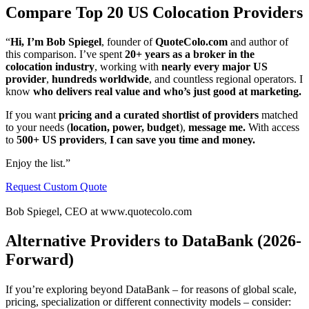
Compare Top 20 US Colocation Providers
“
Hi, I’m Bob Spiegel
, founder of
QuoteColo.com
and author of
this comparison. I’ve spent
20+ years as a broker in the
colocation industry
, working with
nearly every major US
provider
,
hundreds worldwide
, and countless regional operators. I
know
who delivers real value and who’s just good at marketing.
If you want
pricing and a curated shortlist of providers
matched
to your needs (
location, power, budget
),
message me.
With access
to
500+ US providers
,
I can save you time and money.
Enjoy the list.”
Request Custom Quote
Bob Spiegel, CEO at www.quotecolo.com
Alternative Providers to DataBank (2026-
Forward)
If you’re exploring beyond DataBank – for reasons of global scale,
pricing, specialization or different connectivity models – consider: