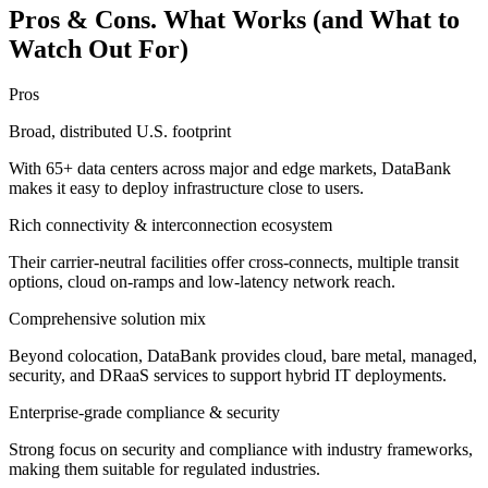
Pros & Cons. What Works (and What to
Watch Out For)
Pros
Broad, distributed U.S. footprint
With 65+ data centers across major and edge markets, DataBank
makes it easy to deploy infrastructure close to users.
Rich connectivity & interconnection ecosystem
Their carrier-neutral facilities offer cross-connects, multiple transit
options, cloud on-ramps and low-latency network reach.
Comprehensive solution mix
Beyond colocation, DataBank provides cloud, bare metal, managed,
security, and DRaaS services to support hybrid IT deployments.
Enterprise-grade compliance & security
Strong focus on security and compliance with industry frameworks,
making them suitable for regulated industries.