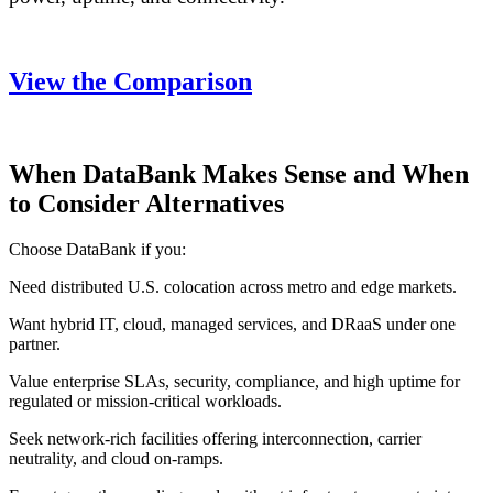
View the Comparison
When DataBank Makes Sense and When
to Consider Alternatives
Choose DataBank if you:
Need distributed U.S. colocation across metro and edge markets.
Want hybrid IT, cloud, managed services, and DRaaS under one
partner.
Value enterprise SLAs, security, compliance, and high uptime for
regulated or mission-critical workloads.
Seek network-rich facilities offering interconnection, carrier
neutrality, and cloud on-ramps.