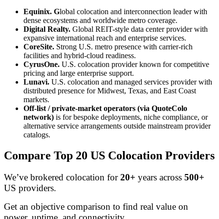
Equinix. G
lobal colocation and interconnection leader with
dense ecosystems and worldwide metro coverage.
Digital Realty.
Global REIT-style data center provider with
expansive international reach and enterprise services.
CoreSite.
Strong U.S. metro presence with carrier-rich
facilities and hybrid-cloud readiness.
CyrusOne.
U.S. colocation provider known for competitive
pricing and large enterprise support.
Lunavi.
U.S. colocation and managed services provider with
distributed presence for Midwest, Texas, and East Coast
markets.
Off-list / private-market operators (via QuoteColo
network)
is for bespoke deployments, niche compliance, or
alternative service arrangements outside mainstream provider
catalogs.
Compare Top 20 US Colocation Providers
We’ve brokered colocation for
20+
years across
500+
US providers.
Get an objective comparison to find real value on
power, uptime, and connectivity.