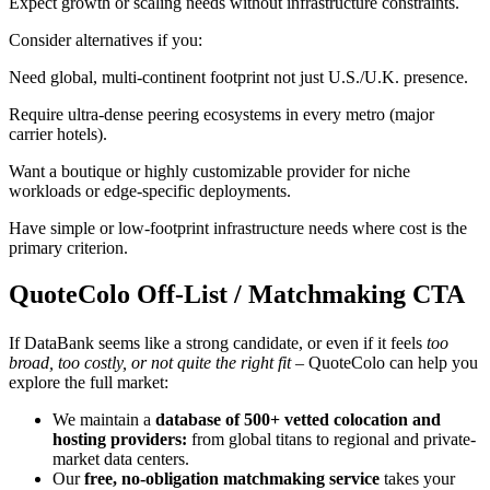
Expect growth or scaling needs without infrastructure constraints.
Consider alternatives if you:
Need global, multi-continent footprint not just U.S./U.K. presence.
Require ultra-dense peering ecosystems in every metro (major
carrier hotels).
Want a boutique or highly customizable provider for niche
workloads or edge-specific deployments.
Have simple or low-footprint infrastructure needs where cost is the
primary criterion.
QuoteColo Off-List / Matchmaking CTA
If DataBank seems like a strong candidate, or even if it feels
too
broad, too costly, or not quite the right fit
– QuoteColo can help you
explore the full market:
We maintain a
database of 500+ vetted colocation and
hosting providers:
from global titans to regional and private-
market data centers.
Our
free, no-obligation matchmaking service
takes your