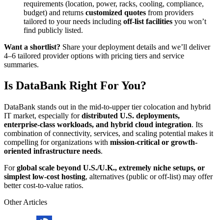
requirements (location, power, racks, cooling, compliance,
budget) and returns
customized quotes
from providers
tailored to your needs including
off-list facilities
you won’t
find publicly listed.
Want a shortlist?
Share your deployment details and we’ll deliver
4–6 tailored provider options with pricing tiers and service
summaries.
Is DataBank Right For You?
DataBank stands out in the mid-to-upper tier colocation and hybrid
IT market, especially for
distributed U.S. deployments,
enterprise-class workloads, and hybrid cloud integration
. Its
combination of connectivity, services, and scaling potential makes it
compelling for organizations with
mission-critical or growth-
oriented infrastructure needs
.
For
global scale beyond U.S./U.K., extremely niche setups, or
simplest low-cost hosting
, alternatives (public or off-list) may offer
better cost-to-value ratios.
Other Articles