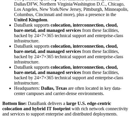
Dallas/DFW, Northern Virginia/Washington D.C., Chicago,
Los Angeles, New York/New Jersey, Pittsburgh, Minneapolis,
Columbus, Cincinnati and more), plus a presence in the
United Kingdom
.
DataBank supports
colocation, interconnection, cloud,
bare-metal, and managed services
from these facilities,
backed by 24×7×365 technical support and enterprise-class
infrastructure.
DataBank supports
colocation, interconnection, cloud,
bare-metal, and managed services
from these facilities,
backed by 24×7×365 technical support and enterprise-class
infrastructure.
DataBank supports
colocation, interconnection, cloud,
bare-metal, and managed services
from these facilities,
backed by 24×7×365 technical support and enterprise-class
infrastructure.
Headquarters:
Dallas, Texas
are often located in key data-
center campuses and carrier-dense environments.
Bottom line:
DataBank delivers a
large U.S. edge-centric
colocation and hybrid IT footprint
with rich network connectivity
and services to support enterprise and distributed deployments.