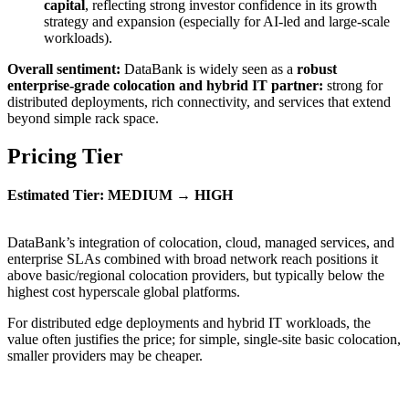
capital
, reflecting strong investor confidence in its growth
strategy and expansion (especially for AI-led and large-scale
workloads).
Overall sentiment:
DataBank is widely seen as a
robust
enterprise-grade colocation and hybrid IT partner:
strong for
distributed deployments, rich connectivity, and services that extend
beyond simple rack space.
Pricing Tier
Estimated Tier: MEDIUM → HIGH
DataBank’s integration of colocation, cloud, managed services, and
enterprise SLAs combined with broad network reach positions it
above basic/regional colocation providers, but typically below the
highest cost hyperscale global platforms.
For distributed edge deployments and hybrid IT workloads, the
value often justifies the price; for simple, single-site basic colocation,
smaller providers may be cheaper.