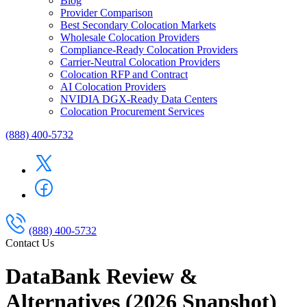
Blog
Provider Comparison
Best Secondary Colocation Markets
Wholesale Colocation Providers
Compliance-Ready Colocation Providers
Carrier-Neutral Colocation Providers
Colocation RFP and Contract
AI Colocation Providers
NVIDIA DGX-Ready Data Centers
Colocation Procurement Services
(888) 400-5732
(888) 400-5732
Contact Us
DataBank Review &
Alternatives (2026 Snapshot)