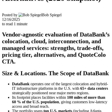
Posted by
Bob Spiegel
12/16/2025
to read
1
minute
Vendor-agnostic evaluation of DataBank’s
colocation, cloud, interconnection, and
managed services: strengths, trade-offs,
pricing tier, alternatives, and QuoteColo
CTA.
Size & Locations. The Scope of DataBank
DataBank
operates one of the largest colocation and hybrid-
IT infrastructure platforms in the U.S. with
65+ data centers
strategically positioned near major metro regions.
Its footprint places facilities within
100 miles of more than
60 % of the U.S. population
, giving customers low-latency
access and broad reach.
The portfolio spans
top U.S. markets
(including Atlanta,