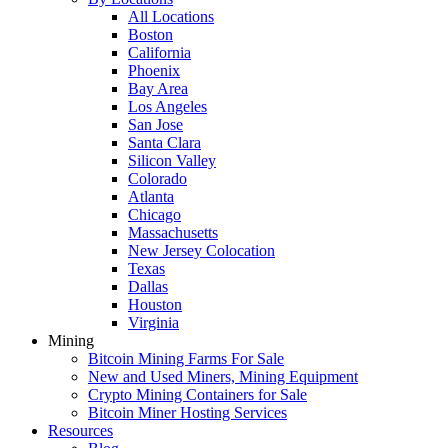
All Locations
Boston
California
Phoenix
Bay Area
Los Angeles
San Jose
Santa Clara
Silicon Valley
Colorado
Atlanta
Chicago
Massachusetts
New Jersey Colocation
Texas
Dallas
Houston
Virginia
Mining
Bitcoin Mining Farms For Sale
New and Used Miners, Mining Equipment
Crypto Mining Containers for Sale
Bitcoin Miner Hosting Services
Resources