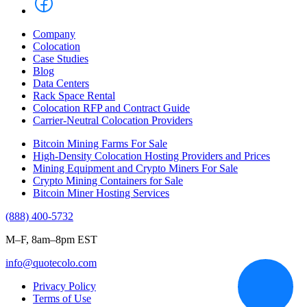
Company
Colocation
Case Studies
Blog
Data Centers
Rack Space Rental
Colocation RFP and Contract Guide
Carrier-Neutral Colocation Providers
Bitcoin Mining Farms For Sale
High-Density Colocation Hosting Providers and Prices
Mining Equipment and Crypto Miners For Sale
Crypto Mining Containers for Sale
Bitcoin Miner Hosting Services
(888) 400-5732
M–F, 8am–8pm EST
info@quotecolo.com
Privacy Policy
Terms of Use