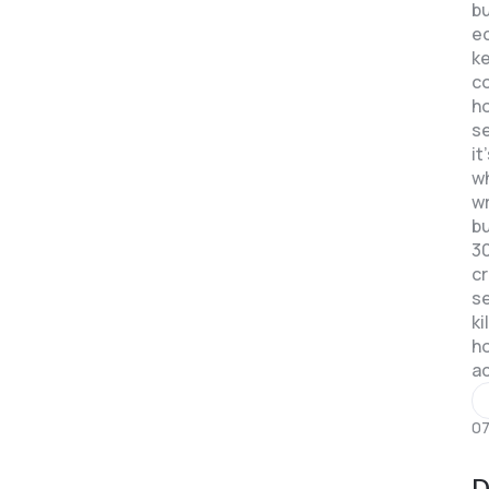
bu
e
k
c
ho
se
it
w
w
b
3
c
se
ki
ho
a
07
D