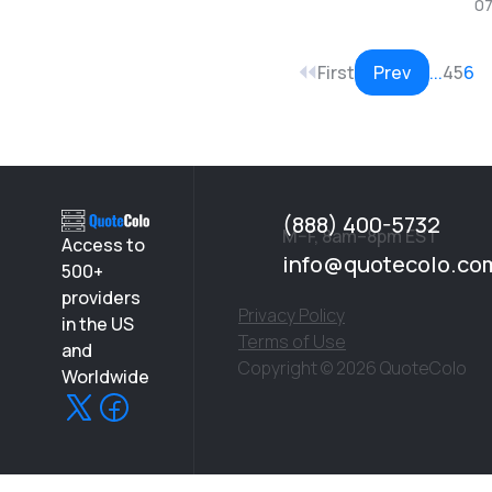
07
First
Prev
...
4
5
6
(888) 400-5732
M–F, 8am–8pm EST
Access to
info@quotecolo.co
500+
providers
Privacy Policy
in the US
Terms of Use
and
Copyright © 2026 QuoteColo
Worldwide