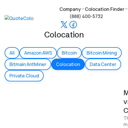
Company
Colocation Finder
(888) 400-5732
Colocation
All
Amazon AWS
Bitcoin
Bitcoin Mining
Bitmain AntMiner
Colocation
Data Center
Private Cloud
M
v
C
Th
ma