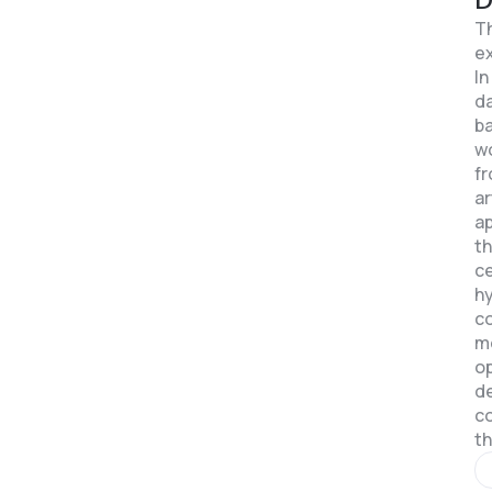
Th
ex
In
da
b
wo
fr
ar
ap
th
ce
hy
co
m
op
de
c
th