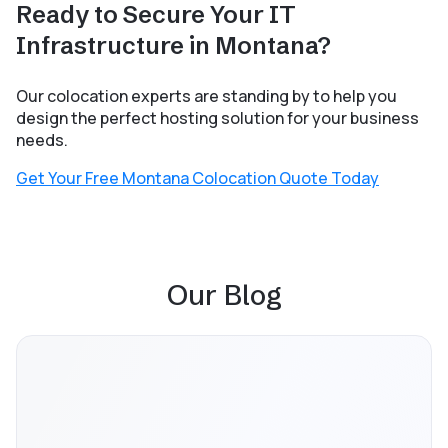
Ready to Secure Your IT
Infrastructure in Montana?
Our colocation experts are standing by to help you
design the perfect hosting solution for your business
needs.
Get Your Free Montana Colocation Quote Today
Our Blog