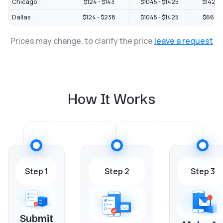
Chicago
$124 - $143
$1045 - $1425
$1425 -
Dallas
$124 - $238
$1045 - $1425
$664 - 
Prices may change, to clarify the price
leave a request
How It Works
Step 1
Step 2
Step 3
Submit