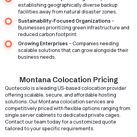
establishing geographically diverse backup
facilities away from natural disaster zones.
Sustainability-Focused Organizations
–
Businesses prioritizing green infrastructure and
reduced carbon footprint.
Growing Enterprises
– Companies needing
scalable solutions that can grow alongside their
business needs.
Montana Colocation Pricing
Quotecolo is a leading US-based colocation provider
offering scalable, secure, and affordable hosting
solutions. Our Montana colocation services are
competitively priced with flexible options ranging from
single server cabinets to dedicated private cages.
Contact our team today for a customized quote
tailored to your specific requirements.