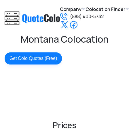
Company
Colocation Finder
(888) 400-5732
Montana Colocation
Get Colo Quotes (Free)
Prices