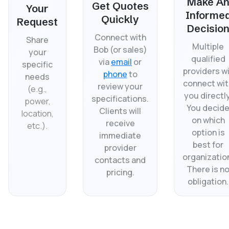
Make A
Get Quotes
Your
Informe
Quickly
Request
Decisio
Connect with
Share
Multiple
Bob (or sales)
your
qualified
via
email
or
specific
providers wi
phone
to
needs
connect wit
review your
(
e.g.,
you directly
specifications.
power,
You decid
Clients will
location,
on which
receive
etc.).
option is
immediate
best for
provider
organizatio
contacts and
There is n
pricing.
obligation.