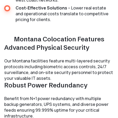
west coast networks.
Cost-Effective Solutions
– Lower real estate
and operational costs translate to competitive
pricing for clients.
Montana Colocation Features
Advanced Physical Security
Our Montana facilities feature multi-layered security
protocols including biometric access controls, 24/7
surveillance, and on-site security personnel to protect
your valuable IT assets.
Robust Power Redundancy
Benefit from N+1 power redundancy with multiple
backup generators, UPS systems, and diverse power
feeds ensuring 99.999% uptime for your critical
infrastructure.