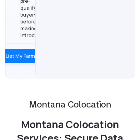
pre-
qualify
buyers
before
making
introductions
List My Farm
Montana Colocation
Montana Colocation
Services: Secure Data