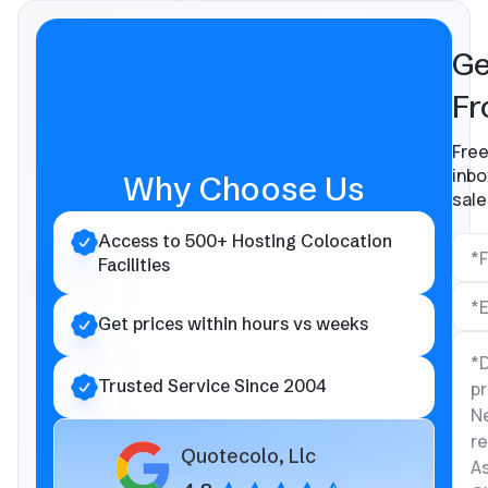
Ge
Fr
Free
inbo
Why Choose Us
sale
Access to 500+ Hosting Colocation
Facilities
Get prices within hours vs weeks
Trusted Service Since 2004
Quotecolo, Llc