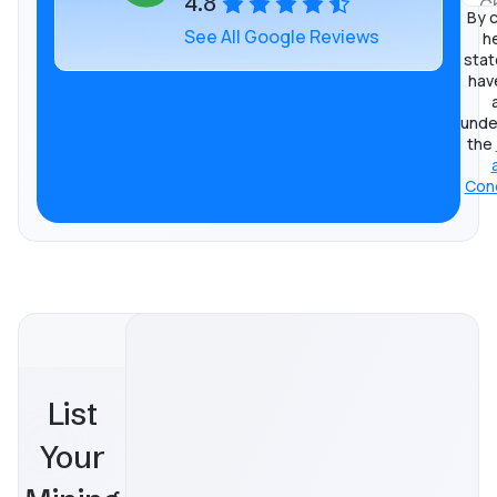
4.8
By c
See All Google Reviews
he
stat
hav
unde
the
Cond
List
Your