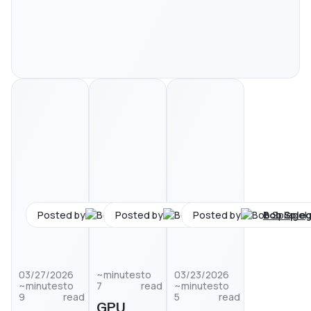
Bob Spiegel
Bob Spiegel
Bob Spieg
Posted by
Posted by
Posted by
03/27/2026
minutes
to
03/23/2026
minutes
to
7
read
minutes
to
9
read
5
read
GPU