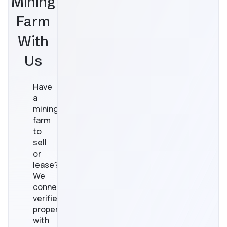
Mining
Farm
With
Us
Have
a
mining
farm
to
sell
or
lease?
We
connect
verified
properties
with