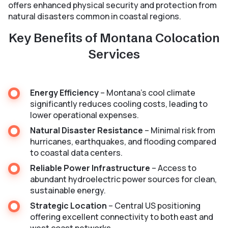
offers enhanced physical security and protection from
natural disasters common in coastal regions.
Key Benefits of Montana Colocation
Services
Energy Efficiency
– Montana’s cool climate
significantly reduces cooling costs, leading to
lower operational expenses.
Natural Disaster Resistance
– Minimal risk from
hurricanes, earthquakes, and flooding compared
to coastal data centers.
Reliable Power Infrastructure
– Access to
abundant hydroelectric power sources for clean,
sustainable energy.
Strategic Location
– Central US positioning
offering excellent connectivity to both east and