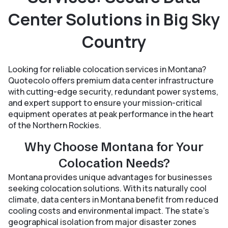
Center Solutions in Big Sky
Country
Looking for reliable colocation services in Montana?
Quotecolo offers premium data center infrastructure
with cutting-edge security, redundant power systems,
and expert support to ensure your mission-critical
equipment operates at peak performance in the heart
of the Northern Rockies.
Why Choose Montana for Your
Colocation Needs?
Montana provides unique advantages for businesses
seeking colocation solutions. With its naturally cool
climate, data centers in Montana benefit from reduced
cooling costs and environmental impact. The state’s
geographical isolation from major disaster zones