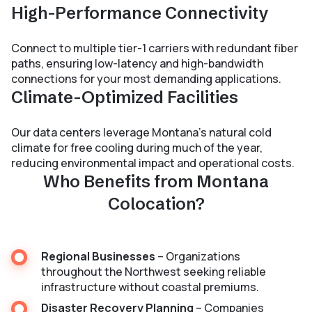
High-Performance Connectivity
Connect to multiple tier-1 carriers with redundant fiber
paths, ensuring low-latency and high-bandwidth
connections for your most demanding applications.
Climate-Optimized Facilities
Our data centers leverage Montana’s natural cold
climate for free cooling during much of the year,
reducing environmental impact and operational costs.
Who Benefits from Montana
Colocation?
Regional Businesses
– Organizations
throughout the Northwest seeking reliable
infrastructure without coastal premiums.
Disaster Recovery Planning
– Companies