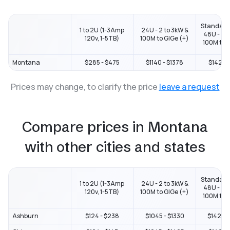
Standard
1 to 2U (1-3Amp
24U - 2 to 3kW &
48U - 2 t
120v, 1-5TB)
100M to GIGe (+)
100M to G
Montana
$285 - $475
$1140 - $1378
$1425 -
Prices may change, to clarify the price
leave a request
Compare prices in Montana
with other cities and states
Standard
1 to 2U (1-3Amp
24U - 2 to 3kW &
48U - 2 t
120v, 1-5TB)
100M to GIGe (+)
100M to G
Ashburn
$124 - $238
$1045 - $1330
$1425 -