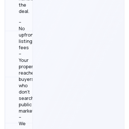
the
deal.
–
No
upfront
listing
fees
–
Your
property
reaches
buyers
who
don’t
search
public
marketplaces
–
We