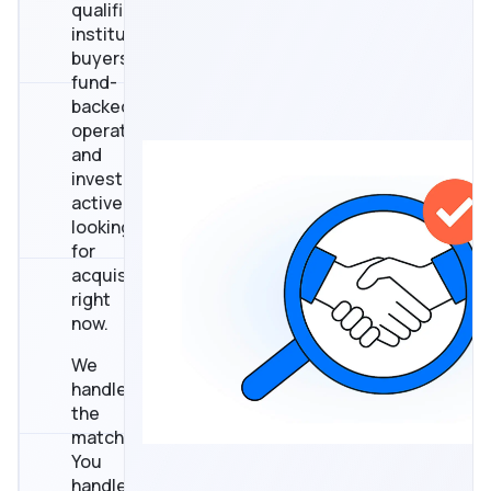
qualified
institutional
buyers,
fund-
backed
operators,
and
investors
actively
looking
for
acquisitions
right
now.
We
handle
the
matching.
You
handle