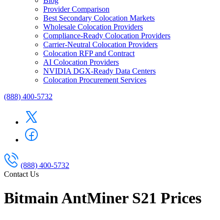
Blog
Provider Comparison
Best Secondary Colocation Markets
Wholesale Colocation Providers
Compliance-Ready Colocation Providers
Carrier-Neutral Colocation Providers
Colocation RFP and Contract
AI Colocation Providers
NVIDIA DGX-Ready Data Centers
Colocation Procurement Services
(888) 400-5732
(888) 400-5732
Contact Us
Bitmain AntMiner S21 Prices