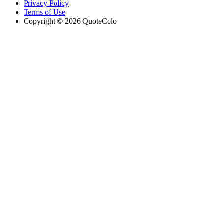
Privacy Policy
Terms of Use
Copyright © 2026 QuoteColo