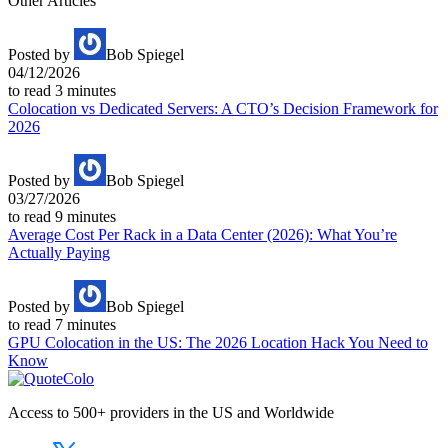
Other Articles
Posted by
Bob Spiegel
04/12/2026
to read
3
minutes
Colocation vs Dedicated Servers: A CTO’s Decision Framework for
2026
Posted by
Bob Spiegel
03/27/2026
to read
9
minutes
Average Cost Per Rack in a Data Center (2026): What You’re
Actually Paying
Posted by
Bob Spiegel
to read
7
minutes
GPU Colocation in the US: The 2026 Location Hack You Need to
Know
Access to 500+ providers in the US and Worldwide