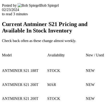
Posted by
Bob Spiegel
02/23/2024
to read
3
minutes
Current Antminer S21 Pricing and
Available In Stock Inventory
Check back often as these change almost weekly.
Model
Availability
New / Used
ANTMINER S21 188T
STOCK
NEW
ANTMINER S21 200T
MAR
NEW
ANTMINER S21 200T
STOCK
NEW