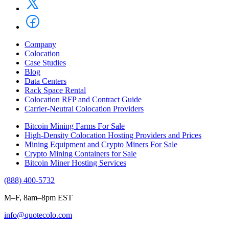
Company
Colocation
Case Studies
Blog
Data Centers
Rack Space Rental
Colocation RFP and Contract Guide
Carrier-Neutral Colocation Providers
Bitcoin Mining Farms For Sale
High-Density Colocation Hosting Providers and Prices
Mining Equipment and Crypto Miners For Sale
Crypto Mining Containers for Sale
Bitcoin Miner Hosting Services
(888) 400-5732
M–F, 8am–8pm EST
info@quotecolo.com