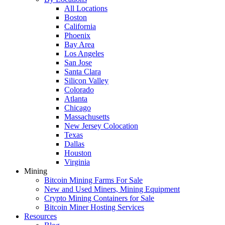
All Locations
Boston
California
Phoenix
Bay Area
Los Angeles
San Jose
Santa Clara
Silicon Valley
Colorado
Atlanta
Chicago
Massachusetts
New Jersey Colocation
Texas
Dallas
Houston
Virginia
Mining
Bitcoin Mining Farms For Sale
New and Used Miners, Mining Equipment
Crypto Mining Containers for Sale
Bitcoin Miner Hosting Services
Resources