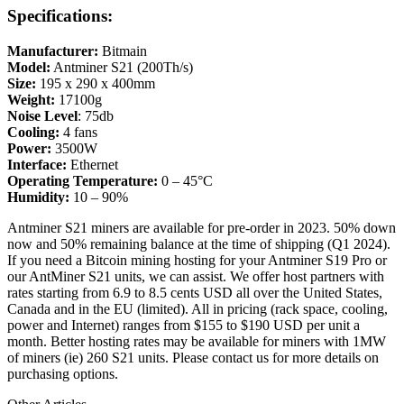
Specifications:
Manufacturer:
Bitmain
Model:
Antminer S21 (200Th/s)
Size:
195 x 290 x 400mm
Weight:
17100g
Noise Level
: 75db
Cooling:
4 fans
Power:
3500W
Interface:
Ethernet
Operating Temperature:
0 – 45°C
Humidity:
10 – 90%
Antminer S21 miners are available for pre-order in 2023. 50% down
now and 50% remaining balance at the time of shipping (Q1 2024).
If you need a Bitcoin mining hosting for your Antminer S19 Pro or
our AntMiner S21 units, we can assist. We offer host partners with
rates starting from 6.9 to 8.5 cents USD all over the United States,
Canada and in the EU (limited). All in pricing (rack space, cooling,
power and Internet) ranges from $155 to $190 USD per unit a
month. Better hosting rates may be available for miners with 1MW
of miners (ie) 260 S21 units. Please contact us for more details on
purchasing options.