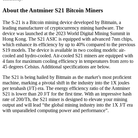
About the Antminer S21 Bitcoin Miners
The S-21 is a Bitcoin mining device developed by Bitmain, a
leading manufacturer of cryptocurrency mining hardware. The
device was launched at the 2023 World Digital Mining Summit in
Hong Kong. The S21 ASIC is equipped with advanced 7nm chips,
which enhance its efficiency by up to 40% compared to the previous
S19 models. The device is available in two cooling models: air-
cooled and hydro-cooled. Air-cooled S21 miners are equipped with
4 fans for maximum cooling efficiency in temperatures from zero to
45 degrees Celsius. Additional specifications are below.
The S21 is being hailed by Bitmain as the market’s most proficient
machine, marking a pivotal shift in the industry into the 1X joules
per terahash (J/T) era. The energy efficiency ratio of the Antminer
S21 is lower than 20 J/T for the first time. With an impressive hash
rate of 200/Th, the S21 miner is designed to elevate your mining
output and will lead “the global mining industry into the 1X J/T era
with unparalleled computing power and performance”.