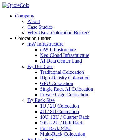
Company
About
Case Studies
Why Use a Colocation Broker?
Colocation Finder
mW Infrastructure
mW Infrastructure
Neo Cloud Infrastructure
AI Data Center Land
By Use Case
Traditional Colocation
High-Density Colocation
GPU Colocation
Single Rack AI Colocation
Private Сage Сolocation
By Rack Size
1U / 2U Colocation
4U / 8U Colocation
10U-12U / Quarter Rack
20U-22U / Half Rack
Full Rack (42U)
Multi-Rack Colocation
By Locations