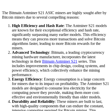
The Bitmain Antminer S21 ASIC miners are highly sought after by
Bitcoin miners due to several compelling reasons:
High Efficiency and Hash Rate
: The Antminer S21 models
are known for their exceptional efficiency and hash rate,
significantly surpassing many earlier models. This efficiency
means they can process more transactions and solve Bitcoin
algorithms faster, leading to more Bitcoin rewards for the
miners.
Advanced Technology
: Bitmain, a leading cryptocurrency
mining hardware manufacturer, incorporates the latest
technology in their
Bitmain Antminer S21
series. This
includes improvements in chip design, cooling systems, and
power efficiency, which collectively enhance the mining
performance.
Energy Efficiency
: Energy consumption is a large concern
for miners due to its impact on profitability. The Antminer S21
models are designed to consume less electricity for the
computing power they provide, making them more cost-
effective and environmentally friendly than older models.
Durability and Reliability
: These miners are built to last,
with high-quality components that can endure the constant,
intensive computing required for Bitcoin mining. This