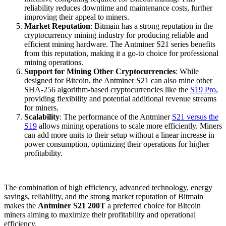
reliability reduces downtime and maintenance costs, further
improving their appeal to miners.
Market Reputation
: Bitmain has a strong reputation in the
cryptocurrency mining industry for producing reliable and
efficient mining hardware. The Antminer S21 series benefits
from this reputation, making it a go-to choice for professional
mining operations.
Support for Mining Other Cryptocurrencies
: While
designed for Bitcoin, the Antminer S21 can also mine other
SHA-256 algorithm-based cryptocurrencies like the
S19 Pro
,
providing flexibility and potential additional revenue streams
for miners.
Scalability
: The performance of the Antminer
S21 versus the
S19
allows mining operations to scale more efficiently. Miners
can add more units to their setup without a linear increase in
power consumption, optimizing their operations for higher
profitability.
The combination of high efficiency, advanced technology, energy
savings, reliability, and the strong market reputation of Bitmain
makes the
Antminer S21 200T
a preferred choice for Bitcoin
miners aiming to maximize their profitability and operational
efficiency.