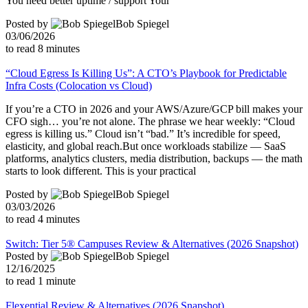
You need better uptime / support Your
Posted by
Bob Spiegel
03/06/2026
to read
8
minutes
“Cloud Egress Is Killing Us”: A CTO’s Playbook for Predictable
Infra Costs (Colocation vs Cloud)
If you’re a CTO in 2026 and your AWS/Azure/GCP bill makes your
CFO sigh… you’re not alone. The phrase we hear weekly: “Cloud
egress is killing us.” Cloud isn’t “bad.” It’s incredible for speed,
elasticity, and global reach.But once workloads stabilize — SaaS
platforms, analytics clusters, media distribution, backups — the math
starts to look different. This is your practical
Posted by
Bob Spiegel
03/03/2026
to read
4
minutes
Switch: Tier 5® Campuses Review & Alternatives (2026 Snapshot)
Posted by
Bob Spiegel
12/16/2025
to read
1
minute
Flexential Review & Alternatives (2026 Snapshot)