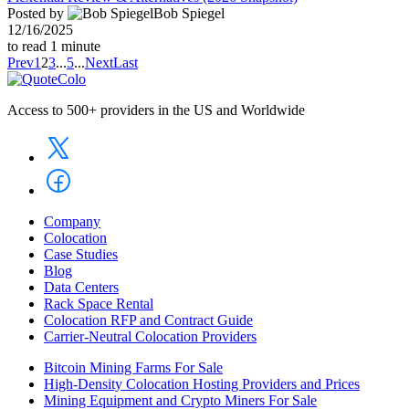
Posted by
Bob Spiegel
12/16/2025
to read
1
minute
Prev
1
2
3
...
5
...
Next
Last
Access to 500+ providers in the US and Worldwide
Company
Colocation
Case Studies
Blog
Data Centers
Rack Space Rental
Colocation RFP and Contract Guide
Carrier-Neutral Colocation Providers
Bitcoin Mining Farms For Sale
High-Density Colocation Hosting Providers and Prices
Mining Equipment and Crypto Miners For Sale