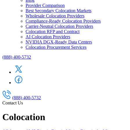
Blog
Provider Comparison
Best Secondary Colocation Markets
Wholesale Colocation Providers
Compliance-Ready Colocation Providers
Carrier-Neutral Colocation Providers
Colocation RFP and Contract
AI Colocation Providers
NVIDIA DGX-Ready Data Centers
Colocation Procurement Services
(888) 400-5732
(888) 400-5732
Contact Us
Colocation