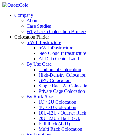
Company
About
Case Studies
Why Use a Colocation Broker?
Colocation Finder
mW Infrastructure
mW Infrastructure
Neo Cloud Infrastructure
AI Data Center Land
By Use Case
Traditional Colocation
High-Density Colocation
GPU Colocation
Single Rack AI Colocation
Private Сage Сolocation
By Rack Size
1U / 2U Colocation
4U / 8U Colocation
10U-12U / Quarter Rack
20U-22U / Half Rack
Full Rack (42U)
Multi-Rack Colocation
By Locations