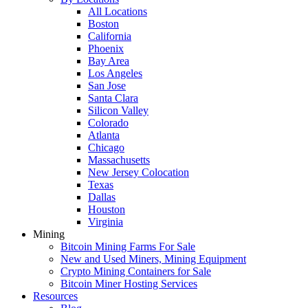
All Locations
Boston
California
Phoenix
Bay Area
Los Angeles
San Jose
Santa Clara
Silicon Valley
Colorado
Atlanta
Chicago
Massachusetts
New Jersey Colocation
Texas
Dallas
Houston
Virginia
Mining
Bitcoin Mining Farms For Sale
New and Used Miners, Mining Equipment
Crypto Mining Containers for Sale
Bitcoin Miner Hosting Services
Resources