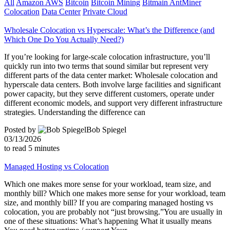
All
Amazon AWS
Bitcoin
Bitcoin Mining
Bitmain AntMiner
Colocation
Data Center
Private Cloud
Wholesale Colocation vs Hyperscale: What’s the Difference (and
Which One Do You Actually Need?)
If you’re looking for large-scale colocation infrastructure, you’ll
quickly run into two terms that sound similar but represent very
different parts of the data center market: Wholesale colocation and
hyperscale data centers. Both involve large facilities and significant
power capacity, but they serve different customers, operate under
different economic models, and support very different infrastructure
strategies. Understanding the difference can
Posted by
Bob Spiegel
03/13/2026
to read
5
minutes
Managed Hosting vs Colocation
Which one makes more sense for your workload, team size, and
monthly bill? Which one makes more sense for your workload, team
size, and monthly bill? If you are comparing managed hosting vs
colocation, you are probably not “just browsing.”You are usually in
one of these situations: What’s happening What it usually means