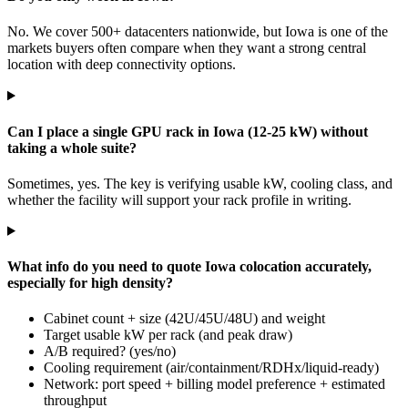
No. We cover 500+ datacenters nationwide, but Iowa is one of the
markets buyers often compare when they want a strong central
location with deep connectivity options.
Can I place a single GPU rack in Iowa (12-25 kW) without
taking a whole suite?
Sometimes, yes. The key is verifying usable kW, cooling class, and
whether the facility will support your rack profile in writing.
What info do you need to quote Iowa colocation accurately,
especially for high density?
Cabinet count + size (42U/45U/48U) and weight
Target usable kW per rack (and peak draw)
A/B required? (yes/no)
Cooling requirement (air/containment/RDHx/liquid-ready)
Network: port speed + billing model preference + estimated
throughput