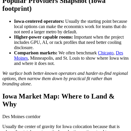
Popular Providers Snapshot (Iowa
footprint)
Iowa-centered operators:
Usually the starting point because
local options can make the economics work for teams that do
not need a larger metro by default.
Higher-power capable rooms:
Important when the project
includes GPU, AI, or rack profiles that need better cooling
disclosure.
Comparison markets:
We often benchmark
Chicago
,
Des
Moines
, Minneapolis, and St. Louis to show where Iowa wins
and where it does not.
We surface both better-known operators and harder-to-find regional
options, then narrow them down by practical fit rather than
branding alone.
Iowa Market Map: Where to Land &
Why
Des Moines corridor
Usually the center of gravity for Iowa colocation because that is