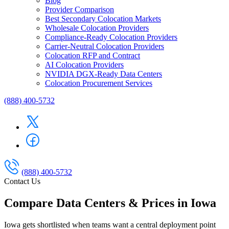
Blog
Provider Comparison
Best Secondary Colocation Markets
Wholesale Colocation Providers
Compliance-Ready Colocation Providers
Carrier-Neutral Colocation Providers
Colocation RFP and Contract
AI Colocation Providers
NVIDIA DGX-Ready Data Centers
Colocation Procurement Services
(888) 400-5732
(888) 400-5732
Contact Us
Compare Data Centers & Prices in Iowa
Iowa gets shortlisted when teams want a central deployment point