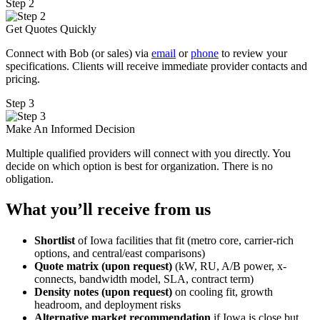
Step 2
Get Quotes Quickly
Connect with Bob (or sales) via
email
or
phone
to review your
specifications. Clients will receive immediate provider contacts and
pricing.
Step 3
Make An Informed Decision
Multiple qualified providers will connect with you directly. You
decide on which option is best for organization. There is no
obligation.
What you’ll receive from us
Shortlist
of Iowa facilities that fit (metro core, carrier-rich
options, and central/east comparisons)
Quote matrix (upon request)
(kW, RU, A/B power, x-
connects, bandwidth model, SLA, contract term)
Density notes (upon request)
on cooling fit, growth
headroom, and deployment risks
Alternative market recommendation
if Iowa is close but