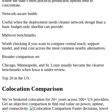
where the state’s most practical production options tend to
concentrate.
Network-aware builds
Useful when the deployment needs cleaner network design than a
basic budget-only shortlist can provide.
Midwest benchmarks
Worth checking if you want to compare central reach, support
model, and total cost across the most common nearby alternatives.
Broader comparison set
Chicago, Minneapolis, and St. Louis usually become the clearest
benchmarks when Iowa is under review.
Top 20 in the US
Colocation Comparison
We’ve brokered colocation for 20+ years across 500+ US providers.
Get an objective comparison to find real value on power, uptime,
and connectivity.
Faster decisions, lower