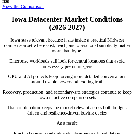
risk
View the Comparison
Iowa Datacenter Market Conditions
(2026-2027)
Iowa stays relevant because it sits inside a practical Midwest
comparison set where cost, reach, and operational simplicity matter
more than hype.
Enterprise workloads still look for central locations that avoid
unnecessary premium spend
GPU and AI projects keep forcing more detailed conversations
around usable power and cooling truth
Recovery, production, and secondary-site strategies continue to keep
Iowa in active comparison sets
That combination keeps the market relevant across both budget-
driven and resilience-driven buying cycles
As a result:
Practical power availability still deserves early validation