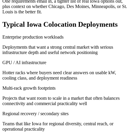
One requirements email in, a tighter list of real Iowa options out,
plus context on whether Chicago, Des Moines, Minneapolis, or St.
Louis is the better fit.
Typical Iowa Colocation Deployments
Enterprise production workloads
Deployments that want a strong central market with serious
infrastructure depth and useful network positioning
GPU / AI infrastructure
Hotter racks where buyers need clear answers on usable kW,
cooling class, and deployment readiness
Multi-rack growth footprints
Projects that want room to scale in a market that often balances
connectivity and commercial practicality well
Regional recovery / secondary sites
Teams that like Iowa for regional diversity, central reach, or
operational practicality