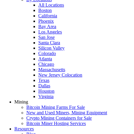
All Locations
Boston
California
Phoenix
Bay Area
Los Angeles
San Jose
Santa Clara
Silicon Valley
Colorado
Atlanta
Chicago
Massachusetts
New Jersey Colocation
Texas
Dallas
Houston
Virginia
Mining
Bitcoin Mining Farms For Sale
New and Used Miners, Mining Equipment
Crypto Mining Containers for Sale
Bitcoin Miner Hosting Services
Resources