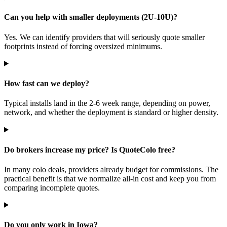
Can you help with smaller deployments (2U-10U)?
Yes. We can identify providers that will seriously quote smaller
footprints instead of forcing oversized minimums.
How fast can we deploy?
Typical installs land in the 2-6 week range, depending on power,
network, and whether the deployment is standard or higher density.
Do brokers increase my price? Is QuoteColo free?
In many colo deals, providers already budget for commissions. The
practical benefit is that we normalize all-in cost and keep you from
comparing incomplete quotes.
Do you only work in Iowa?