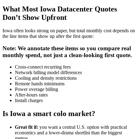
What Most Iowa Datacenter Quotes
Don’t Show Upfront
Iowa often looks strong on paper, but total monthly cost depends on
the line items that show up after the first quote:
Note: We annotate these items so you compare real
monthly spend, not just a clean-looking first quote.
Cross-connect recurring fees
Network billing model differences
Cooling and density restrictions
Remote hands minimums
Power overage billing
After-hours rates
Install charges
Is Iowa a smart colo market?
Great fit if:
you want a central U.S. option with practical
economics and a lower-drama shortlist than the biggest
metros.