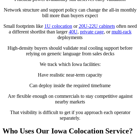
Network structure and support policy can change the all-in monthly
bill more than buyers expect
Small footprints like
1U colocation
or
20U-22U cabinets
often need
a different shortlist than larger
40U
,
private cage
, or
multi-rack
deployments
High-density buyers should validate real cooling support before
relying on generic language from sales decks
We track which Iowa facilities:
Have realistic near-term capacity
Can deploy inside the required timeframe
Are flexible enough on commercials to stay competitive against
nearby markets
That visibility is difficult to get if you approach each operator
separately.
Who Uses Our Iowa Colocation Service?