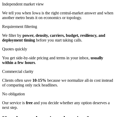
Independent market view
We tell you when Iowa is the right central-market answer and when
another metro beats it on economics or topology.
Requirement filtering
We filter by
power, density, carriers, budget, resiliency, and
deployment timing
before you start taking calls.
Quotes quickly
You get side-by-side pricing and terms in your inbox,
usually
within a few hours
.
Commercial clarity
Clients often save
10-15%
because we normalize all-in cost instead
of comparing only rack headlines.
No obligation
Our service is
free
and you decide whether any option deserves a
next step.