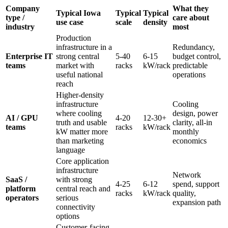
Company
What they
Typical Iowa
Typical
Typical
type /
care about
use case
scale
density
industry
most
Production
infrastructure in a
Redundancy,
Enterprise IT
strong central
5-40
6-15
budget control,
teams
market with
racks
kW/rack
predictable
useful national
operations
reach
Higher-density
infrastructure
Cooling
where cooling
design, power
AI / GPU
4-20
12-30+
truth and usable
clarity, all-in
teams
racks
kW/rack
kW matter more
monthly
than marketing
economics
language
Core application
infrastructure
Network
SaaS /
with strong
4-25
6-12
spend, support
platform
central reach and
racks
kW/rack
quality,
operators
serious
expansion path
connectivity
options
Customer-facing