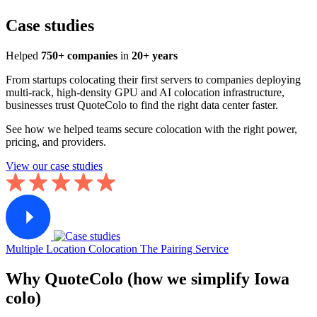
Case studies
Helped
750+ companies
in
20+ years
From startups colocating their first servers to companies deploying
multi-rack, high-density GPU and AI colocation infrastructure,
businesses trust QuoteColo to find the right data center faster.
See how we helped teams secure colocation with the right power,
pricing, and providers.
View our case studies
Multiple Location Colocation
The Pairing Service
Why QuoteColo (how we simplify Iowa
colo)