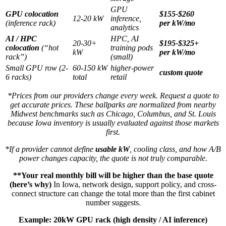
GPU
GPU colocation
$155-$260
12-20 kW
inference,
(inference rack)
per kW/mo
analytics
AI / HPC
HPC, AI
20-30+
$195-$325+
colocation
(“hot
training pods
kW
per kW/mo
rack”)
(small)
Small GPU row (2-
60-150 kW
higher-power
custom quote
6 racks)
total
retail
*Prices from our providers change every week. Request a quote to
get accurate prices. These ballparks are normalized from nearby
Midwest benchmarks such as Chicago, Columbus, and St. Louis
because Iowa inventory is usually evaluated against those markets
first.
*If a provider cannot define
usable kW
, cooling class, and how A/B
power changes capacity, the quote is not truly comparable.
**Your real monthly bill will be higher than the base quote
(here’s why)
In Iowa, network design, support policy, and cross-
connect structure can change the total more than the first cabinet
number suggests.
Example: 20kW GPU rack (high density / AI inference)