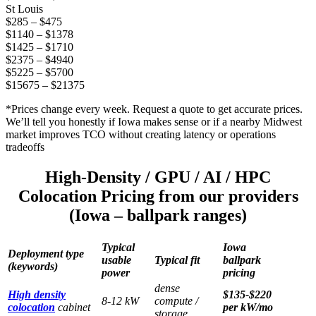
St Louis
$285 – $475
$1140 – $1378
$1425 – $1710
$2375 – $4940
$5225 – $5700
$15675 – $21375
*Prices change every week. Request a quote to get accurate prices.
We’ll tell you honestly if Iowa makes sense or if a nearby Midwest
market improves TCO without creating latency or operations
tradeoffs
High-Density / GPU / AI / HPC
Colocation Pricing from our providers
(Iowa – ballpark ranges)
Typical
Iowa
Deployment type
usable
Typical fit
ballpark
(keywords)
power
pricing
dense
High density
$135-$220
8-12 kW
compute /
colocation
cabinet
per kW/mo
storage