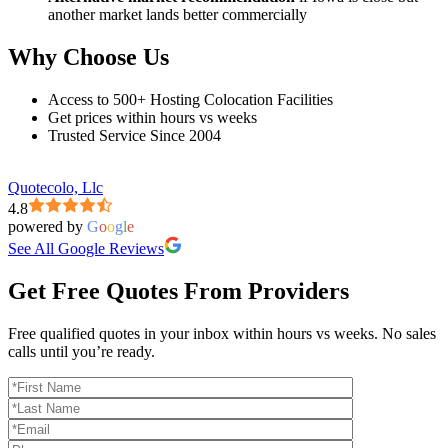
another market lands better commercially
Why Choose Us
Access to 500+ Hosting Colocation Facilities
Get prices within hours vs weeks
Trusted Service Since 2004
Quotecolo, Llc
4.8
powered by
G
o
o
g
l
e
See All Google Reviews
Get Free Quotes From Providers
Free qualified quotes in your inbox within hours vs weeks. No sales
calls until you’re ready.