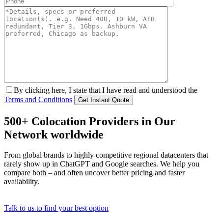
By clicking here, I state that I have read and understood the
Terms and Conditions
500+ Colocation Providers in Our
Network worldwide
From global brands to highly competitive regional datacenters that
rarely show up in ChatGPT and Google searches. We help you
compare both – and often uncover better pricing and faster
availability.
Talk to us to find your best option