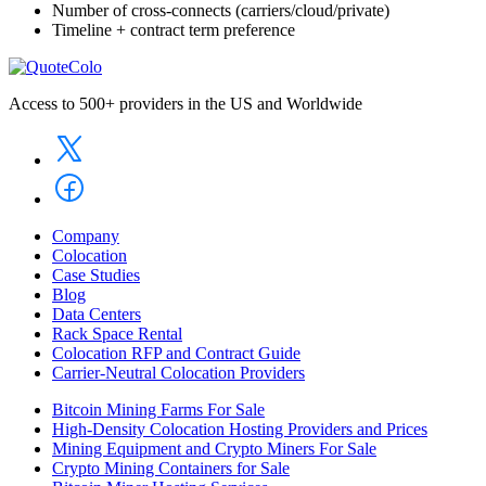
Number of cross-connects (carriers/cloud/private)
Timeline + contract term preference
Access to 500+ providers in the US and Worldwide
Company
Colocation
Case Studies
Blog
Data Centers
Rack Space Rental
Colocation RFP and Contract Guide
Carrier-Neutral Colocation Providers
Bitcoin Mining Farms For Sale
High-Density Colocation Hosting Providers and Prices
Mining Equipment and Crypto Miners For Sale
Crypto Mining Containers for Sale