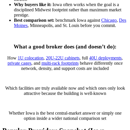
Why buyers like it:
Iowa often works when the goal is a
disciplined Midwest footprint rather than maximum market
prestige.
Best comparison set:
benchmark Iowa against
Chicago
,
Des
Moines
, Minneapolis, and St. Louis before you commit.
What a good broker does (and doesn’t do):
How
1U colocation
,
20U-22U cabinets
, full
40U deployments
,
private cages
, and
multi-rack footprints
behave differently once
network, density, and support costs are included
Which facilities are truly available now and which ones only look
attractive because the building is well-known
Whether Iowa is the best central-market answer or simply one
option inside a wider national comparison set