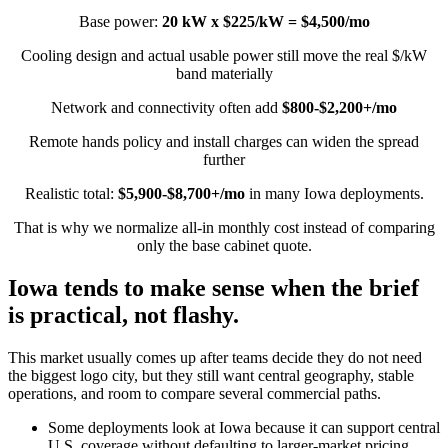
Base power:
20 kW x $225/kW = $4,500/mo
Cooling design and actual usable power still move the real $/kW
band materially
Network and connectivity often add
$800-$2,200+/mo
Remote hands policy and install charges can widen the spread
further
Realistic total:
$5,900-$8,700+/mo
in many Iowa deployments.
That is why we normalize all-in monthly cost instead of comparing
only the base cabinet quote.
Iowa tends to make sense when the brief
is practical, not flashy.
This market usually comes up after teams decide they do not need
the biggest logo city, but they still want central geography, stable
operations, and room to compare several commercial paths.
Some deployments look at Iowa because it can support central
U.S. coverage without defaulting to larger-market pricing