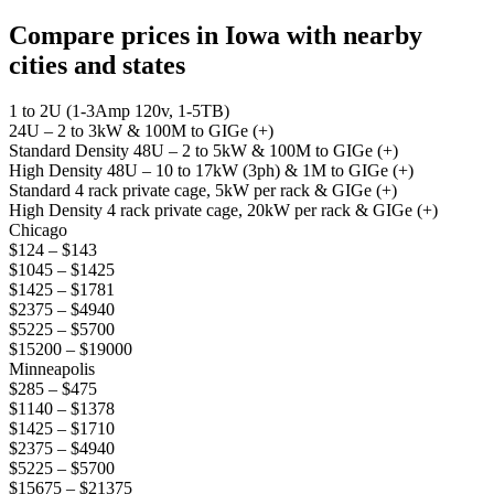
Compare prices in Iowa with nearby
cities and states
1 to 2U (1-3Amp 120v, 1-5TB)
24U – 2 to 3kW & 100M to GIGe (+)
Standard Density 48U – 2 to 5kW & 100M to GIGe (+)
High Density 48U – 10 to 17kW (3ph) & 1M to GIGe (+)
Standard 4 rack private cage, 5kW per rack & GIGe (+)
High Density 4 rack private cage, 20kW per rack & GIGe (+)
Chicago
$124 – $143
$1045 – $1425
$1425 – $1781
$2375 – $4940
$5225 – $5700
$15200 – $19000
Minneapolis
$285 – $475
$1140 – $1378
$1425 – $1710
$2375 – $4940
$5225 – $5700
$15675 – $21375