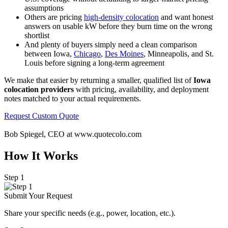
assumptions
Others are pricing
high-density colocation
and want honest
answers on usable kW before they burn time on the wrong
shortlist
And plenty of buyers simply need a clean comparison
between Iowa,
Chicago
,
Des Moines
, Minneapolis, and St.
Louis before signing a long-term agreement
We make that easier by returning a smaller, qualified list of
Iowa
colocation providers
with pricing, availability, and deployment
notes matched to your actual requirements.
Request Custom Quote
Bob Spiegel, CEO
at www.quotecolo.com
How It Works
Step 1
Submit Your Request
Share your specific needs
(
e.g., power, location, etc.).