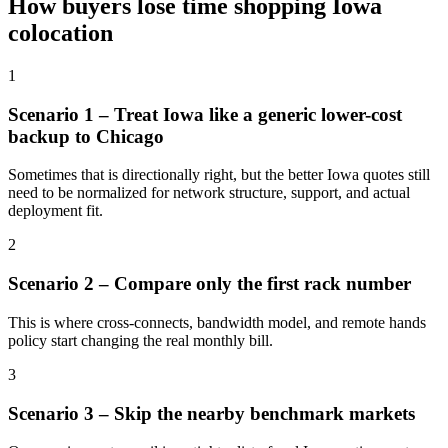
How buyers lose time shopping Iowa
colocation
1
Scenario 1 – Treat Iowa like a generic lower-cost
backup to Chicago
Sometimes that is directionally right, but the better Iowa quotes still
need to be normalized for network structure, support, and actual
deployment fit.
2
Scenario 2 – Compare only the first rack number
This is where cross-connects, bandwidth model, and remote hands
policy start changing the real monthly bill.
3
Scenario 3 – Skip the nearby benchmark markets