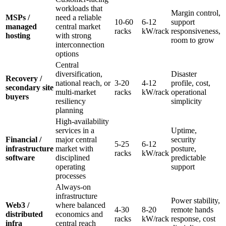
workloads that
Margin control,
MSPs /
need a reliable
10-60
6-12
support
managed
central market
racks
kW/rack
responsiveness,
hosting
with strong
room to grow
interconnection
options
Central
diversification,
Disaster
Recovery /
national reach, or
3-20
4-12
profile, cost,
secondary site
multi-market
racks
kW/rack
operational
buyers
resiliency
simplicity
planning
High-availability
services in a
Uptime,
Financial /
major central
security
5-25
6-12
infrastructure
market with
posture,
racks
kW/rack
software
disciplined
predictable
operating
support
processes
Always-on
infrastructure
Power stability,
Web3 /
where balanced
4-30
8-20
remote hands
distributed
economics and
racks
kW/rack
response, cost
infra
central reach