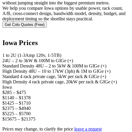
without jumping straight into the biggest premium metros.
We help you compare Iowa options by usable power, rack count,
A/B, cross-connect design, bandwidth model, density, budget, and
deployment timing so the shortlist stays practical.
Get Colo Quotes (Free)
Iowa Prices
1 to 2U (1-3Amp 120v, 1-5TB)
24U – 2 to 3kW & 100M to GIGe (+)
Standard Density 48U – 2 to 5kW & 100M to GIGe (+)
High Density 48U – 10 to 17kW (3ph) & 1M to GIGe (+)
Standard 4 rack private cage, 5kW per rack & GIGe (+)
High Density 4 rack private cage, 20kW per rack & GIGe (+)
Iowa
$285 – $475
$1140 – $1378
$1425 – $1710
$2375 – $4940
$5225 – $5700
$15675 – $21375
Prices may change, to clarify the price
leave a request