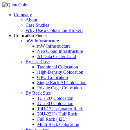
Company
About
Case Studies
Why Use a Colocation Broker?
Colocation Finder
mW Infrastructure
mW Infrastructure
Neo Cloud Infrastructure
AI Data Center Land
By Use Case
Traditional Colocation
High-Density Colocation
GPU Colocation
Single Rack AI Colocation
Private Сage Сolocation
By Rack Size
1U / 2U Colocation
4U / 8U Colocation
10U-12U / Quarter Rack
20U-22U / Half Rack
Full Rack (42U)
Multi-Rack Colocation
By Locations