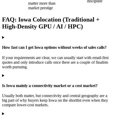
discipline
matter more than
market prestige
FAQ: Iowa Colocation (Traditional +
High-Density GPU / AI / HPC)
How fast can I get Iowa options without weeks of sales calls?
If your requirements are clear, we can usually start with email-first
quotes and only introduce calls once there are a couple of finalists
worth pursuing.
Is Iowa mainly a connectivity market or a cost market?
Usually both matter, but connectivity and central geography are a
big part of why buyers keep Iowa on the shortlist even when they
compare lower-cost markets.