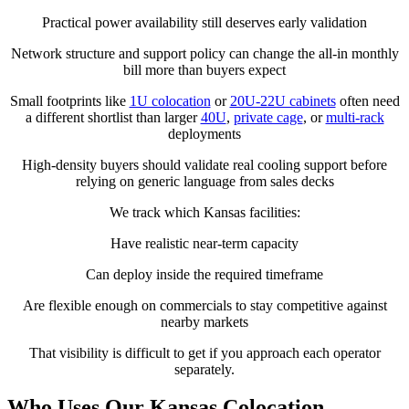
Practical power availability still deserves early validation
Network structure and support policy can change the all-in monthly
bill more than buyers expect
Small footprints like
1U colocation
or
20U-22U cabinets
often need
a different shortlist than larger
40U
,
private cage
, or
multi-rack
deployments
High-density buyers should validate real cooling support before
relying on generic language from sales decks
We track which Kansas facilities:
Have realistic near-term capacity
Can deploy inside the required timeframe
Are flexible enough on commercials to stay competitive against
nearby markets
That visibility is difficult to get if you approach each operator
separately.
Who Uses Our Kansas Colocation