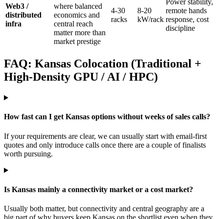
Power stability,
Web3 /
where balanced
4-30
8-20
remote hands
distributed
economics and
racks
kW/rack
response, cost
infra
central reach
discipline
matter more than
market prestige
FAQ: Kansas Colocation (Traditional +
High-Density GPU / AI / HPC)
How fast can I get Kansas options without weeks of sales calls?
If your requirements are clear, we can usually start with email-first
quotes and only introduce calls once there are a couple of finalists
worth pursuing.
Is Kansas mainly a connectivity market or a cost market?
Usually both matter, but connectivity and central geography are a
big part of why buyers keep Kansas on the shortlist even when they