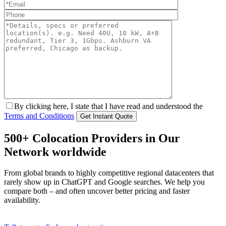
By clicking here, I state that I have read and understood the
Terms and Conditions
500+ Colocation Providers in Our
Network worldwide
From global brands to highly competitive regional datacenters that
rarely show up in ChatGPT and Google searches. We help you
compare both – and often uncover better pricing and faster
availability.