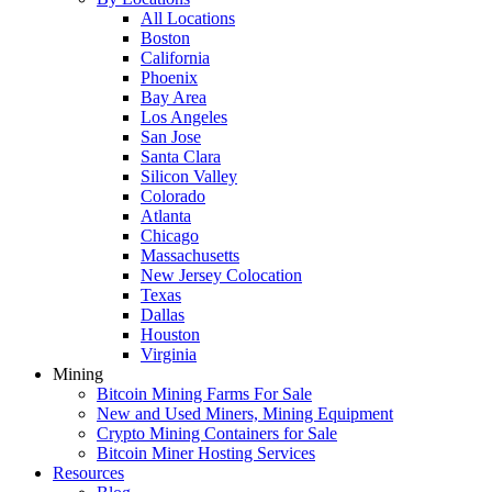
All Locations
Boston
California
Phoenix
Bay Area
Los Angeles
San Jose
Santa Clara
Silicon Valley
Colorado
Atlanta
Chicago
Massachusetts
New Jersey Colocation
Texas
Dallas
Houston
Virginia
Mining
Bitcoin Mining Farms For Sale
New and Used Miners, Mining Equipment
Crypto Mining Containers for Sale
Bitcoin Miner Hosting Services
Resources