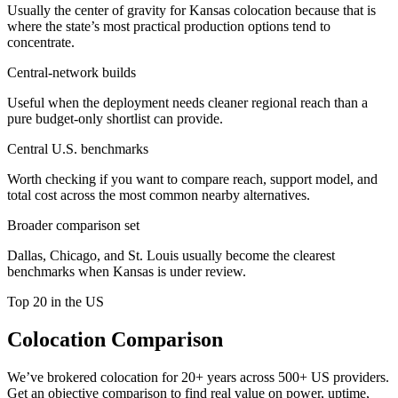
Usually the center of gravity for Kansas colocation because that is
where the state’s most practical production options tend to
concentrate.
Central-network builds
Useful when the deployment needs cleaner regional reach than a
pure budget-only shortlist can provide.
Central U.S. benchmarks
Worth checking if you want to compare reach, support model, and
total cost across the most common nearby alternatives.
Broader comparison set
Dallas, Chicago, and St. Louis usually become the clearest
benchmarks when Kansas is under review.
Top 20 in the US
Colocation Comparison
We’ve brokered colocation for 20+ years across 500+ US providers.
Get an objective comparison to find real value on power, uptime,