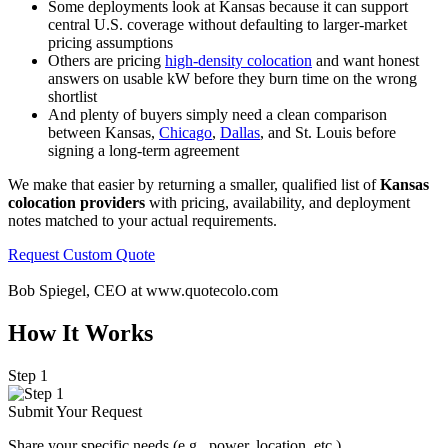
Some deployments look at Kansas because it can support
central U.S. coverage without defaulting to larger-market
pricing assumptions
Others are pricing
high-density colocation
and want honest
answers on usable kW before they burn time on the wrong
shortlist
And plenty of buyers simply need a clean comparison
between Kansas,
Chicago
,
Dallas
, and St. Louis before
signing a long-term agreement
We make that easier by returning a smaller, qualified list of
Kansas
colocation providers
with pricing, availability, and deployment
notes matched to your actual requirements.
Request Custom Quote
Bob Spiegel, CEO
at www.quotecolo.com
How It Works
Step 1
Submit Your Request
Share your specific needs
(
e.g., power, location, etc.).