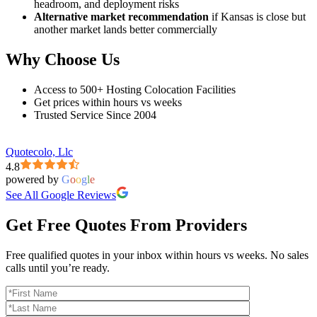
headroom, and deployment risks
Alternative market recommendation
if Kansas is close but
another market lands better commercially
Why Choose Us
Access to 500+ Hosting Colocation Facilities
Get prices within hours vs weeks
Trusted Service Since 2004
Quotecolo, Llc
4.8
powered by
G
o
o
g
l
e
See All Google Reviews
Get Free Quotes From Providers
Free qualified quotes in your inbox within hours vs weeks. No sales
calls until you’re ready.