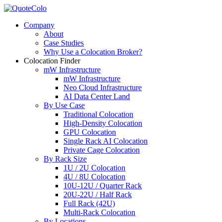
Company
About
Case Studies
Why Use a Colocation Broker?
Colocation Finder
mW Infrastructure
mW Infrastructure
Neo Cloud Infrastructure
AI Data Center Land
By Use Case
Traditional Colocation
High-Density Colocation
GPU Colocation
Single Rack AI Colocation
Private Сage Сolocation
By Rack Size
1U / 2U Colocation
4U / 8U Colocation
10U-12U / Quarter Rack
20U-22U / Half Rack
Full Rack (42U)
Multi-Rack Colocation
By Locations