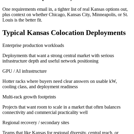
One requirements email in, a tighter list of real Kansas options out,
plus context on whether Chicago, Kansas City, Minneapolis, or St.
Louis is the better fit.
Typical Kansas Colocation Deployments
Enterprise production workloads
Deployments that want a strong central market with serious
infrastructure depth and useful network positioning
GPU / AI infrastructure
Hotter racks where buyers need clear answers on usable kW,
cooling class, and deployment readiness
Multi-rack growth footprints
Projects that want room to scale in a market that often balances
connectivity and commercial practicality well
Regional recovery / secondary sites
Teams that like Kansas for regional diversity, central reach, or