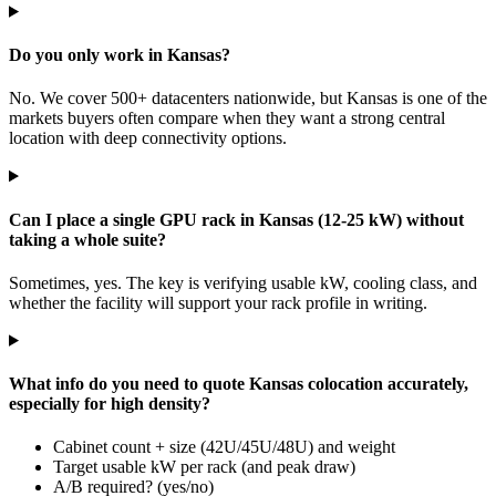
Do you only work in Kansas?
No. We cover 500+ datacenters nationwide, but Kansas is one of the
markets buyers often compare when they want a strong central
location with deep connectivity options.
Can I place a single GPU rack in Kansas (12-25 kW) without
taking a whole suite?
Sometimes, yes. The key is verifying usable kW, cooling class, and
whether the facility will support your rack profile in writing.
What info do you need to quote Kansas colocation accurately,
especially for high density?
Cabinet count + size (42U/45U/48U) and weight
Target usable kW per rack (and peak draw)
A/B required? (yes/no)