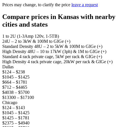
Prices may change, to clarify the price
leave a request
Compare prices in Kansas with nearby
cities and states
1 to 2U (1-3Amp 120v, 1-5TB)
24U – 2 to 3kW & 100M to GIGe (+)
Standard Density 48U – 2 to 5kW & 100M to GIGe (+)
High Density 48U – 10 to 17kW (3ph) & 1M to GIGe (+)
Standard 4 rack private cage, 5kW per rack & GIGe (+)
High Density 4 rack private cage, 20kW per rack & GIGe (+)
Dallas
$124 – $238
$1045 – $1425
$664 – $1781
$712 – $4465
$4038 – $5700
$13300 – $17100
Chicago
$124 – $143
$1045 – $1425
$1425 – $1781
$2375 – $4940