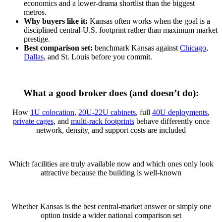
economics and a lower-drama shortlist than the biggest
metros.
Why buyers like it:
Kansas often works when the goal is a
disciplined central-U.S. footprint rather than maximum market
prestige.
Best comparison set:
benchmark Kansas against
Chicago
,
Dallas
, and St. Louis before you commit.
What a good broker does (and doesn’t do):
How
1U colocation
,
20U-22U cabinets
, full
40U deployments
,
private cages
, and
multi-rack footprints
behave differently once
network, density, and support costs are included
Which facilities are truly available now and which ones only look
attractive because the building is well-known
Whether Kansas is the best central-market answer or simply one
option inside a wider national comparison set