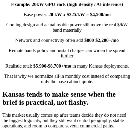
Example: 20kW GPU rack (high density / AI inference)
Base power:
20 kW x $225/kW = $4,500/mo
Cooling design and actual usable power still move the real $/kW
band materially
Network and connectivity often add
$800-$2,200+/mo
Remote hands policy and install charges can widen the spread
further
Realistic total:
$5,900-$8,700+/mo
in many Kansas deployments.
That is why we normalize all-in monthly cost instead of comparing
only the base cabinet quote.
Kansas tends to make sense when the
brief is practical, not flashy.
This market usually comes up after teams decide they do not need
the biggest logo city, but they still want central geography, stable
operations, and room to compare several commercial paths.