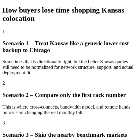
How buyers lose time shopping Kansas
colocation
1
Scenario 1 – Treat Kansas like a generic lower-cost
backup to Chicago
Sometimes that is directionally right, but the better Kansas quotes
still need to be normalized for network structure, support, and actual
deployment fit.
2
Scenario 2 – Compare only the first rack number
This is where cross-connects, bandwidth model, and remote hands
policy start changing the real monthly bill.
3
Scenario 3 – Skip the nearby benchmark markets