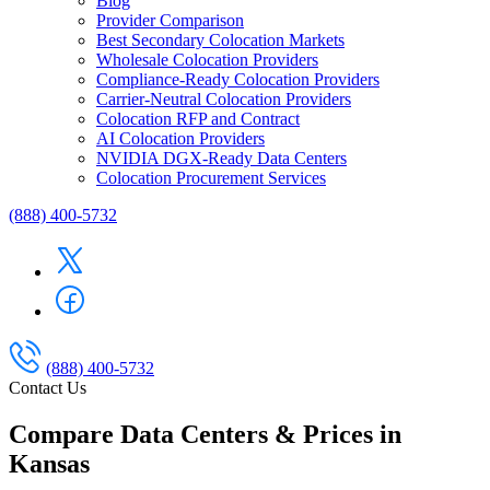
Blog
Provider Comparison
Best Secondary Colocation Markets
Wholesale Colocation Providers
Compliance-Ready Colocation Providers
Carrier-Neutral Colocation Providers
Colocation RFP and Contract
AI Colocation Providers
NVIDIA DGX-Ready Data Centers
Colocation Procurement Services
(888) 400-5732
(888) 400-5732
Contact Us
Compare Data Centers & Prices in
Kansas