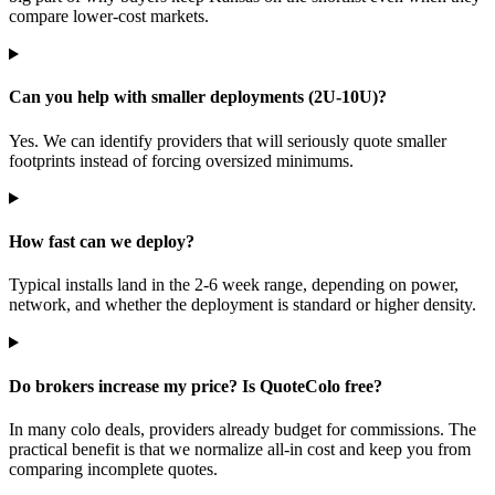
compare lower-cost markets.
Can you help with smaller deployments (2U-10U)?
Yes. We can identify providers that will seriously quote smaller
footprints instead of forcing oversized minimums.
How fast can we deploy?
Typical installs land in the 2-6 week range, depending on power,
network, and whether the deployment is standard or higher density.
Do brokers increase my price? Is QuoteColo free?
In many colo deals, providers already budget for commissions. The
practical benefit is that we normalize all-in cost and keep you from
comparing incomplete quotes.