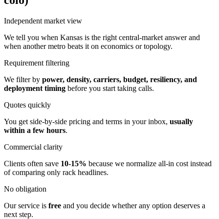
colo)
Independent market view
We tell you when Kansas is the right central-market answer and
when another metro beats it on economics or topology.
Requirement filtering
We filter by
power, density, carriers, budget, resiliency, and
deployment timing
before you start taking calls.
Quotes quickly
You get side-by-side pricing and terms in your inbox,
usually
within a few hours
.
Commercial clarity
Clients often save
10-15%
because we normalize all-in cost instead
of comparing only rack headlines.
No obligation
Our service is
free
and you decide whether any option deserves a
next step.