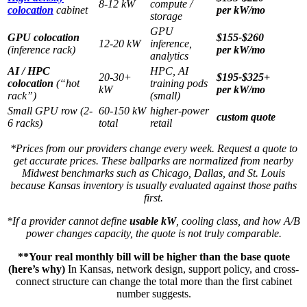
8-12 kW
compute /
colocation
cabinet
per kW/mo
storage
GPU
GPU colocation
$155-$260
12-20 kW
inference,
(inference rack)
per kW/mo
analytics
AI / HPC
HPC, AI
20-30+
$195-$325+
colocation
(“hot
training pods
kW
per kW/mo
rack”)
(small)
Small GPU row (2-
60-150 kW
higher-power
custom quote
6 racks)
total
retail
*Prices from our providers change every week. Request a quote to
get accurate prices. These ballparks are normalized from nearby
Midwest benchmarks such as Chicago, Dallas, and St. Louis
because Kansas inventory is usually evaluated against those paths
first.
*If a provider cannot define
usable kW
, cooling class, and how A/B
power changes capacity, the quote is not truly comparable.
**Your real monthly bill will be higher than the base quote
(here’s why)
In Kansas, network design, support policy, and cross-
connect structure can change the total more than the first cabinet
number suggests.