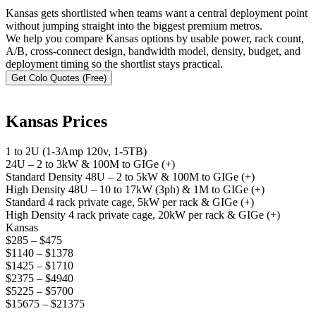
Kansas gets shortlisted when teams want a central deployment point
without jumping straight into the biggest premium metros.
We help you compare Kansas options by usable power, rack count,
A/B, cross-connect design, bandwidth model, density, budget, and
deployment timing so the shortlist stays practical.
Get Colo Quotes (Free)
Kansas Prices
1 to 2U (1-3Amp 120v, 1-5TB)
24U – 2 to 3kW & 100M to GIGe (+)
Standard Density 48U – 2 to 5kW & 100M to GIGe (+)
High Density 48U – 10 to 17kW (3ph) & 1M to GIGe (+)
Standard 4 rack private cage, 5kW per rack & GIGe (+)
High Density 4 rack private cage, 20kW per rack & GIGe (+)
Kansas
$285 – $475
$1140 – $1378
$1425 – $1710
$2375 – $4940
$5225 – $5700
$15675 – $21375