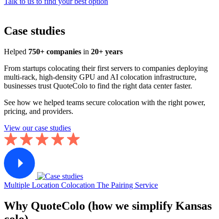
Talk to us to find your best option
Case studies
Helped
750+ companies
in
20+ years
From startups colocating their first servers to companies deploying
multi-rack, high-density GPU and AI colocation infrastructure,
businesses trust QuoteColo to find the right data center faster.
See how we helped teams secure colocation with the right power,
pricing, and providers.
View our case studies
Multiple Location Colocation
The Pairing Service
Why QuoteColo (how we simplify Kansas