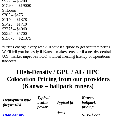
$5225 – $5700
$15200 – $19000
St Louis
$285 – $475
$1140 – $1378
$1425 – $1710
$2375 – $4940
$5225 – $5700
$15675 – $21375
*Prices change every week. Request a quote to get accurate prices.
We’ll tell you honestly if Kansas makes sense or if a nearby central
U.S. market improves TCO without creating latency or operations
tradeoffs
High-Density / GPU / AI / HPC
Colocation Pricing from our providers
(Kansas – ballpark ranges)
Typical
Kansas
Deployment type
usable
Typical fit
ballpark
(keywords)
power
pricing
dense
High density
$135-$220