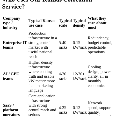
Service?
Company
What they
Typical Kansas
Typical
Typical
type /
care about
use case
scale
density
industry
most
Production
infrastructure in a
Redundancy,
Enterprise IT
strong central
5-40
6-15
budget control,
teams
market with
racks
kW/rack
predictable
useful national
operations
reach
Higher-density
infrastructure
Cooling
where cooling
design, power
AI / GPU
4-20
12-30+
truth and usable
clarity, all-in
teams
racks
kW/rack
kW matter more
monthly
than marketing
economics
language
Core application
infrastructure
Network
SaaS /
with strong
4-25
6-12
spend, support
platform
central reach and
racks
kW/rack
quality,
operators
serious