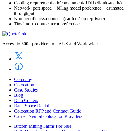
Cooling requirement (air/containment/RDHx/liquid-ready)
Network: port speed + billing model preference + estimated
throughput
Number of cross-connects (carriers/cloud/private)
Timeline + contract term preference
Access to 500+ providers in the US and Worldwide
Company
Colocation
Case Studies
Blog
Data Centers
Rack Space Rental
Colocation RFP and Contract Guide
Carrier-Neutral Colocation Providers
Bitcoin Mining Farms For Sale