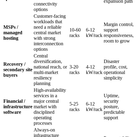
expansion path
connectivity
options
Customer-facing
workloads that
Margin control,
MSPs /
need a reliable
10-60
6-12
support
managed
central market
racks
kW/rack
responsiveness,
hosting
with strong
room to grow
interconnection
options
Central
diversification,
Disaster
Recovery /
national reach, or
3-20
4-12
profile, cost,
secondary site
multi-market
racks
kW/rack
operational
buyers
resiliency
simplicity
planning
High-availability
services in a
Uptime,
Financial /
major central
security
5-25
6-12
infrastructure
market with
posture,
racks
kW/rack
software
disciplined
predictable
operating
support
processes
Always-on
infrastructure