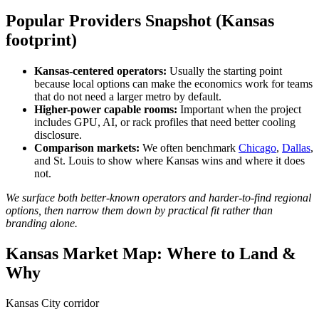
Popular Providers Snapshot (Kansas
footprint)
Kansas-centered operators:
Usually the starting point
because local options can make the economics work for teams
that do not need a larger metro by default.
Higher-power capable rooms:
Important when the project
includes GPU, AI, or rack profiles that need better cooling
disclosure.
Comparison markets:
We often benchmark
Chicago
,
Dallas
,
and St. Louis to show where Kansas wins and where it does
not.
We surface both better-known operators and harder-to-find regional
options, then narrow them down by practical fit rather than
branding alone.
Kansas Market Map: Where to Land &
Why
Kansas City corridor