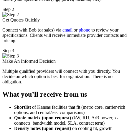
Step 2
Get Quotes Quickly
Connect with Bob (or sales) via
email
or
phone
to review your
specifications. Clients will receive immediate provider contacts and
pricing.
Step 3
Make An Informed Decision
Multiple qualified providers will connect with you directly. You
decide on which option is best for organization. There is no
obligation.
What you’ll receive from us
Shortlist
of Kansas facilities that fit (metro core, carrier-rich
options, and central/east comparisons)
Quote matrix (upon request)
(kW, RU, A/B power, x-
connects, bandwidth model, SLA, contract term)
Density notes (upon request)
on cooling fit, growth