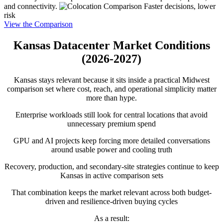
and connectivity.
Faster decisions, lower
risk
View the Comparison
Kansas Datacenter Market Conditions
(2026-2027)
Kansas stays relevant because it sits inside a practical Midwest
comparison set where cost, reach, and operational simplicity matter
more than hype.
Enterprise workloads still look for central locations that avoid
unnecessary premium spend
GPU and AI projects keep forcing more detailed conversations
around usable power and cooling truth
Recovery, production, and secondary-site strategies continue to keep
Kansas in active comparison sets
That combination keeps the market relevant across both budget-
driven and resilience-driven buying cycles
As a result: