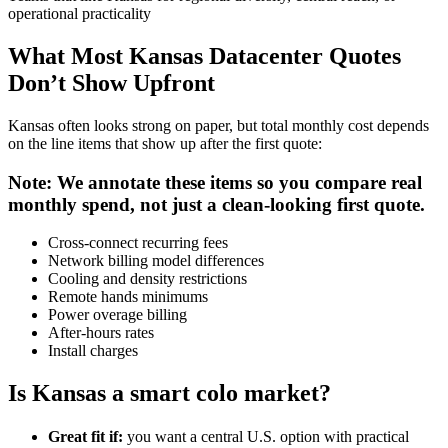
operational practicality
What Most Kansas Datacenter Quotes
Don’t Show Upfront
Kansas often looks strong on paper, but total monthly cost depends
on the line items that show up after the first quote:
Note: We annotate these items so you compare real
monthly spend, not just a clean-looking first quote.
Cross-connect recurring fees
Network billing model differences
Cooling and density restrictions
Remote hands minimums
Power overage billing
After-hours rates
Install charges
Is Kansas a smart colo market?
Great fit if:
you want a central U.S. option with practical