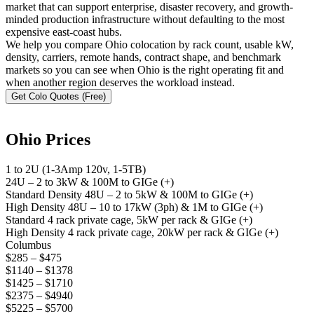
market that can support enterprise, disaster recovery, and growth-
minded production infrastructure without defaulting to the most
expensive east-coast hubs.
We help you compare Ohio colocation by rack count, usable kW,
density, carriers, remote hands, contract shape, and benchmark
markets so you can see when Ohio is the right operating fit and
when another region deserves the workload instead.
Get Colo Quotes (Free)
Ohio Prices
1 to 2U (1-3Amp 120v, 1-5TB)
24U – 2 to 3kW & 100M to GIGe (+)
Standard Density 48U – 2 to 5kW & 100M to GIGe (+)
High Density 48U – 10 to 17kW (3ph) & 1M to GIGe (+)
Standard 4 rack private cage, 5kW per rack & GIGe (+)
High Density 4 rack private cage, 20kW per rack & GIGe (+)
Columbus
$285 – $475
$1140 – $1378
$1425 – $1710
$2375 – $4940
$5225 – $5700