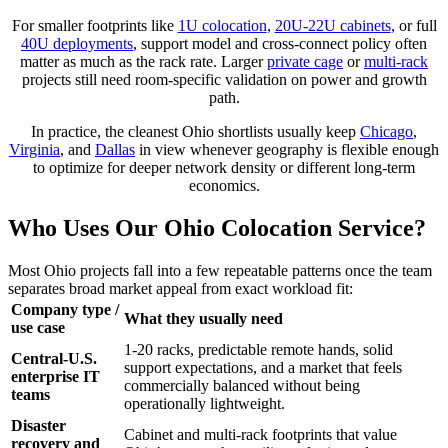
For smaller footprints like
1U colocation
,
20U-22U cabinets
, or full
40U deployments
, support model and cross-connect policy often
matter as much as the rack rate. Larger
private cage
or
multi-rack
projects still need room-specific validation on power and growth
path.
In practice, the cleanest Ohio shortlists usually keep
Chicago
,
Virginia
, and
Dallas
in view whenever geography is flexible enough
to optimize for deeper network density or different long-term
economics.
Who Uses Our Ohio Colocation Service?
Most Ohio projects fall into a few repeatable patterns once the team
separates broad market appeal from exact workload fit:
Company type /
What they usually need
use case
1-20 racks, predictable remote hands, solid
Central-U.S.
support expectations, and a market that feels
enterprise IT
commercially balanced without being
teams
operationally lightweight.
Disaster
Cabinet and multi-rack footprints that value
recovery and