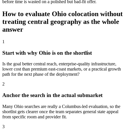
before time is wasted on a polished but bad-fit offer.
How to evaluate Ohio colocation without
treating central geography as the whole
answer
1
Start with why Ohio is on the shortlist
Is the goal better central reach, enterprise-quality infrastructure,
lower cost than premium east-coast markets, or a practical growth
path for the next phase of the deployment?
2
Anchor the search in the actual submarket
Many Ohio searches are really a Columbus-led evaluation, so the
shortlist gets clearer once the team separates general state appeal
from specific room and provider fit.
3