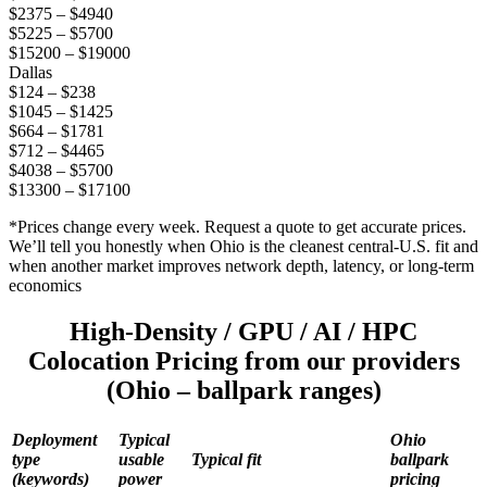
$2375 – $4940
$5225 – $5700
$15200 – $19000
Dallas
$124 – $238
$1045 – $1425
$664 – $1781
$712 – $4465
$4038 – $5700
$13300 – $17100
*Prices change every week. Request a quote to get accurate prices.
We’ll tell you honestly when Ohio is the cleanest central-U.S. fit and
when another market improves network depth, latency, or long-term
economics
High-Density / GPU / AI / HPC
Colocation Pricing from our providers
(Ohio – ballpark ranges)
Deployment
Typical
Ohio
type
usable
Typical fit
ballpark
(keywords)
power
pricing