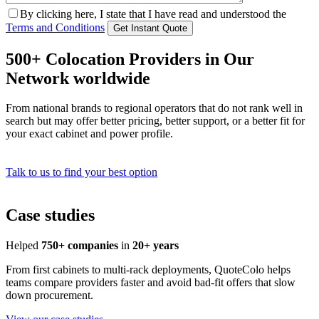
By clicking here, I state that I have read and understood the
Terms and Conditions
500+ Colocation Providers in Our
Network worldwide
From national brands to regional operators that do not rank well in
search but may offer better pricing, better support, or a better fit for
your exact cabinet and power profile.
Talk to us to find your best option
Case studies
Helped
750+ companies
in
20+ years
From first cabinets to multi-rack deployments, QuoteColo helps
teams compare providers faster and avoid bad-fit offers that slow
down procurement.