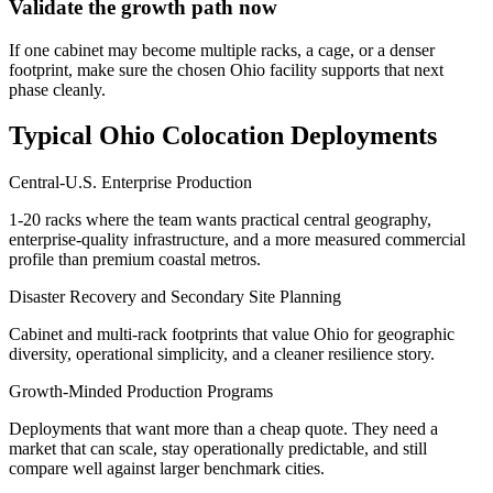
Validate the growth path now
If one cabinet may become multiple racks, a cage, or a denser
footprint, make sure the chosen Ohio facility supports that next
phase cleanly.
Typical Ohio Colocation Deployments
Central-U.S. Enterprise Production
1-20 racks where the team wants practical central geography,
enterprise-quality infrastructure, and a more measured commercial
profile than premium coastal metros.
Disaster Recovery and Secondary Site Planning
Cabinet and multi-rack footprints that value Ohio for geographic
diversity, operational simplicity, and a cleaner resilience story.
Growth-Minded Production Programs
Deployments that want more than a cheap quote. They need a
market that can scale, stay operationally predictable, and still
compare well against larger benchmark cities.