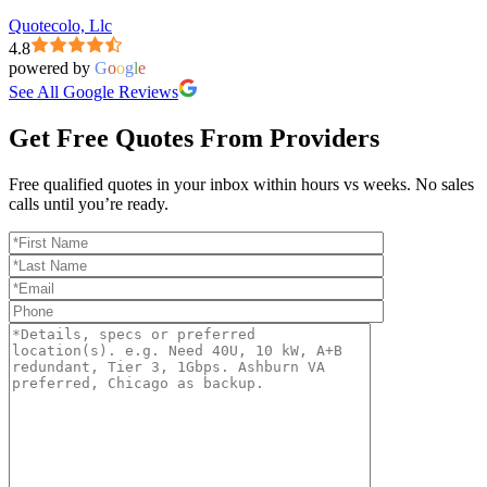
Quotecolo, Llc
4.8
powered by
G
o
o
g
l
e
See All Google Reviews
Get Free Quotes From Providers
Free qualified quotes in your inbox within hours vs weeks. No sales
calls until you’re ready.