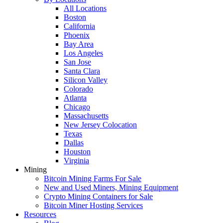
All Locations
Boston
California
Phoenix
Bay Area
Los Angeles
San Jose
Santa Clara
Silicon Valley
Colorado
Atlanta
Chicago
Massachusetts
New Jersey Colocation
Texas
Dallas
Houston
Virginia
Mining
Bitcoin Mining Farms For Sale
New and Used Miners, Mining Equipment
Crypto Mining Containers for Sale
Bitcoin Miner Hosting Services
Resources