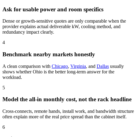
Ask for usable power and room specifics
Dense or growth-sensitive quotes are only comparable when the
provider explains actual deliverable kW, cooling method, and
redundancy impact clearly.
4
Benchmark nearby markets honestly
A clean comparison with
Chicago
,
Virginia
, and
Dallas
usually
shows whether Ohio is the better long-term answer for the
workload.
5
Model the all-in monthly cost, not the rack headline
Cross-connects, remote hands, install work, and bandwidth structure
often explain more of the real price spread than the cabinet itself.
6