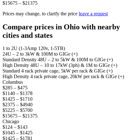
$15675 – $21375
Prices may change, to clarify the price
leave a request
Compare prices in Ohio with nearby
cities and states
1 to 2U (1-3Amp 120v, 1-5TB)
24U – 2 to 3kW & 100M to GIGe (+)
Standard Density 48U – 2 to 5kW & 100M to GIGe (+)
High Density 48U – 10 to 17kW (3ph) & 1M to GIGe (+)
Standard 4 rack private cage, 5kW per rack & GIGe (+)
High Density 4 rack private cage, 20kW per rack & GIGe (+)
Columbus
$285 – $475
$1140 – $1378
$1425 – $1710
$2375 – $4940
$5225 – $5700
$15675 – $21375
Chicago
$124 – $143
$1045 – $1425
$1425 – $1781