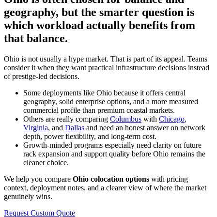
geography, but the smarter question is
which workload actually benefits from
that balance.
Ohio is not usually a hype market. That is part of its appeal. Teams
consider it when they want practical infrastructure decisions instead
of prestige-led decisions.
Some deployments like Ohio because it offers central
geography, solid enterprise options, and a more measured
commercial profile than premium coastal markets.
Others are really comparing
Columbus
with
Chicago
,
Virginia
, and
Dallas
and need an honest answer on network
depth, power flexibility, and long-term cost.
Growth-minded programs especially need clarity on future
rack expansion and support quality before Ohio remains the
cleaner choice.
We help you compare
Ohio colocation options
with pricing
context, deployment notes, and a clearer view of where the market
genuinely wins.
Request Custom Quote