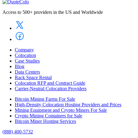
Access to 500+ providers in the US and Worldwide
Company
Colocation
Case Studies
Blog
Data Centers
Rack Space Rental
Colocation RFP and Contract Guide
Carrier-Neutral Colocation Providers
Bitcoin Mining Farms For Sale
High-Density Colocation Hosting Providers and Prices
Mining Equipment and Crypto Miners For Sale
Crypto Mining Containers for Sale
Bitcoin Miner Hosting Services
(888) 400-5732