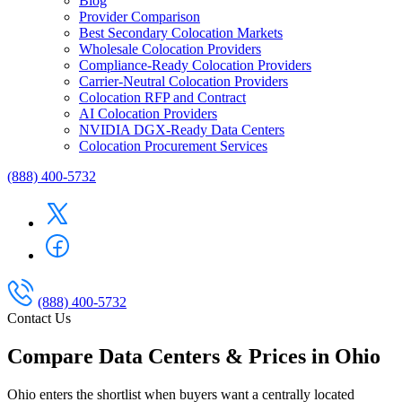
Blog
Provider Comparison
Best Secondary Colocation Markets
Wholesale Colocation Providers
Compliance-Ready Colocation Providers
Carrier-Neutral Colocation Providers
Colocation RFP and Contract
AI Colocation Providers
NVIDIA DGX-Ready Data Centers
Colocation Procurement Services
(888) 400-5732
(888) 400-5732
Contact Us
Compare Data Centers & Prices in Ohio
Ohio enters the shortlist when buyers want a centrally located