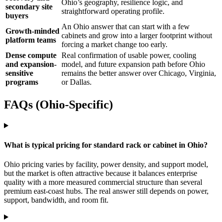
Ohio’s geography, resilience logic, and
secondary site
straightforward operating profile.
buyers
An Ohio answer that can start with a few
Growth-minded
cabinets and grow into a larger footprint without
platform teams
forcing a market change too early.
Dense compute
Real confirmation of usable power, cooling
and expansion-
model, and future expansion path before Ohio
sensitive
remains the better answer over Chicago, Virginia,
programs
or Dallas.
FAQs (Ohio-Specific)
What is typical pricing for standard rack or cabinet in Ohio?
Ohio pricing varies by facility, power density, and support model,
but the market is often attractive because it balances enterprise
quality with a more measured commercial structure than several
premium east-coast hubs. The real answer still depends on power,
support, bandwidth, and room fit.