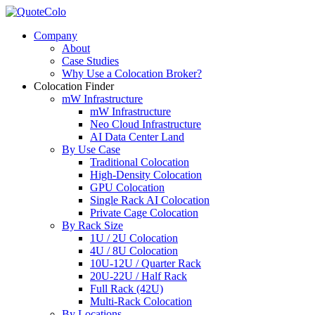
Company
About
Case Studies
Why Use a Colocation Broker?
Colocation Finder
mW Infrastructure
mW Infrastructure
Neo Cloud Infrastructure
AI Data Center Land
By Use Case
Traditional Colocation
High-Density Colocation
GPU Colocation
Single Rack AI Colocation
Private Сage Сolocation
By Rack Size
1U / 2U Colocation
4U / 8U Colocation
10U-12U / Quarter Rack
20U-22U / Half Rack
Full Rack (42U)
Multi-Rack Colocation
By Locations