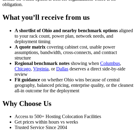
obligation.
What you’ll receive from us
A shortlist of Ohio and nearby benchmark options
aligned
to your rack count, power plan, network needs, and
deployment timing
A quote matrix
covering cabinet cost, usable power
assumptions, bandwidth, cross-connects, and contract
structure
Regional benchmark notes
showing when
Columbus
,
Chicago
,
Virginia
, or
Dallas
deserves a direct side-by-side
review
Fit guidance
on whether Ohio wins because of central
geography, balanced pricing, enterprise quality, or the cleanest
all-in outcome for the deployment
Why Choose Us
Access to 500+ Hosting Colocation Facilities
Get prices within hours vs weeks
Trusted Service Since 2004