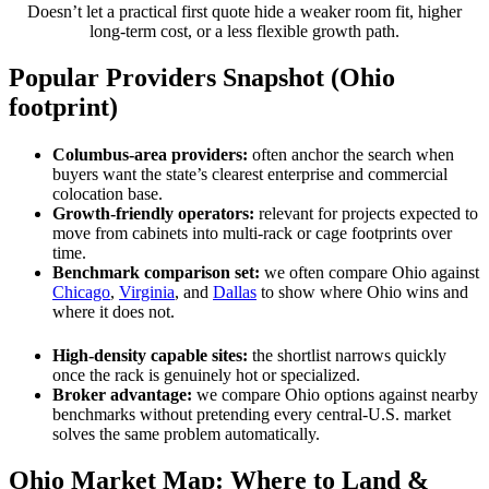
Doesn’t let a practical first quote hide a weaker room fit, higher
long-term cost, or a less flexible growth path.
Popular Providers Snapshot (Ohio
footprint)
Columbus-area providers:
often anchor the search when
buyers want the state’s clearest enterprise and commercial
colocation base.
Growth-friendly operators:
relevant for projects expected to
move from cabinets into multi-rack or cage footprints over
time.
Benchmark comparison set:
we often compare Ohio against
Chicago
,
Virginia
, and
Dallas
to show where Ohio wins and
where it does not.
High-density capable sites:
the shortlist narrows quickly
once the rack is genuinely hot or specialized.
Broker advantage:
we compare Ohio options against nearby
benchmarks without pretending every central-U.S. market
solves the same problem automatically.
Ohio Market Map: Where to Land &