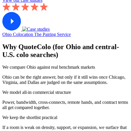
View our case studies
Ohio Colocation
The Pairing Service
Why QuoteColo (for Ohio and central-
U.S. colo searches)
We compare Ohio against real benchmark markets
Ohio can be the right answer, but only if it still wins once Chicago,
Virginia, and Dallas are judged on the same assumptions.
We model all-in commercial structure
Power, bandwidth, cross-connects, remote hands, and contract terms
all get compared together.
We keep the shortlist practical
If a room is weak on density, support, or expansion, we surface that