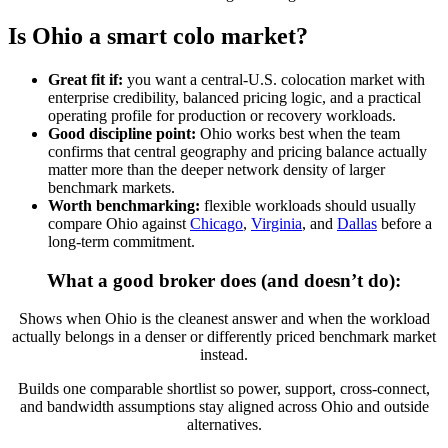
Is Ohio a smart colo market?
Great fit if:
you want a central-U.S. colocation market with
enterprise credibility, balanced pricing logic, and a practical
operating profile for production or recovery workloads.
Good discipline point:
Ohio works best when the team
confirms that central geography and pricing balance actually
matter more than the deeper network density of larger
benchmark markets.
Worth benchmarking:
flexible workloads should usually
compare Ohio against
Chicago
,
Virginia
, and
Dallas
before a
long-term commitment.
What a good broker does (and doesn’t do):
Shows when Ohio is the cleanest answer and when the workload
actually belongs in a denser or differently priced benchmark market
instead.
Builds one comparable shortlist so power, support, cross-connect,
and bandwidth assumptions stay aligned across Ohio and outside
alternatives.