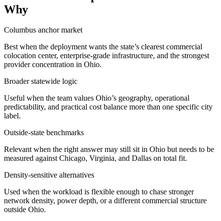
Why
Columbus anchor market
Best when the deployment wants the state’s clearest commercial
colocation center, enterprise-grade infrastructure, and the strongest
provider concentration in Ohio.
Broader statewide logic
Useful when the team values Ohio’s geography, operational
predictability, and practical cost balance more than one specific city
label.
Outside-state benchmarks
Relevant when the right answer may still sit in Ohio but needs to be
measured against Chicago, Virginia, and Dallas on total fit.
Density-sensitive alternatives
Used when the workload is flexible enough to chase stronger
network density, power depth, or a different commercial structure
outside Ohio.