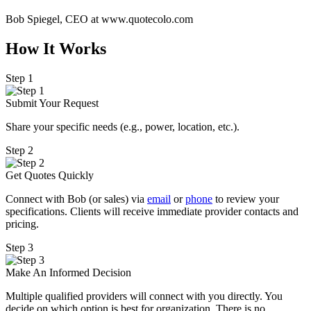
Bob Spiegel, CEO
at www.quotecolo.com
How It Works
Step 1
Submit Your Request
Share your specific needs
(
e.g., power, location, etc.).
Step 2
Get Quotes Quickly
Connect with Bob (or sales) via
email
or
phone
to review your
specifications. Clients will receive immediate provider contacts and
pricing.
Step 3
Make An Informed Decision
Multiple qualified providers will connect with you directly. You
decide on which option is best for organization. There is no