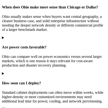
When does Ohio make more sense than Chicago or Dallas?
Ohio usually makes sense when buyers want central geography, a
cleaner business case, and solid enterprise infrastructure without
needing the deeper network density or different commercial profile
of a larger benchmark market.
Are power costs favorable?
Ohio can compare well on power economics versus several larger
markets, which is one reason it stays relevant for cost-aware
production and disaster recovery planning.
How soon can I deploy?
Standard cabinet deployments can often move within weeks, while
higher-density or more customized environments may need
additional lead time for power, cooling, and network provisioning.