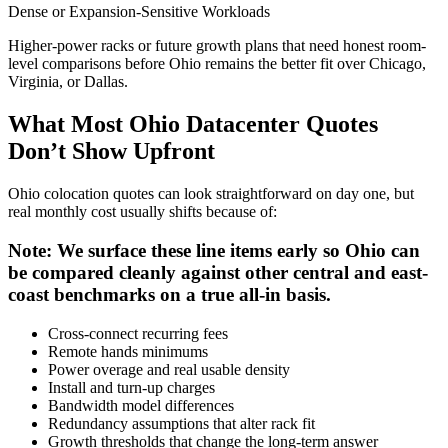
Dense or Expansion-Sensitive Workloads
Higher-power racks or future growth plans that need honest room-
level comparisons before Ohio remains the better fit over Chicago,
Virginia, or Dallas.
What Most Ohio Datacenter Quotes
Don’t Show Upfront
Ohio colocation quotes can look straightforward on day one, but
real monthly cost usually shifts because of:
Note: We surface these line items early so Ohio can
be compared cleanly against other central and east-
coast benchmarks on a true all-in basis.
Cross-connect recurring fees
Remote hands minimums
Power overage and real usable density
Install and turn-up charges
Bandwidth model differences
Redundancy assumptions that alter rack fit
Growth thresholds that change the long-term answer