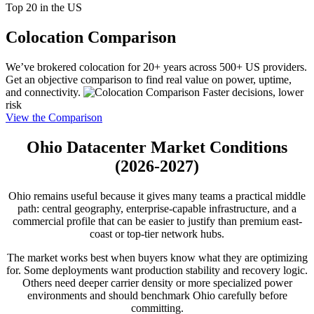
Top 20 in the US
Colocation Comparison
We’ve brokered colocation for 20+ years across 500+ US providers.
Get an objective comparison to find real value on power, uptime,
and connectivity.
Faster decisions, lower
risk
View the Comparison
Ohio Datacenter Market Conditions
(2026-2027)
Ohio remains useful because it gives many teams a practical middle
path: central geography, enterprise-capable infrastructure, and a
commercial profile that can be easier to justify than premium east-
coast or top-tier network hubs.
The market works best when buyers know what they are optimizing
for. Some deployments want production stability and recovery logic.
Others need deeper carrier density or more specialized power
environments and should benchmark Ohio carefully before
committing.