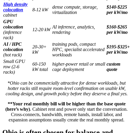
High density
dense compute, storage,
$140-$225
colocation
8-12 kW
virtualization
per kW/mo
cabinet
GPU
colocation
AI inference, analytics,
$160-$265
12-20 kW
(inference
rendering
per kW/mo
rack)
AI / HPC
training pods, compact
20-30+
$195-$325+
colocation
HPC, specialist accelerated
kW
per kW/mo
(hot rack)
workloads
Small GPU
60-150
higher-power retail or small
custom
row (2-6
kW total
cage deployment
quote
racks)
*Ohio can be commercially attractive for dense workloads, but
hotter racks still require room-level confirmation on usable kW,
cooling design, and growth policy before they deserve a final yes.
**Your real monthly bill will be higher than the base quote
(here’s why)
. Cabinet rent and power only start the conversation.
Cross-connects, bandwidth, remote hands, install labor, and
expansion assumptions usually create the real monthly spread.
Ohio is often chosen for balance and